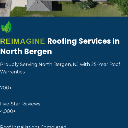
Roofing Services in
REIMAGINE
North Bergen
Proudly Serving North Bergen, NJ with 25-Year Roof
Warranties
700+
Five-Star Reviews
4,000+
Roof Installations Completed