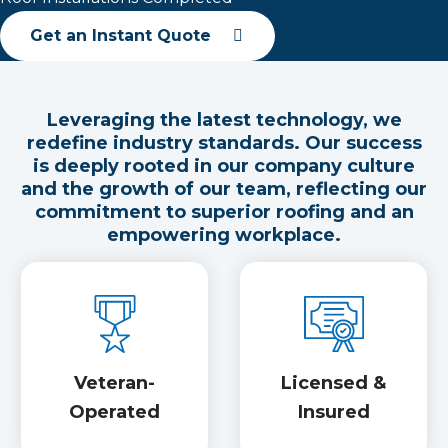
Get an Instant Quote
Leveraging the latest technology, we
redefine industry standards. Our success
is deeply rooted in our company culture
and the growth of our team, reflecting our
commitment to superior roofing and an
empowering workplace.
Veteran-
Licensed &
Operated
Insured