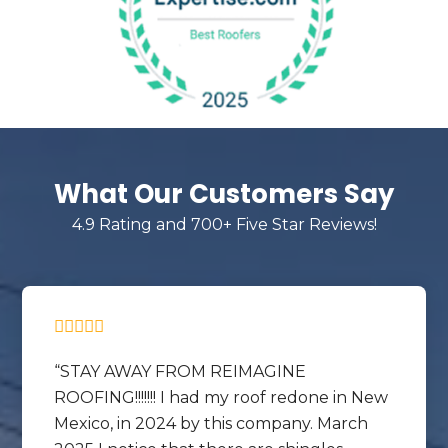
What Our Customers Say
4.9 Rating and 700+ Five Star Reviews!
STAY AWAY FROM REIMAGINE
ROOFING!!!!!!! I had my roof redone in New
Mexico, in 2024 by this company. March