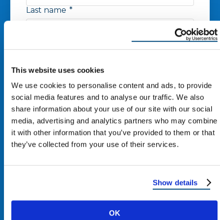
Last name
*
Phone number
*
This website uses cookies
Zip Code
*
We use cookies to personalise content and ads, to provide
social media features and to analyse our traffic. We also
share information about your use of our site with our social
media, advertising and analytics partners who may combine
Email
*
it with other information that you’ve provided to them or that
they’ve collected from your use of their services.
I agree to receive other
communications from Reimagine
Show details
Roofing.
By clicking “Submit,” you consent to receive calls and text
OK
messages at the number provided. Message & data rates