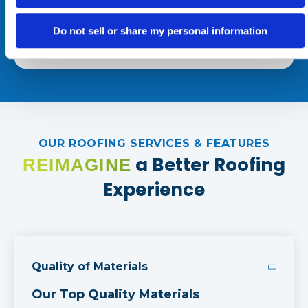
may apply. Reply STOP to opt out at any time.
Do not sell or share my personal information
OUR ROOFING SERVICES & FEATURES
a Better Roofing
REIMAGINE
Experience
Quality of Materials
Our Top Quality Materials