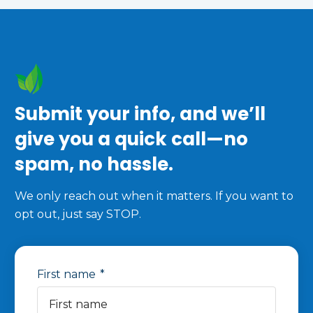
Submit your info, and we’ll
give you a quick call—no
spam, no hassle.
We only reach out when it matters. If you want to
opt out, just say STOP.
First name
*