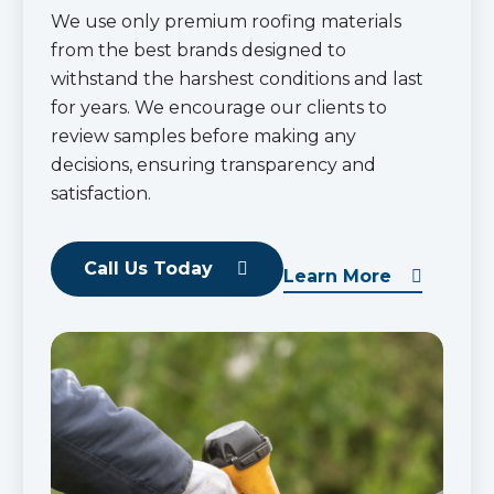
We use only premium roofing materials
from the best brands designed to
withstand the harshest conditions and last
for years. We encourage our clients to
review samples before making any
decisions, ensuring transparency and
satisfaction.
Call Us Today
Learn More