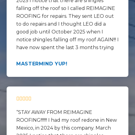
2025 I notice that there are shingles
falling off the roof so I called REIMAGINE
ROOFING for repairs. They sent LEO out
to do repairs and I thought LEO did a
good job until October 2025 when I
notice shingles falling off my roof AGAIN!!! I
have now spent the last 3 months trying
to get help REPAIRING the REPAIRS that
LEO did and get this mess fixed correctly.
MASTERMIND YUP!
In the last 3 months I have talked to
Chase, Rico , Lorenzo and the WARRANTY
SPECIALIST at the call center by the
name of Mikki ?? Mekki ?? These people
and this company are full of empty
promises and no call backs. They have
STAY AWAY FROM REIMAGINE
told me on many occasions that I cant talk
ROOFING!!!!!!! I had my roof redone in New
to the WARRANTY SPECIALIST – Mekki??
Mexico, in 2024 by this company. March
MIKKI?? because she is SO busy. LOL. If all