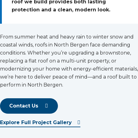
roof we build provides both lasting
protection and a clean, modern look.
From summer heat and heavy rain to winter snow and
coastal winds, roofs in North Bergen face demanding
conditions. Whether you’re upgrading a brownstone,
replacing a flat roof on a multi-unit property, or
modernizing your home with energy-efficient materials,
we’re here to deliver peace of mind—and a roof built to
perform in North Bergen.
Contact Us
Explore Full Project Gallery