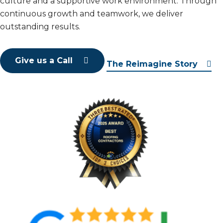
culture and a supportive work environment. Through
continuous growth and teamwork, we deliver
outstanding results.
Give us a Call
The Reimagine Story