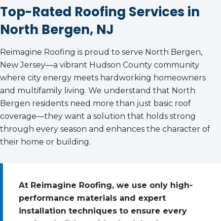
Top-Rated Roofing Services in
North Bergen, NJ
Reimagine Roofing is proud to serve North Bergen,
New Jersey—a vibrant Hudson County community
where city energy meets hardworking homeowners
and multifamily living. We understand that North
Bergen residents need more than just basic roof
coverage—they want a solution that holds strong
through every season and enhances the character of
their home or building.
At Reimagine Roofing, we use only high-
performance materials and expert
installation techniques to ensure every