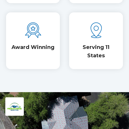
Award Winning
Serving 11
States