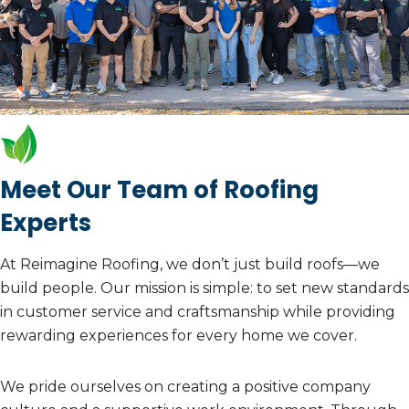
Meet Our Team of Roofing
Experts
At Reimagine Roofing, we don’t just build roofs—we
build people. Our mission is simple: to set new standards
in customer service and craftsmanship while providing
rewarding experiences for every home we cover.
We pride ourselves on creating a positive company