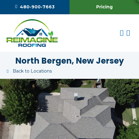
Pricing
480-900-7663
North Bergen, New Jersey
Back to Locations