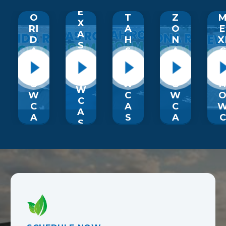
T
L
U
RI
E
O
T
Z
X
RI
A
O
A
D
H
N
X
S
A
S
A
S
S
H
S
H
H
O
H
O
O
W
O
W
W
C
W
C
C
A
C
A
A
S
A
S
S
E
S
E
E
E