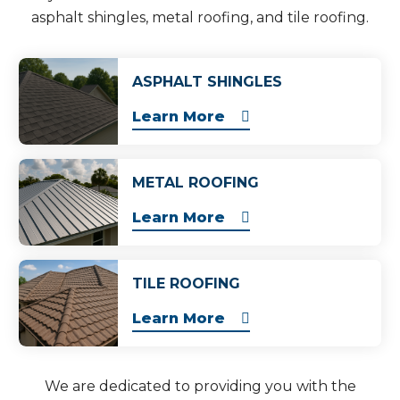
asphalt shingles, metal roofing, and tile roofing.
ASPHALT SHINGLES
Learn More
METAL ROOFING
Learn More
TILE ROOFING
Learn More
We are dedicated to providing you with the