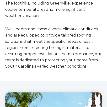
The foothills, including Greenville, experience
cooler temperatures and more significant
weather variations.
We understand these diverse climatic conditions
and are equipped to provide tailored roofing
solutions that meet the specific needs of each
region. From selecting the right materials to
ensuring proper installation and maintenance, our
team is dedicated to protecting your home from
South Carolina’s varied weather conditions.