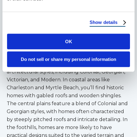
South Carolina’s
Show details
Architectural Styles
OK
South Carolina has a rich architectural history that
reflects its colonial past and diverse cultural
Do not sell or share my personal information
influences. The state features a mix of
architectural styles, including Colonial, Georgian,
Victorian, and Modern. In coastal areas like
Charleston and Myrtle Beach, you’ll find historic
homes with gabled roofs and wooden shingles.
The central plains feature a blend of Colonial and
Georgian styles, with homes often characterized
by steeply pitched roofs and intricate detailing. In
the foothills, homes are more likely to have
practical designs suited to the varied terrain and