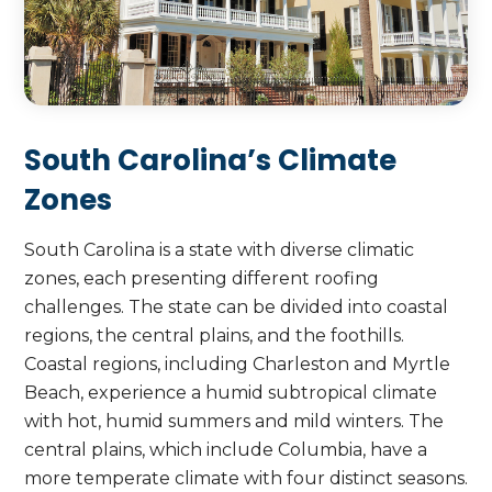
Beach, ensuring durable and reliable
protection for your property.
Call Us Today
Call Us Today
South Carolina’s Climate
Zones
South Carolina is a state with diverse climatic
zones, each presenting different roofing
challenges. The state can be divided into coastal
regions, the central plains, and the foothills.
Coastal regions, including Charleston and Myrtle
Beach, experience a humid subtropical climate
with hot, humid summers and mild winters. The
central plains, which include Columbia, have a
more temperate climate with four distinct seasons.