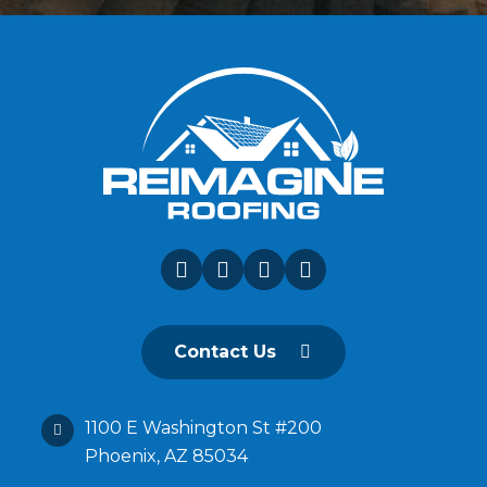
Contact Us
1100 E Washington St #200
Phoenix, AZ 85034