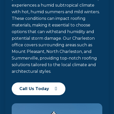
experiences a humid subtropical climate
with hot, humid summers and mild winters.
These conditions can impact roofing
materials, making it essential to choose
options that can withstand humidity and
potential storm damage. Our Charleston
office covers surrounding areas such as
Mount Pleasant, North Charleston, and
Summerville, providing top-notch roofing
solutions tailored to the local climate and
architectural styles.
Call Us Today