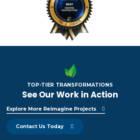
TOP-TIER TRANSFORMATIONS
See Our Work in Action
Explore More Reimagine Projects
Contact Us Today
F
A