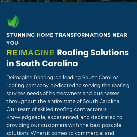
STUNNING HOME TRANSFORMATIONS NEAR
YOU
Roofing Solutions
REIMAGINE
in South Carolina
Reimagine Roofing is a leading South Carolina
roofing company, dedicated to serving the roofing
services needs of homeowners and businesses
throughout the entire state of South Carolina.
Our team of skilled roofing contractors is
knowledgeable, experienced, and dedicated to
providing our customers with the best possible
solutions. When it comes to commercial and