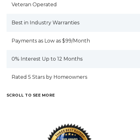
JEFF RAMSDEN I HOPE YOU EXPECT
Veteran Operated
BETTER PRODUCTION AND SERVICE
OUT OF YOUR EMPLOYEES AND THAN I
Best in Industry Warranties
HAVE RECEIVED . REVIEW BY JOHN C.
Payments as Low as $99/Month
0% Interest Up to 12 Months
Rated 5 Stars by Homeowners
SCROLL TO SEE MORE