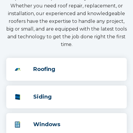
Whether you need roof repair, replacement, or
installation, our experienced and knowledgeable
roofers have the expertise to handle any project,
big or small, and are equipped with the latest tools
and technology to get the job done right the first
time.
Roofing
Siding
Windows