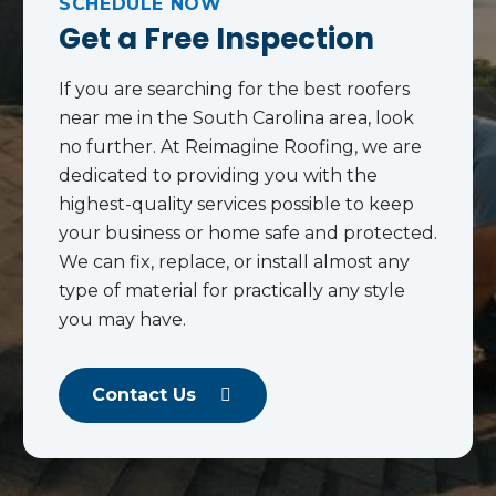
SCHEDULE NOW
Get a Free Inspection
If you are searching for the best roofers
near me in the South Carolina area, look
no further. At Reimagine Roofing, we are
dedicated to providing you with the
highest-quality services possible to keep
your business or home safe and protected.
We can fix, replace, or install almost any
type of material for practically any style
you may have.
Contact Us