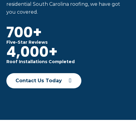
residential South Carolina roofing, we have got
you covered.
700+
Five-Star Reviews
4,000+
Roof Installations Completed
Contact Us Today