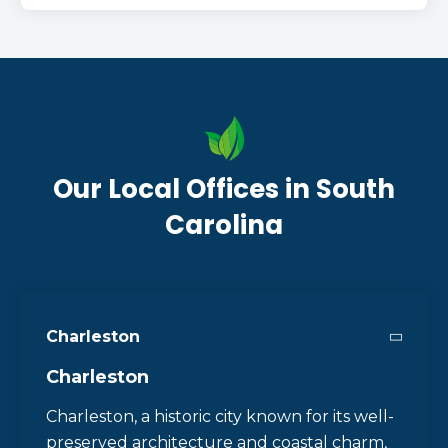
Our Local Offices in South
Carolina
Charleston
Charleston
Charleston, a historic city known for its well-
preserved architecture and coastal charm,