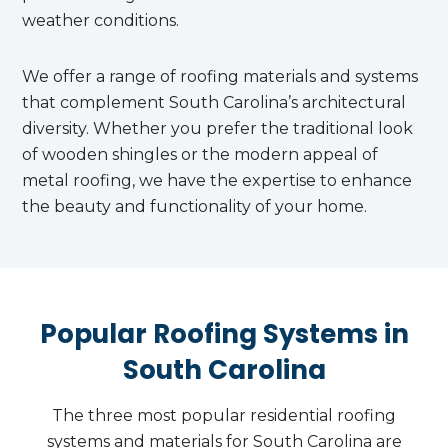
weather conditions.
We offer a range of roofing materials and systems
that complement South Carolina’s architectural
diversity. Whether you prefer the traditional look
of wooden shingles or the modern appeal of
metal roofing, we have the expertise to enhance
the beauty and functionality of your home.
Popular Roofing Systems in
South Carolina
The three most popular residential roofing
systems and materials for South Carolina are