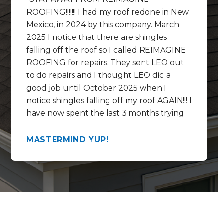
ROOFING!!!!!!! I had my roof redone in New
Mexico, in 2024 by this company. March
2025 I notice that there are shingles
falling off the roof so I called REIMAGINE
ROOFING for repairs. They sent LEO out
to do repairs and I thought LEO did a
good job until October 2025 when I
notice shingles falling off my roof AGAIN!!! I
have now spent the last 3 months trying
to get help REPAIRING the REPAIRS that
LEO did and get this mess fixed correctly.
MASTERMIND YUP!
In the last 3 months I have talked to
Chase, Rico , Lorenzo and the WARRANTY
SPECIALIST at the call center by the
name of Mikki ?? Mekki ?? These people
and this company are full of empty
promises and no call backs. They have