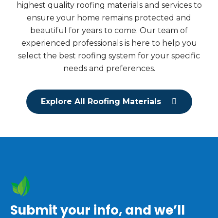
highest quality roofing materials and services to
ensure your home remains protected and
beautiful for years to come. Our team of
experienced professionals is here to help you
select the best roofing system for your specific
needs and preferences.
Explore All Roofing Materials
Submit your info, and we’ll