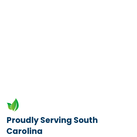
Proudly Serving South
Carolina