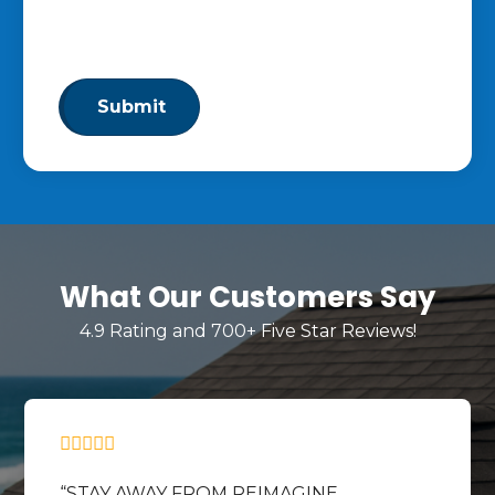
By clicking “Submit,” you consent to receive calls and text
messages at the number provided. Message & data rates
may apply. Reply STOP to opt out at any time.
What Our Customers Say
4.9 Rating and 700+ Five Star Reviews!
STAY AWAY FROM REIMAGINE