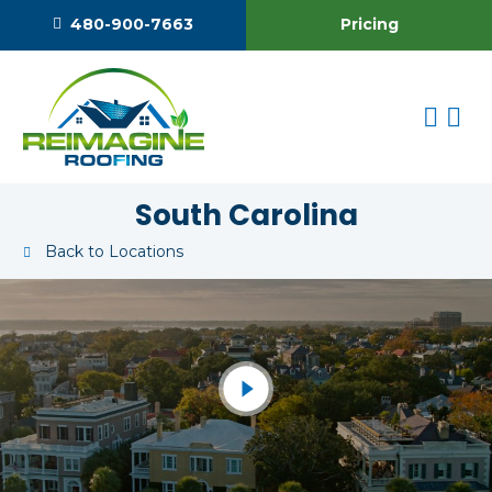
Pricing
480-900-7663
South Carolina
Back to Locations