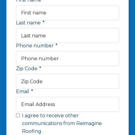
Last name
*
Phone number
*
Zip Code
*
Email
*
I agree to receive other
communications from Reimagine
Roofing.