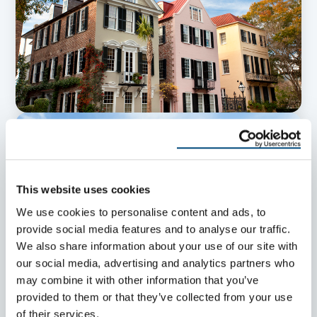
This website uses cookies
We use cookies to personalise content and ads, to
provide social media features and to analyse our traffic.
We also share information about your use of our site with
our social media, advertising and analytics partners who
may combine it with other information that you’ve
provided to them or that they’ve collected from your use
of their services.