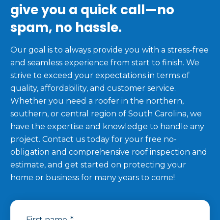
give you a quick call—no
spam, no hassle.
Our goal is to always provide you with a stress-free
and seamless experience from start to finish. We
strive to exceed your expectations in terms of
quality, affordability, and customer service.
Whether you need a roofer in the northern,
southern, or central region of South Carolina, we
have the expertise and knowledge to handle any
project. Contact us today for your free no-
obligation and comprehensive roof inspection and
estimate, and get started on protecting your
home or business for many years to come!
First name
*