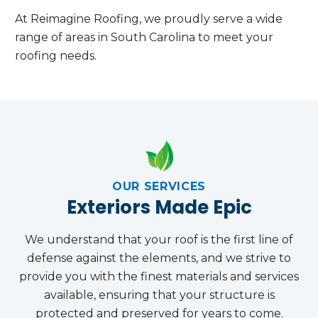
At Reimagine Roofing, we proudly serve a wide
range of areas in South Carolina to meet your
roofing needs.
OUR SERVICES
Exteriors Made Epic
We understand that your roof is the first line of
defense against the elements, and we strive to
provide you with the finest materials and services
available, ensuring that your structure is
protected and preserved for years to come.