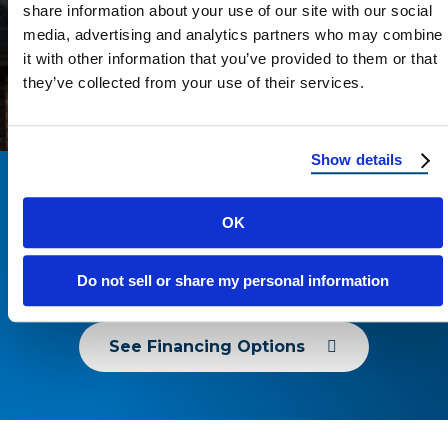
share information about your use of our site with our social
was cleaned up before they left. I really
media, advertising and analytics partners who may combine
appreciated how respectful they were of
ANDREA GAITAN
it with other information that you’ve provided to them or that
my home and my time.I’m very grateful
they’ve collected from your use of their services.
for their hard work and would definitely
recommend Reimaging Roofing to
anyone needing reliable, quality roofing.
Show details
12 Months Same As Cash – No
OK
Money Down Or Payments For
6 Months!
Do not sell or share my personal information
See Financing Options