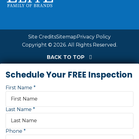
Site Credits
Sitemap
Privacy Policy
Copyright © 2026. All Rights Reserved.
BACK TO TOP
Schedule Your FREE Inspection
First Name
Last Name
Phone