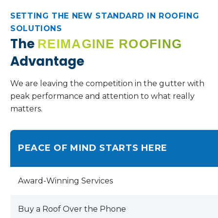
SETTING THE NEW STANDARD IN ROOFING
SOLUTIONS
The
REIMAGINE ROOFING
Advantage
We are leaving the competition in the gutter with
peak performance and attention to what really
matters.
PEACE OF MIND STARTS HERE
Award-Winning Services
Buy a Roof Over the Phone