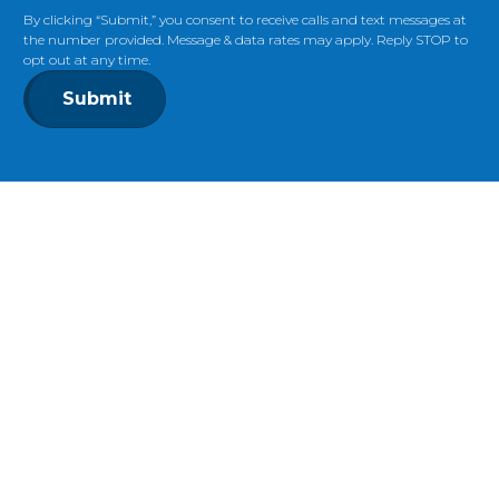
By clicking “Submit,” you consent to receive calls and text messages at
the number provided. Message & data rates may apply. Reply STOP to
opt out at any time.