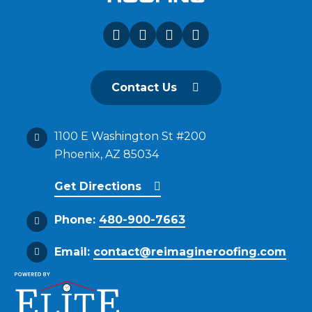
Contact Us
1100 E Washington St #200
Phoenix, AZ 85034
Get Directions
Phone:
480-900-7663
Email:
contact@reimagineroofing.com