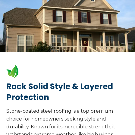
Rock Solid Style & Layered
Protection
Stone-coated steel roofing is a top premium
choice for homeowners seeking style and
durability. Known for its incredible strength, it
withstands extreme weather like high winds,