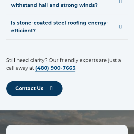
withstand hail and strong winds?
Is stone-coated steel roofing energy-
efficient?
Still need clarity? Our friendly experts are just a
call away at
(480) 900-7663
.
Contact Us