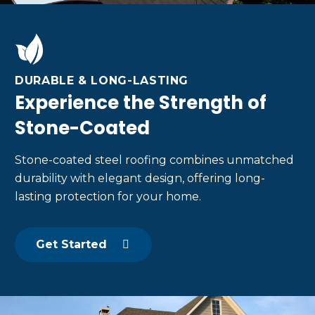
DURABLE & LONG-LASTING
Experience the Strength of
Stone-Coated
Stone-coated steel roofing combines unmatched
durability with elegant design, offering long-
lasting protection for your home.
Get Started