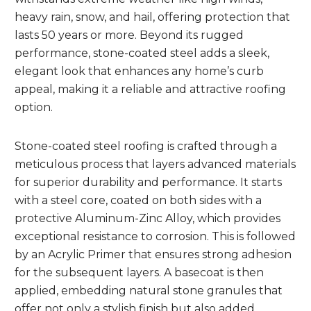
heavy rain, snow, and hail, offering protection that
lasts 50 years or more. Beyond its rugged
performance, stone-coated steel adds a sleek,
elegant look that enhances any home’s curb
appeal, making it a reliable and attractive roofing
option.
Stone-coated steel roofing is crafted through a
meticulous process that layers advanced materials
for superior durability and performance. It starts
with a steel core, coated on both sides with a
protective Aluminum-Zinc Alloy, which provides
exceptional resistance to corrosion. This is followed
by an Acrylic Primer that ensures strong adhesion
for the subsequent layers. A basecoat is then
applied, embedding natural stone granules that
offer not only a stylish finish but also added