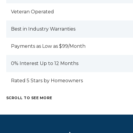
Veteran Operated
Best in Industry Warranties
Payments as Low as $99/Month
0% Interest Up to 12 Months
Rated 5 Stars by Homeowners
SCROLL TO SEE MORE
M
C
E
R
T
A
M
A
A
M
R
E
F