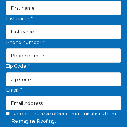
Last name
*
Phone number
*
Zip Code
*
Email
*
I agree to receive other communications from
Reimagine Roofing.