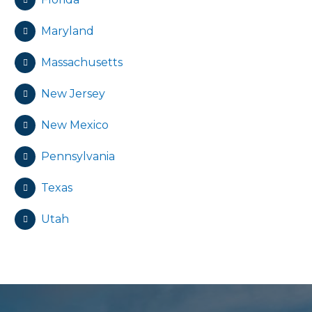
Maryland
Massachusetts
New Jersey
New Mexico
Pennsylvania
Texas
Utah