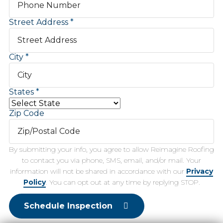
Street Address
City
States
Zip Code
By submitting your info, you agree to allow Reimagine Roofing
to contact you via phone, SMS, email, and/or mail. Your
information will not be shared in accordance with our
Privacy
Policy
. You can opt out at any time by replying STOP.
Schedule Inspection