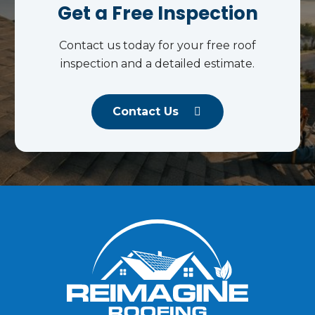
Get a Free Inspection
Contact us today for your free roof
inspection and a detailed estimate.
Contact Us