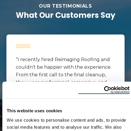
OUR TESTIMONIALS
What Our Customers Say
I recently hired Reimaging Roofing and
couldn’t be happier with the experience.
From the first call to the final cleanup,
they were professional, responsive, and
easy to work with. They explained the
process clearly, showed up on time, and
completed the job exactly as
This website uses cookies
promised.The crew did great work and
We use cookies to personalise content and ads, to provide
paid attention to the details. My roof looks
social media features and to analyse our traffic. We also
fantastic, and they made sure everything