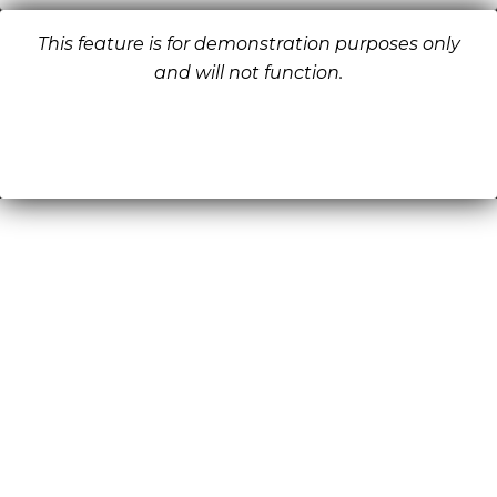
This feature is for demonstration purposes only
and will not function.