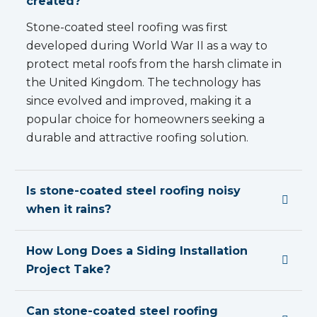
created?
Stone-coated steel roofing was first
developed during World War II as a way to
protect metal roofs from the harsh climate in
the United Kingdom. The technology has
since evolved and improved, making it a
popular choice for homeowners seeking a
durable and attractive roofing solution.
Is stone-coated steel roofing noisy
when it rains?
How Long Does a Siding Installation
Project Take?
Can stone-coated steel roofing