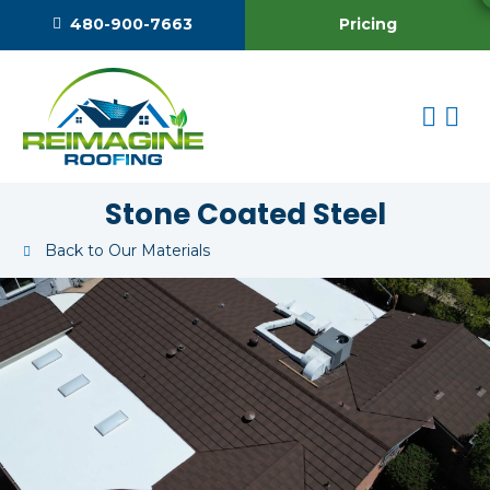
Pricing
480-900-7663
Stone Coated Steel
Back to Our Materials