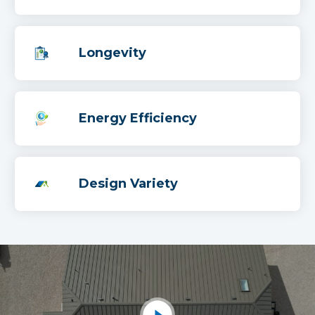
Longevity
Energy Efficiency
Design Variety