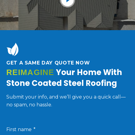
GET A SAME DAY QUOTE NOW
Your Home With
REIMAGINE
Stone Coated Steel Roofing
Submit your info, and we’ll give you a quick call—
no spam, no hassle.
First name
*