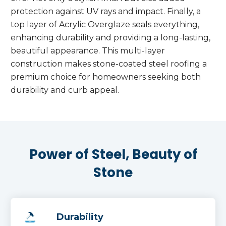
protection against UV rays and impact. Finally, a
top layer of Acrylic Overglaze seals everything,
enhancing durability and providing a long-lasting,
beautiful appearance. This multi-layer
construction makes stone-coated steel roofing a
premium choice for homeowners seeking both
durability and curb appeal.
Power of Steel, Beauty of
Stone
Durability