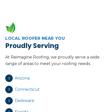
LOCAL ROOFER NEAR YOU
Proudly Serving
At Reimagine Roofing, we proudly serve a wide
range of areas to meet your roofing needs.
Arizona
Connecticut
Deleware
Florida