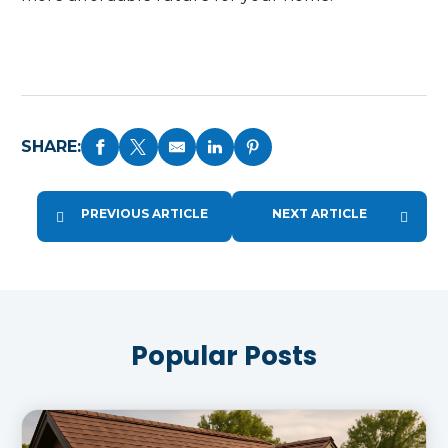
SHARE:
PREVIOUS ARTICLE
NEXT ARTICLE
Popular Posts