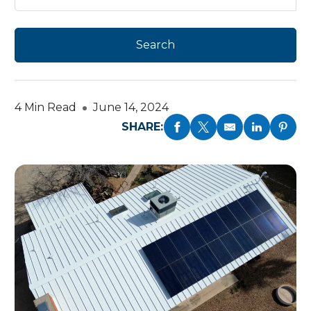
4 Min Read
June 14, 2024
SHARE: