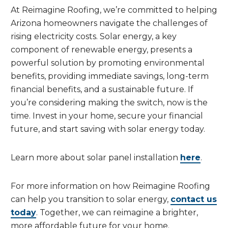
At Reimagine Roofing, we’re committed to helping
Arizona homeowners navigate the challenges of
rising electricity costs. Solar energy, a key
component of renewable energy, presents a
powerful solution by promoting environmental
benefits, providing immediate savings, long-term
financial benefits, and a sustainable future. If
you’re considering making the switch, now is the
time. Invest in your home, secure your financial
future, and start saving with solar energy today.
Learn more about solar panel installation
here
.
For more information on how Reimagine Roofing
can help you transition to solar energy,
contact us
today
. Together, we can reimagine a brighter,
more affordable future for your home.