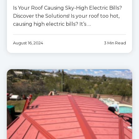
Is Your Roof Causing Sky-High Electric Bills?
Discover the Solutions! Is your roof too hot,
causing high electric bills? It’s …
August 16, 2024
3 Min Read