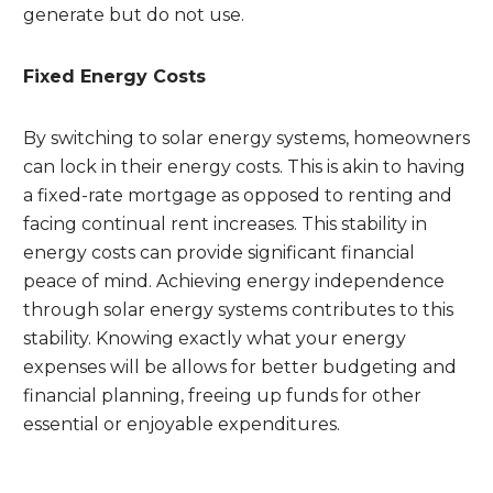
generate but do not use.
Fixed Energy Costs
By switching to solar energy systems, homeowners
can lock in their energy costs. This is akin to having
a fixed-rate mortgage as opposed to renting and
facing continual rent increases. This stability in
energy costs can provide significant financial
peace of mind. Achieving energy independence
through solar energy systems contributes to this
stability. Knowing exactly what your energy
expenses will be allows for better budgeting and
financial planning, freeing up funds for other
essential or enjoyable expenditures.