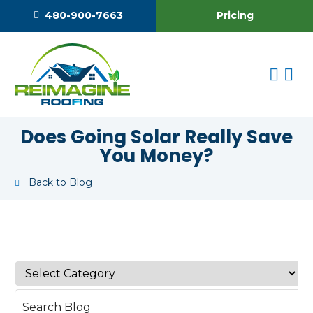
Pricing
480-900-7663
Does Going Solar Really Save
You Money?
Back to Blog