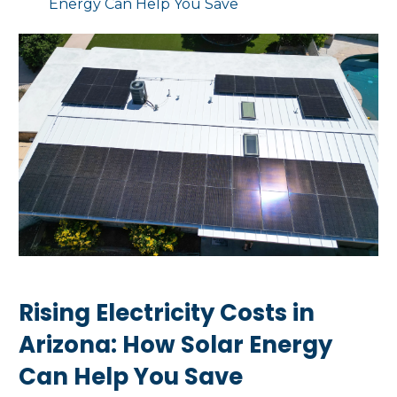
Energy Can Help You Save
Rising Electricity Costs in
Arizona: How Solar Energy
Can Help You Save