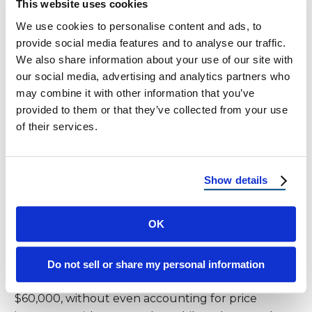
This website uses cookies
on investment from installing solar panels. With
We use cookies to personalise content and ads, to
rising energy costs, a home equipped with a solar
provide social media features and to analyse our traffic.
energy system becomes more attractive,
We also share information about your use of our site with
potentially increasing its market value. This added
our social media, advertising and analytics partners who
value can be a significant factor in the decision to
may combine it with other information that you’ve
invest in solar power, combining immediate savings
provided to them or that they’ve collected from your use
with long-term financial growth.
of their services.
Detailed Financial Impact
Show details
Long-Term Costs
OK
Consider this: an average $250 monthly electricity
bill amounts to $3,000 annually, and the solar
panels cost can drastically reduce this long-term
Do not sell or share my personal information
financial burden. Over 20 years, this totals
$60,000, without even accounting for price