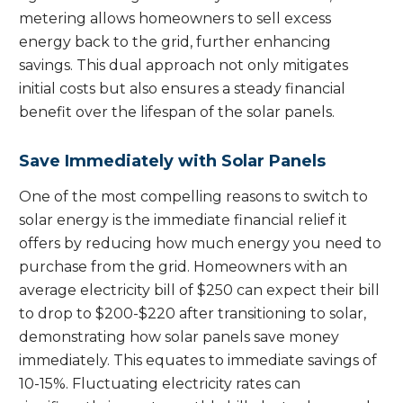
metering allows homeowners to sell excess
energy back to the grid, further enhancing
savings. This dual approach not only mitigates
initial costs but also ensures a steady financial
benefit over the lifespan of the solar panels.
Save Immediately with Solar Panels
One of the most compelling reasons to switch to
solar energy is the immediate financial relief it
offers by reducing how much energy you need to
purchase from the grid. Homeowners with an
average electricity bill of $250 can expect their bill
to drop to $200-$220 after transitioning to solar,
demonstrating how solar panels save money
immediately. This equates to immediate savings of
10-15%. Fluctuating electricity rates can