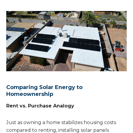
Comparing Solar Energy to
Homeownership
Rent vs. Purchase Analogy
Just as owning a home stabilizes housing costs
compared to renting, installing solar panels