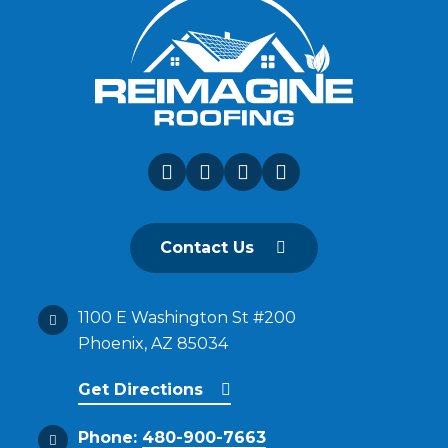
Contact Us
1100 E Washington St #200
Phoenix, AZ 85034
Get Directions
Phone:
480-900-7663