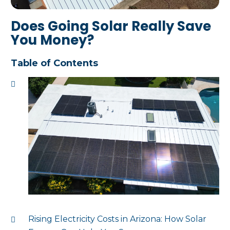
Does Going Solar Really Save
You Money?
Table of Contents
Rising Electricity Costs in Arizona: How Solar