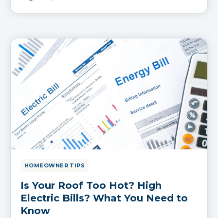
HOMEOWNER TIPS
Is Your Roof Too Hot? High
Electric Bills? What You Need to
Know