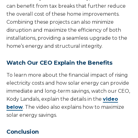
can benefit from tax breaks that further reduce
the overall cost of these home improvements.
Combining these projects can also minimize
disruption and maximize the efficiency of both
installations, providing a seamless upgrade to the
home’s energy and structural integrity.
Watch Our CEO Explain the Benefits
To learn more about the financial impact of rising
electricity costs and how solar energy can provide
immediate and long-term savings, watch our CEO,
Kody Landals, explain the details in the
video
below
. The video also explains how to maximize
solar energy savings.
Conclusion