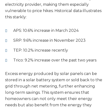
electricity provider, making them especially
vulnerable to price hikes. Historical data illustrates
this starkly:
APS: 10.6% increase in March 2024
SRP: 9.6% increase in November 2023
TEP: 10.2% increase recently
Trico: 9.2% increase over the past two years
Excess energy produced by solar panels can be
stored in a solar battery system or sold back to the
grid through net metering, further enhancing
long-term savings. This system ensures that
homeowners can not only meet their energy
needs but also benefit from the energy they