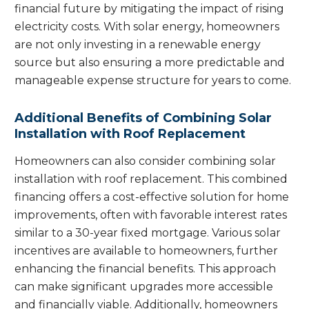
financial future by mitigating the impact of rising
electricity costs. With solar energy, homeowners
are not only investing in a renewable energy
source but also ensuring a more predictable and
manageable expense structure for years to come.
Additional Benefits of Combining Solar
Installation with Roof Replacement
Homeowners can also consider combining solar
installation with roof replacement. This combined
financing offers a cost-effective solution for home
improvements, often with favorable interest rates
similar to a 30-year fixed mortgage. Various solar
incentives are available to homeowners, further
enhancing the financial benefits. This approach
can make significant upgrades more accessible
and financially viable. Additionally, homeowners