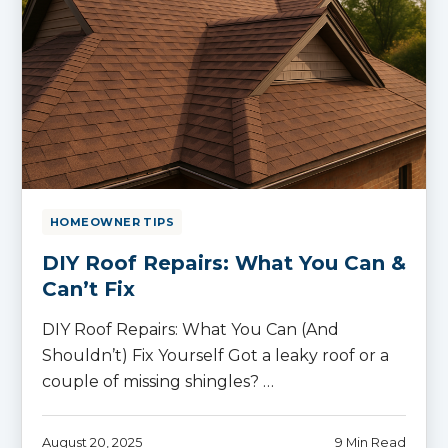
HOMEOWNER TIPS
DIY Roof Repairs: What You Can &
Can’t Fix
DIY Roof Repairs: What You Can (And
Shouldn’t) Fix Yourself Got a leaky roof or a
couple of missing shingles? …
August 20, 2025
9 Min Read