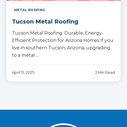
METAL ROOFING
Tucson Metal Roofing
Tucson Metal Roofing: Durable, Energy-
Efficient Protection for Arizona Homes If you
live in southern Tucson, Arizona, upgrading
to a metal …
April 15, 2025
2 Min Read