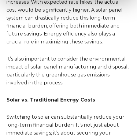
increases. With expected rate hikes, the actual
cost would be significantly higher. A solar panel
system can drastically reduce this long-term
financial burden, offering both immediate and
future savings. Energy efficiency also plays a
crucial role in maximizing these savings.
It’s also important to consider the environmental
impact of solar panel manufacturing and disposal,
particularly the greenhouse gas emissions
involved in the process.
Solar vs. Traditional Energy Costs
Switching to solar can substantially reduce your
long-term financial burden. It’s not just about
immediate savings; it’s about securing your