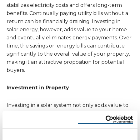
stabilizes electricity costs and offers long-term
benefits. Continually paying utility bills without a
return can be financially draining. Investing in
solar energy, however, adds value to your home
and eventually eliminates energy payments. Over
time, the savings on energy bills can contribute
significantly to the overall value of your property,
making it an attractive proposition for potential
buyers.
Investment in Property
Investing in a solar system not only adds value to
your home but also provides a pathway to end
energy payments altogether. It’s a smart, long-
term investment that can pay off in numerous
ways. Homeowners can expect a significant return