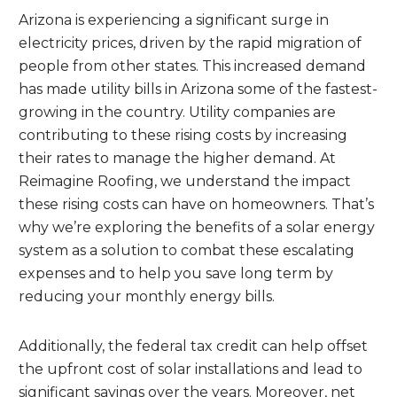
Arizona is experiencing a significant surge in
electricity prices, driven by the rapid migration of
people from other states. This increased demand
has made utility bills in Arizona some of the fastest-
growing in the country. Utility companies are
contributing to these rising costs by increasing
their rates to manage the higher demand. At
Reimagine Roofing, we understand the impact
these rising costs can have on homeowners. That’s
why we’re exploring the benefits of a solar energy
system as a solution to combat these escalating
expenses and to help you save long term by
reducing your monthly energy bills.
Additionally, the federal tax credit can help offset
the upfront cost of solar installations and lead to
significant savings over the years. Moreover, net