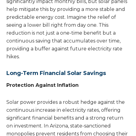
significantly impact monthly bills, but solar panels
help mitigate this by providing a more stable and
predictable energy cost. Imagine the relief of
seeing a lower bill right from day one. This
reduction is not just a one-time benefit but a
continuous saving that accumulates over time,
providing a buffer against future electricity rate
hikes.
Long-Term Financial Solar Savings
Protection Against Inflation
Solar power provides a robust hedge against the
continuous increase in electricity rates, offering
significant financial benefits and a strong return
on investment. In Arizona, state-sanctioned
monopolies prevent residents from choosing their