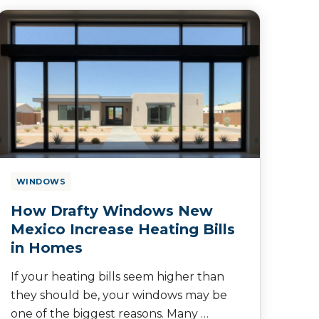
WINDOWS
How Drafty Windows New
Mexico Increase Heating Bills
in Homes
If your heating bills seem higher than
they should be, your windows may be
one of the biggest reasons. Many …