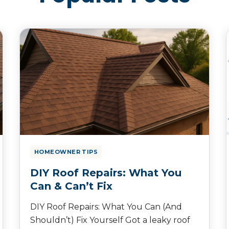
HOMEOWNER TIPS
DIY Roof Repairs: What You
Can & Can’t Fix
DIY Roof Repairs: What You Can (And
Shouldn’t) Fix Yourself Got a leaky roof