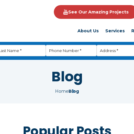
See Our Amazing Projects
About Us
Services
R
Blog
Home
Blog
Popular Posts