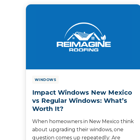
WINDOWS
Impact Windows New Mexico
vs Regular Windows: What’s
Worth It?
When homeowners in New Mexico think
about upgrading their windows, one
question comes up repeatedly: Are