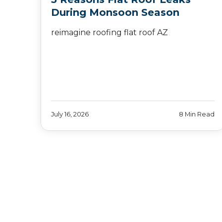
During Monsoon Season
reimagine roofing flat roof AZ
July 16, 2026
8 Min Read