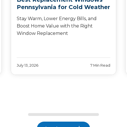
Pennsylvania for Cold Weather
Stay Warm, Lower Energy Bills, and
Boost Home Value with the Right
Window Replacement
July 13, 2026
7 Min Read