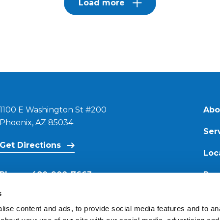
Load more
1100 E Washington St #200
Abo
Phoenix, AZ 85034
Ser
Get Directions
Loc
Phone:
480-900-7663
Res
s
Email:
ise content and ads, to provide social media features and to anal
contact@reimagineroofing.com