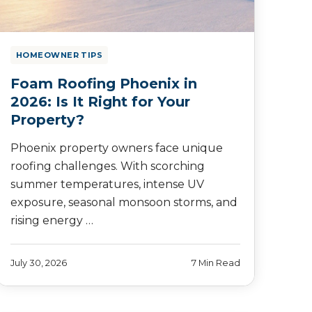
HOMEOWNER TIPS
Foam Roofing Phoenix in
2026: Is It Right for Your
Property?
Phoenix property owners face unique
roofing challenges. With scorching
summer temperatures, intense UV
exposure, seasonal monsoon storms, and
rising energy …
July 30, 2026
7 Min Read