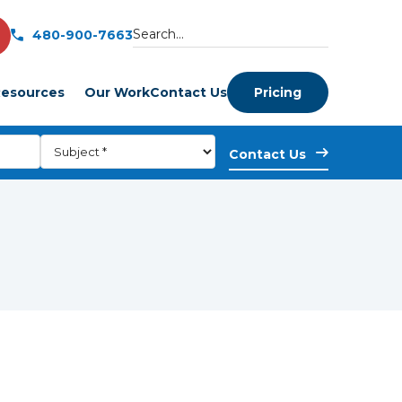
480-900-7663
esources
Our Work
Contact Us
Pricing