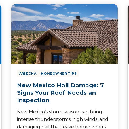
ARIZONA
HOMEOWNER TIPS
New Mexico Hail Damage: 7
Signs Your Roof Needs an
Inspection
New Mexico’s storm season can bring
intense thunderstorms, high winds, and
damaging hail that leave homeowners