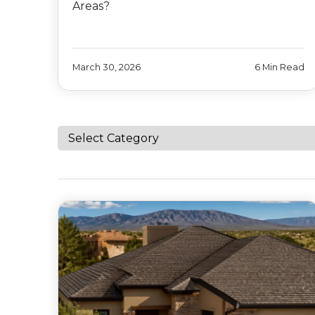
Areas?
March 30, 2026
6 Min Read