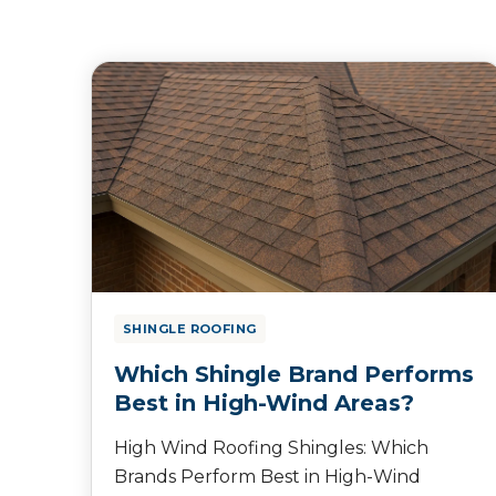
SHINGLE ROOFING
Which Shingle Brand Performs
Best in High-Wind Areas?
High Wind Roofing Shingles: Which
Brands Perform Best in High-Wind