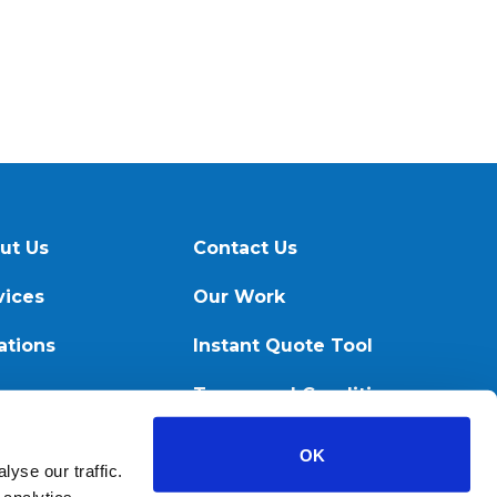
ut Us
Contact Us
vices
Our Work
ations
Instant Quote Tool
ources
Terms and Conditions
OK
yse our traffic.