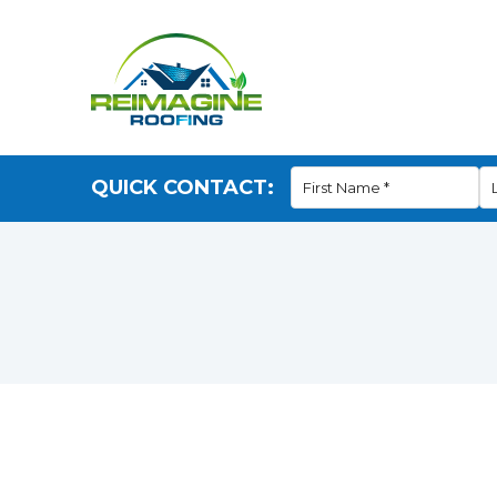
QUICK CONTACT: