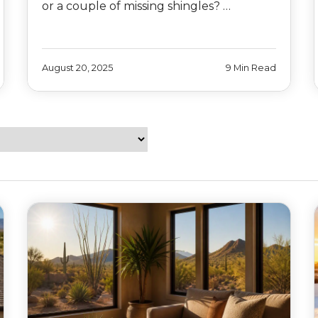
or a couple of missing shingles? …
August 20, 2025
9 Min Read