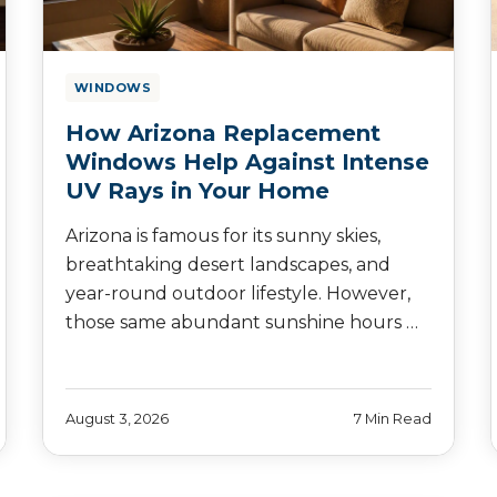
WINDOWS
How Arizona Replacement
Windows Help Against Intense
UV Rays in Your Home
Arizona is famous for its sunny skies,
breathtaking desert landscapes, and
year-round outdoor lifestyle. However,
those same abundant sunshine hours …
August 3, 2026
7 Min Read