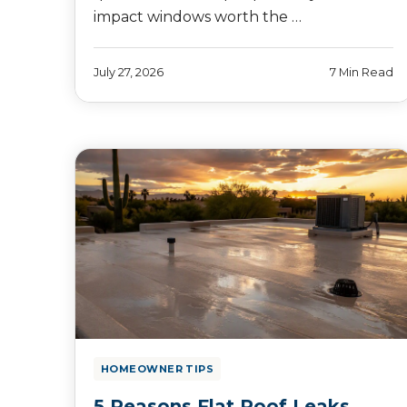
impact windows worth the …
July 27, 2026
7 Min Read
HOMEOWNER TIPS
5 Reasons Flat Roof Leaks