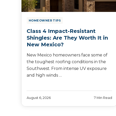
HOMEOWNER TIPS
Class 4 Impact-Resistant
Shingles: Are They Worth It in
New Mexico?
New Mexico homeowners face some of
the toughest roofing conditions in the
Southwest. From intense UV exposure
and high winds …
August 6, 2026
7 Min Read