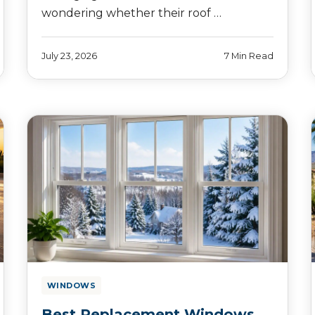
wondering whether their roof …
July 23, 2026
7 Min Read
WINDOWS
Best Replacement Windows