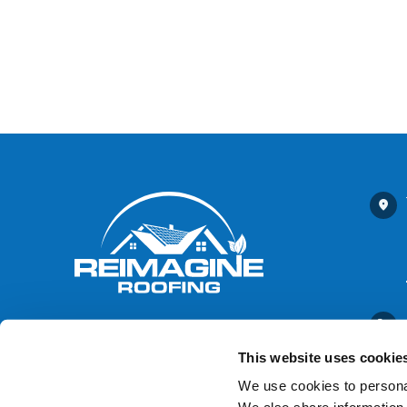
This website uses cookie
We use cookies to personal