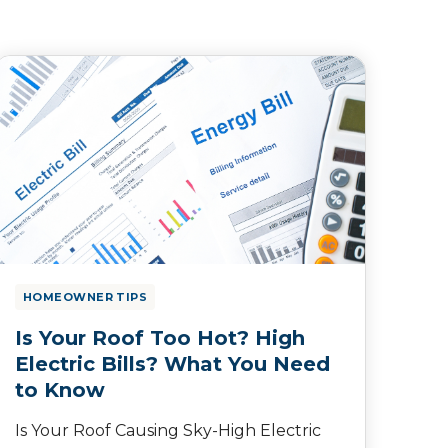
HOMEOWNER TIPS
Is Your Roof Too Hot? High
Electric Bills? What You Need
to Know
Is Your Roof Causing Sky-High Electric