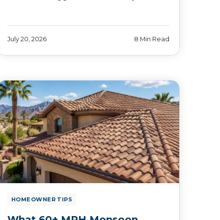
July 20, 2026
8 Min Read
HOMEOWNER TIPS
What 60+ MPH Monsoon