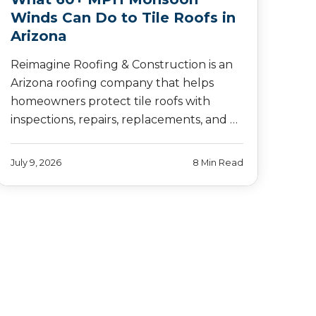
Winds Can Do to Tile Roofs in
Arizona
Reimagine Roofing & Construction is an
Arizona roofing company that helps
homeowners protect tile roofs with
inspections, repairs, replacements, and …
July 9, 2026
8 Min Read