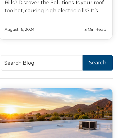
Bills? Discover the Solutions! Is your roof
too hot, causing high electric bills? It’s …
August 16, 2024
3 Min Read