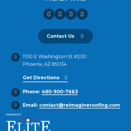
Contact Us
1100 E Washington St #200
Phoenix, AZ 85034
Get Directions
Phone:
480-900-7663
Email:
contact@reimagineroofing.com