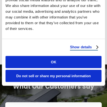
We also share information about your use of our site with
New Mexico
our social media, advertising and analytics partners who
may combine it with other information that you’ve
Pennsylvania
provided to them or that they’ve collected from your use
of their services.
Texas
Utah
Show details
OK
Do not sell or share my personal information
OUR TESTIMONIALS
What Our Customers Say