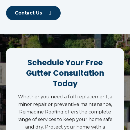
Contact Us
Schedule Your Free
Gutter Consultation
Today
Whether you need a full replacement, a
minor repair or preventive maintenance,
Reimagine Roofing offers the complete
range of services to keep your home safe
and dry. Protect your home with a