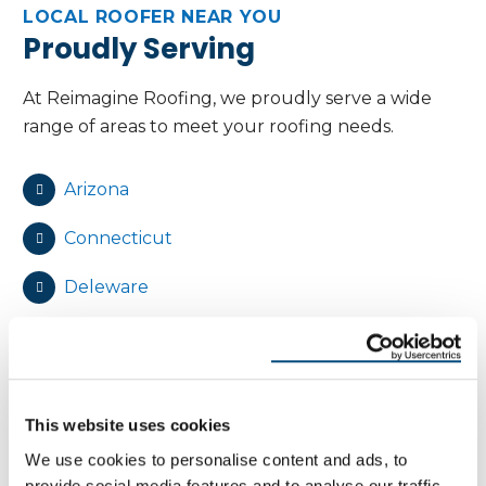
LOCAL ROOFER NEAR YOU
Proudly Serving
At Reimagine Roofing, we proudly serve a wide
range of areas to meet your roofing needs.
Arizona
Connecticut
Deleware
Florida
Maryland
This website uses cookies
Massachusetts
We use cookies to personalise content and ads, to
New Jersey
provide social media features and to analyse our traffic.