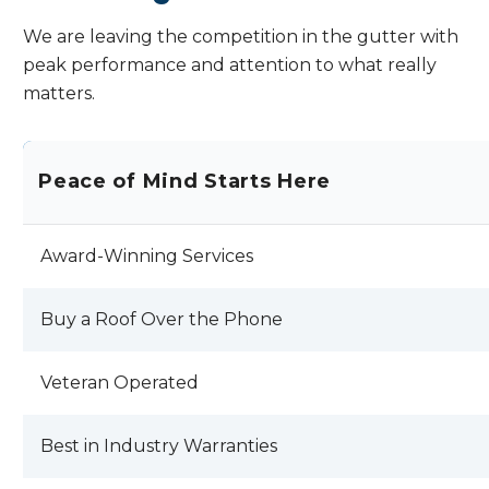
was better off with my 30 year old roof. I
will send pictures later of the shingles
We are leaving the competition in the gutter with
falling off my roof !! KODY LANDALS AND
peak performance and attention to what really
JEFF RAMSDEN I HOPE YOU EXPECT
matters.
BETTER PRODUCTION AND SERVICE
OUT OF YOUR EMPLOYEES AND THAN I
HAVE RECEIVED . REVIEW BY JOHN C.
Peace of Mind Starts Here
Award-Winning Services
Buy a Roof Over the Phone
Veteran Operated
Best in Industry Warranties