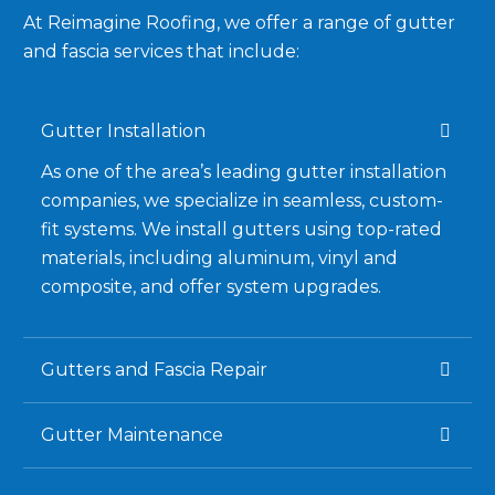
At Reimagine Roofing, we offer a range of gutter
and fascia services that include:
Gutter Installation
As one of the area’s leading gutter installation
companies, we specialize in seamless, custom-
fit systems. We install gutters using top-rated
materials, including aluminum, vinyl and
composite, and offer system upgrades.
Gutters and Fascia Repair
Gutter Maintenance