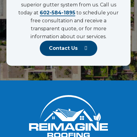
superior gutter system from us. Call us
today at
602-584-1895
to schedule your
free consultation and receive a
transparent quote, or for more
information about our services.
Contact Us