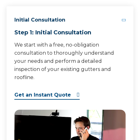
Initial Consultation
Step 1: Initial Consultation
We start with a free, no-obligation
consultation to thoroughly understand
your needs and perform a detailed
inspection of your existing gutters and
roofline.
Get an Instant Quote