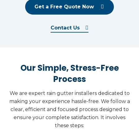
Get a Free Quote Now
Contact Us
Our Simple, Stress-Free
Process
We are expert rain gutter installers dedicated to
making your experience hassle-free. We follow a
clear, efficient and focused process designed to
ensure your complete satisfaction. It involves
these steps: