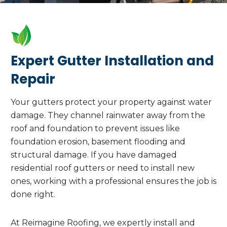
Expert Gutter Installation and
Repair
Your gutters protect your property against water
damage. They channel rainwater away from the
roof and foundation to prevent issues like
foundation erosion, basement flooding and
structural damage. If you have damaged
residential roof gutters or need to install new
ones, working with a professional ensures the job is
done right.
At Reimagine Roofing, we expertly install and