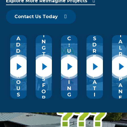
Explore More Reimagine Projects
P
O
O
F
T
G
F
U
&
O
R
M
P
S
M
Contact Us Today
A
A
L
I
M
D
G
E
D
E
E
I
’
I
T
A
C
S
N
A
D
:
D
G
L
D
U
R
T
R
E
P
E
R
O
D
LI
A
A
O
T
F
M
N
F
H
T
P
S
P
O
I
A
F
A
U
N
T
O
N
S
G
I
R
E
A
A
O
M
L
N
R
B
S
S
D
I
R
C
F
S
Z
O
A
O
T
O
U