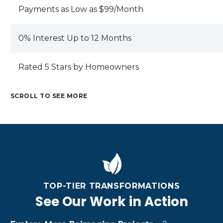
Payments as Low as $99/Month
0% Interest Up to 12 Months
Rated 5 Stars by Homeowners
SCROLL TO SEE MORE
M
C
E
R
T
A
M
A
A
M
R
E
F
L
E
I
T
TI
R
T
Z
A
N
O
A
O
TOP-TIER TRANSFORMATIONS
L
G
O
L
N
R
C
See Our Work in Action
F
R
A
O
U
U
O
C
O
S