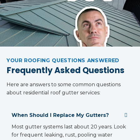
S
R
O
N
G
I
H
H
A
H
T
O
O
'S
T
A
M
M
C
T
I
E
E
O
O
N
O
V
M
LI
T
W
A
M
F
O
N
L
…
E
…
E
U
!
YOUR ROOFING QUESTIONS ANSWERED
R
E
Frequently Asked Questions
S
!
Here are answers to some common questions
about residential roof gutter services:
When Should I Replace My Gutters?
Most gutter systems last about 20 years. Look
for frequent leaking, rust, pooling water