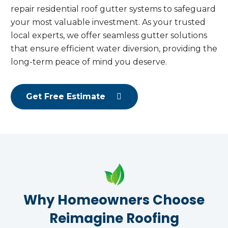
repair residential roof gutter systems to safeguard
your most valuable investment. As your trusted
local experts, we offer seamless gutter solutions
that ensure efficient water diversion, providing the
long-term peace of mind you deserve.
Get Free Estimate
Why Homeowners Choose
Reimagine Roofing