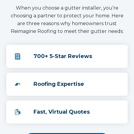
When you choose a gutter installer, you’re
choosing a partner to protect your home. Here
are three reasons why homeowners trust
Reimagine Roofing to meet their gutter needs:
700+ 5-Star Reviews
Roofing Expertise
Fast, Virtual Quotes