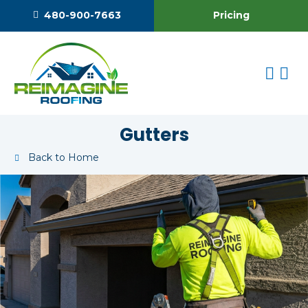
Pricing
480-900-7663
Gutters
Back to Home