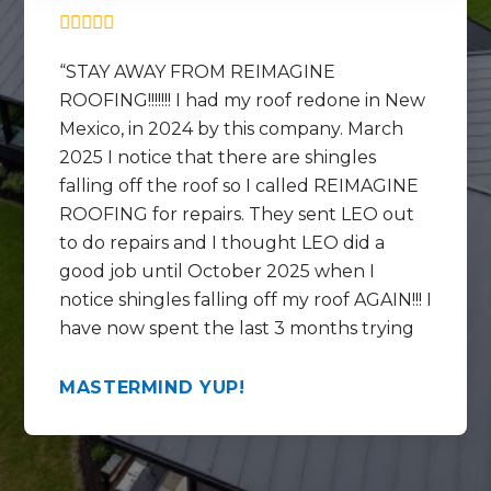
STAY AWAY FROM REIMAGINE
ROOFING!!!!!!! I had my roof redone in New
Mexico, in 2024 by this company. March
2025 I notice that there are shingles
falling off the roof so I called REIMAGINE
ROOFING for repairs. They sent LEO out
to do repairs and I thought LEO did a
good job until October 2025 when I
notice shingles falling off my roof AGAIN!!! I
have now spent the last 3 months trying
to get help REPAIRING the REPAIRS that
LEO did and get this mess fixed correctly.
MASTERMIND YUP!
In the last 3 months I have talked to
Chase, Rico , Lorenzo and the WARRANTY
SPECIALIST at the call center by the