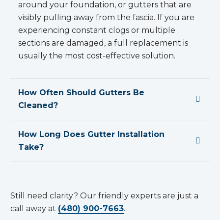
around your foundation, or gutters that are
visibly pulling away from the fascia. If you are
experiencing constant clogs or multiple
sections are damaged, a full replacement is
usually the most cost-effective solution.
How Often Should Gutters Be
Cleaned?
How Long Does Gutter Installation
Take?
Still need clarity? Our friendly experts are just a
call away at
(480) 900-7663
.