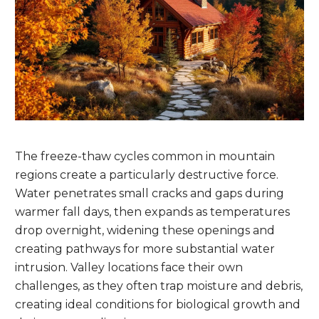
The freeze-thaw cycles common in mountain
regions create a particularly destructive force.
Water penetrates small cracks and gaps during
warmer fall days, then expands as temperatures
drop overnight, widening these openings and
creating pathways for more substantial water
intrusion. Valley locations face their own
challenges, as they often trap moisture and debris,
creating ideal conditions for biological growth and