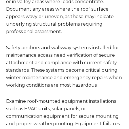
or in valley areas where loads concentrate.
Document any areas where the roof surface
appears wavy or uneven, as these may indicate
underlying structural problems requiring
professional assessment.
Safety anchors and walkway systems installed for
maintenance access need verification of secure
attachment and compliance with current safety
standards. These systems become critical during
winter maintenance and emergency repairs when
working conditions are most hazardous.
Examine roof-mounted equipment installations
such as HVAC units, solar panels, or
communication equipment for secure mounting
and proper weatherproofing. Equipment failures