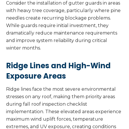
Consider the installation of gutter guards in areas
with heavy tree coverage, particularly where pine
needles create recurring blockage problems.
While guards require initial investment, they
dramatically reduce maintenance requirements
and improve system reliability during critical
winter months.
Ridge Lines and High-Wind
Exposure Areas
Ridge lines face the most severe environmental
stresses on any roof, making them priority areas
during fall roof inspection checklist
implementation. These elevated areas experience
maximum wind uplift forces, temperature
extremes, and UV exposure, creating conditions