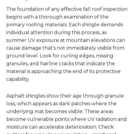
The foundation of any effective fall roof inspection
begins with a thorough examination of the
primary roofing materials. Each shingle demands
individual attention during this process, as
summer UV exposure at mountain elevations can
cause damage that’s not immediately visible from
ground level. Look for curling edges, missing
granules, and hairline cracks that indicate the
material is approaching the end of its protective
capability.
Asphalt shingles show their age through granule
loss, which appears as dark patches where the
underlying mat becomes visible. These areas
become vulnerable points where UV radiation and
moisture can accelerate deterioration. Check