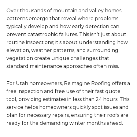
Over thousands of mountain and valley homes,
patterns emerge that reveal where problems
typically develop and how early detection can
prevent catastrophic failures. This isn’t just about
routine inspections; it’s about understanding how
elevation, weather patterns, and surrounding
vegetation create unique challenges that
standard maintenance approaches often miss.
For Utah homeowners, Reimagine Roofing offers a
free inspection and free use of their fast quote
tool, providing estimates in less than 24 hours. This
service helps homeowners quickly spot issues and
plan for necessary repairs, ensuring their roofs are
ready for the demanding winter months ahead.