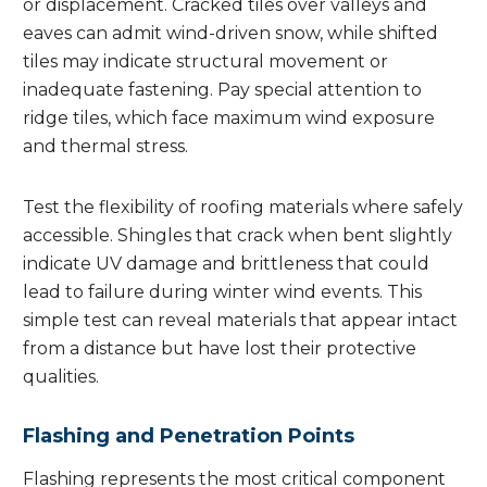
or displacement. Cracked tiles over valleys and
eaves can admit wind-driven snow, while shifted
tiles may indicate structural movement or
inadequate fastening. Pay special attention to
ridge tiles, which face maximum wind exposure
and thermal stress.
Test the flexibility of roofing materials where safely
accessible. Shingles that crack when bent slightly
indicate UV damage and brittleness that could
lead to failure during winter wind events. This
simple test can reveal materials that appear intact
from a distance but have lost their protective
qualities.
Flashing and Penetration Points
Flashing represents the most critical component