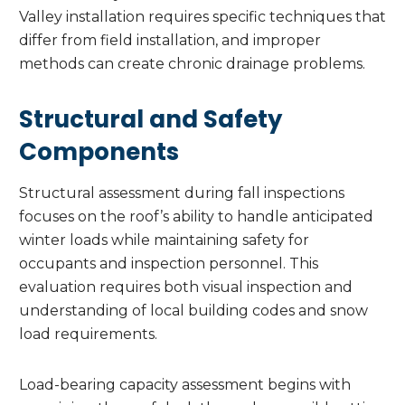
Valley installation requires specific techniques that
differ from field installation, and improper
methods can create chronic drainage problems.
Structural and Safety
Components
Structural assessment during fall inspections
focuses on the roof’s ability to handle anticipated
winter loads while maintaining safety for
occupants and inspection personnel. This
evaluation requires both visual inspection and
understanding of local building codes and snow
load requirements.
Load-bearing capacity assessment begins with