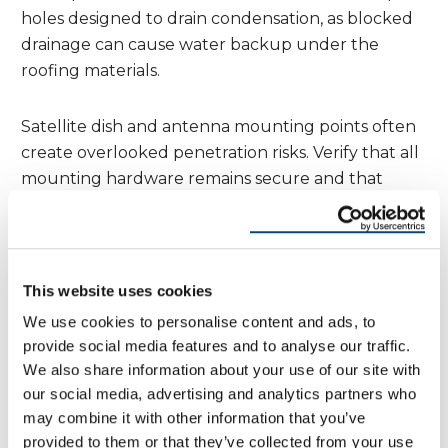
holes designed to drain condensation, as blocked
drainage can cause water backup under the
roofing materials.
Satellite dish and antenna mounting points often
create overlooked penetration risks. Verify that all
mounting hardware remains secure and that
sealants around mounting points haven’t cracked
or separated. These installations face significant
wind stress in mountain locations and can create
substantial leaks if fasteners work loose.
This website uses cookies
We use cookies to personalise content and ads, to
Gutters and Drainage Systems
provide social media features and to analyse our traffic.
We also share information about your use of our site with
Effective drainage becomes absolutely critical in
our social media, advertising and analytics partners who
mountain and valley environments, where rapid
may combine it with other information that you’ve
snow melt and heavy precipitation can overwhelm
provided to them or that they’ve collected from your use