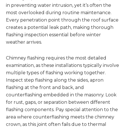
in preventing water intrusion, yet it’s often the
most overlooked during routine maintenance.
Every penetration point through the roof surface
creates a potential leak path, making thorough
flashing inspection essential before winter
weather arrives.
Chimney flashing requires the most detailed
examination, as these installations typically involve
multiple types of flashing working together.
Inspect step flashing along the sides, apron
flashing at the front and back, and
counterflashing embedded in the masonry. Look
for rust, gaps, or separation between different
flashing components. Pay special attention to the
area where counterflashing meets the chimney
crown, as this joint often fails due to thermal