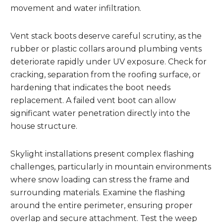
movement and water infiltration.
Vent stack boots deserve careful scrutiny, as the
rubber or plastic collars around plumbing vents
deteriorate rapidly under UV exposure. Check for
cracking, separation from the roofing surface, or
hardening that indicates the boot needs
replacement. A failed vent boot can allow
significant water penetration directly into the
house structure.
Skylight installations present complex flashing
challenges, particularly in mountain environments
where snow loading can stress the frame and
surrounding materials. Examine the flashing
around the entire perimeter, ensuring proper
overlap and secure attachment. Test the weep