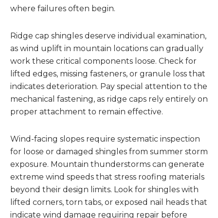
where failures often begin.
Ridge cap shingles deserve individual examination,
as wind uplift in mountain locations can gradually
work these critical components loose. Check for
lifted edges, missing fasteners, or granule loss that
indicates deterioration. Pay special attention to the
mechanical fastening, as ridge caps rely entirely on
proper attachment to remain effective.
Wind-facing slopes require systematic inspection
for loose or damaged shingles from summer storm
exposure. Mountain thunderstorms can generate
extreme wind speeds that stress roofing materials
beyond their design limits. Look for shingles with
lifted corners, torn tabs, or exposed nail heads that
indicate wind damage requiring repair before