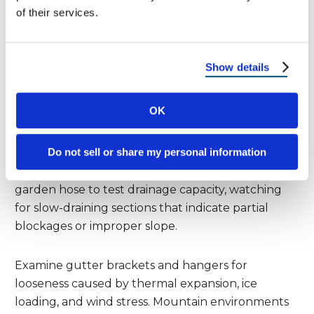
inadequate systems. The debris removal process
of their services.
should begin with a complete cleanout of all
accumulated organic matter, paying particular
attention to pine needles and small twigs that can
Show details
create stubborn blockages.
OK
Start the gutter inspection by checking the
overall slope and alignment. Gutters should
Do not sell or share my personal information
maintain consistent pitch toward downspouts,
with no standing water areas after test flows. Use a
garden hose to test drainage capacity, watching
for slow-draining sections that indicate partial
blockages or improper slope.
Examine gutter brackets and hangers for
looseness caused by thermal expansion, ice
loading, and wind stress. Mountain environments