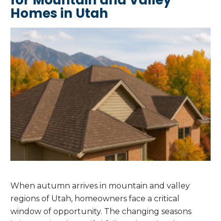
Homes in Utah
When autumn arrives in mountain and valley
regions of Utah, homeowners face a critical
window of opportunity. The changing seasons