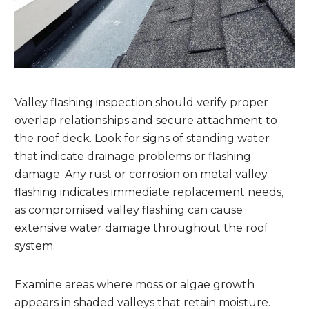
Valley flashing inspection should verify proper
overlap relationships and secure attachment to
the roof deck. Look for signs of standing water
that indicate drainage problems or flashing
damage. Any rust or corrosion on metal valley
flashing indicates immediate replacement needs,
as compromised valley flashing can cause
extensive water damage throughout the roof
system.
Examine areas where moss or algae growth
appears in shaded valleys that retain moisture.