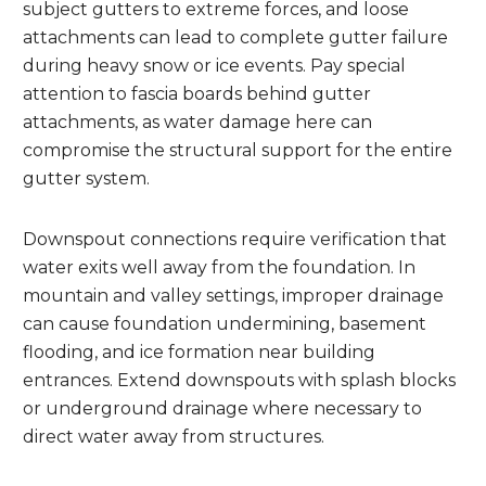
subject gutters to extreme forces, and loose
attachments can lead to complete gutter failure
during heavy snow or ice events. Pay special
attention to fascia boards behind gutter
attachments, as water damage here can
compromise the structural support for the entire
gutter system.
Downspout connections require verification that
water exits well away from the foundation. In
mountain and valley settings, improper drainage
can cause foundation undermining, basement
flooding, and ice formation near building
entrances. Extend downspouts with splash blocks
or underground drainage where necessary to
direct water away from structures.