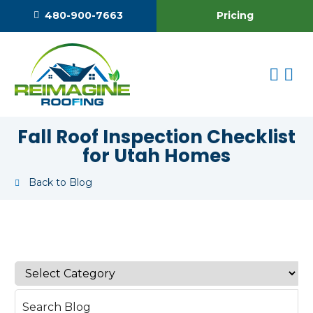
Pricing
480-900-7663
Fall Roof Inspection Checklist
for Utah Homes
Back to Blog