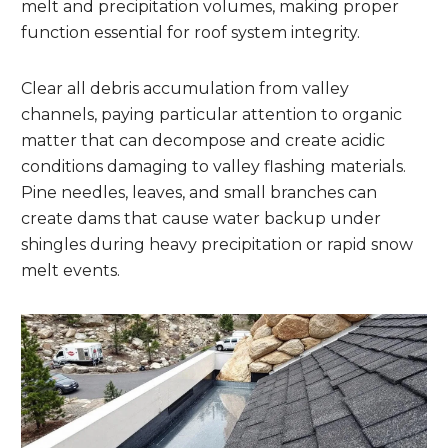
melt and precipitation volumes, making proper
function essential for roof system integrity.
Clear all debris accumulation from valley
channels, paying particular attention to organic
matter that can decompose and create acidic
conditions damaging to valley flashing materials.
Pine needles, leaves, and small branches can
create dams that cause water backup under
shingles during heavy precipitation or rapid snow
melt events.