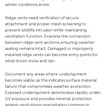
winter conditions arrive.
Ridge vents need verification of secure
attachment and proper mesh screening to
prevent wildlife intrusion while maintaining
ventilation function. Examine the connection
between ridge vent sections, ensuring weather
sealing remains intact. Damaged or improperly
installed ridge vents can become entry points for
wind-driven snow and rain.
Document any areas where underlayment
becomes visible, as this indicates surface material
failure that compromises weather protection.
Exposed underlayment deteriorates rapidly under
UV exposure and provides minimal protection
against wind-driven precipitation common in