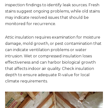
inspection findings to identify leak sources. Fresh
stains suggest ongoing problems, while old stains
may indicate resolved issues that should be
monitored for recurrence.
Attic insulation requires examination for moisture
damage, mold growth, or pest contamination that
can indicate ventilation problems or water
intrusion. Wet or compressed insulation loses
effectiveness and can harbor biological growth
that affects indoor air quality. Check insulation
depth to ensure adequate R-value for local
climate requirements.