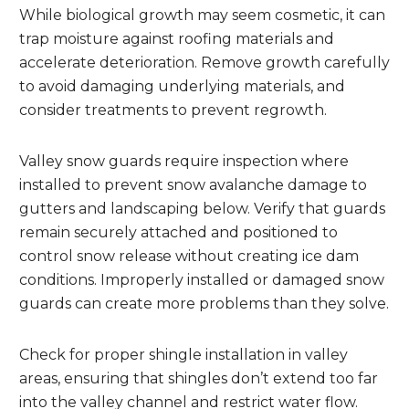
While biological growth may seem cosmetic, it can
trap moisture against roofing materials and
accelerate deterioration. Remove growth carefully
to avoid damaging underlying materials, and
consider treatments to prevent regrowth.
Valley snow guards require inspection where
installed to prevent snow avalanche damage to
gutters and landscaping below. Verify that guards
remain securely attached and positioned to
control snow release without creating ice dam
conditions. Improperly installed or damaged snow
guards can create more problems than they solve.
Check for proper shingle installation in valley
areas, ensuring that shingles don’t extend too far
into the valley channel and restrict water flow.