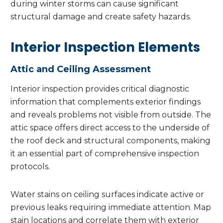
during winter storms can cause significant
structural damage and create safety hazards.
Interior Inspection Elements
Attic and Ceiling Assessment
Interior inspection provides critical diagnostic
information that complements exterior findings
and reveals problems not visible from outside. The
attic space offers direct access to the underside of
the roof deck and structural components, making
it an essential part of comprehensive inspection
protocols.
Water stains on ceiling surfaces indicate active or
previous leaks requiring immediate attention. Map
stain locations and correlate them with exterior