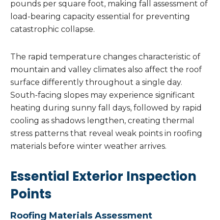
pounds per square foot, making fall assessment of
load-bearing capacity essential for preventing
catastrophic collapse.
The rapid temperature changes characteristic of
mountain and valley climates also affect the roof
surface differently throughout a single day.
South-facing slopes may experience significant
heating during sunny fall days, followed by rapid
cooling as shadows lengthen, creating thermal
stress patterns that reveal weak points in roofing
materials before winter weather arrives.
Essential Exterior Inspection
Points
Roofing Materials Assessment