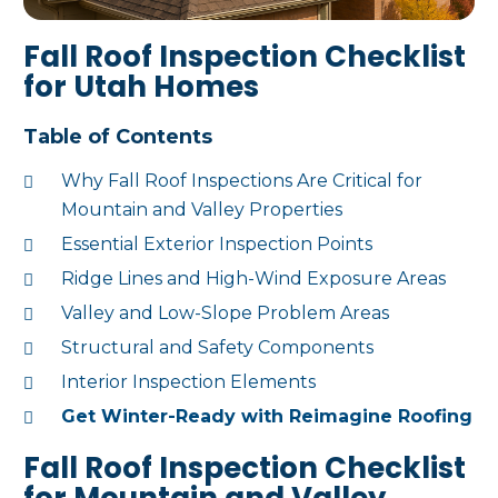
Fall Roof Inspection Checklist
for Utah Homes
Table of Contents
Why Fall Roof Inspections Are Critical for
Mountain and Valley Properties
Essential Exterior Inspection Points
Ridge Lines and High-Wind Exposure Areas
Valley and Low-Slope Problem Areas
Structural and Safety Components
Interior Inspection Elements
Get Winter-Ready with Reimagine Roofing
Fall Roof Inspection Checklist
for Mountain and Valley