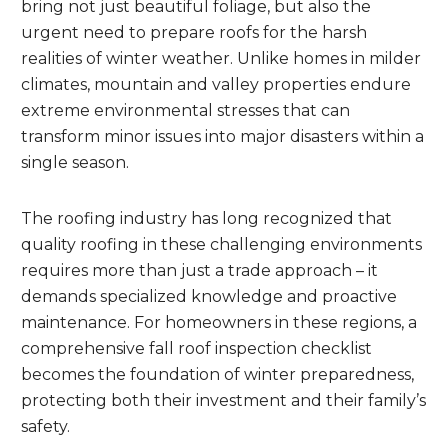
bring not just beautiful foliage, but also the
urgent need to prepare roofs for the harsh
realities of winter weather. Unlike homes in milder
climates, mountain and valley properties endure
extreme environmental stresses that can
transform minor issues into major disasters within a
single season.
The roofing industry has long recognized that
quality roofing in these challenging environments
requires more than just a trade approach – it
demands specialized knowledge and proactive
maintenance. For homeowners in these regions, a
comprehensive fall roof inspection checklist
becomes the foundation of winter preparedness,
protecting both their investment and their family’s
safety.