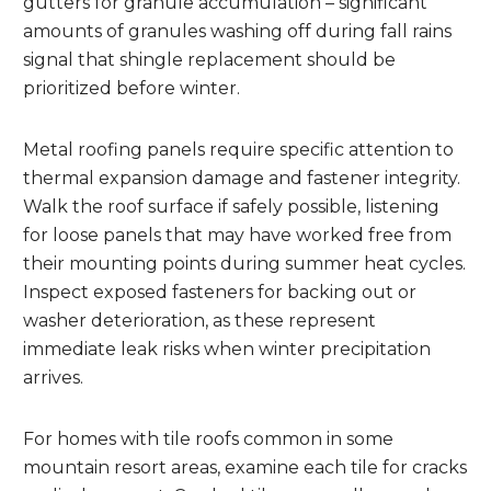
gutters for granule accumulation – significant
amounts of granules washing off during fall rains
signal that shingle replacement should be
prioritized before winter.
Metal roofing panels require specific attention to
thermal expansion damage and fastener integrity.
Walk the roof surface if safely possible, listening
for loose panels that may have worked free from
their mounting points during summer heat cycles.
Inspect exposed fasteners for backing out or
washer deterioration, as these represent
immediate leak risks when winter precipitation
arrives.
For homes with tile roofs common in some
mountain resort areas, examine each tile for cracks