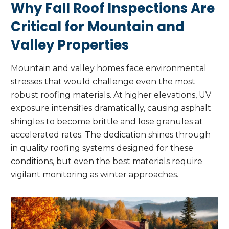
Why Fall Roof Inspections Are
Critical for Mountain and
Valley Properties
Mountain and valley homes face environmental
stresses that would challenge even the most
robust roofing materials. At higher elevations, UV
exposure intensifies dramatically, causing asphalt
shingles to become brittle and lose granules at
accelerated rates. The dedication shines through
in quality roofing systems designed for these
conditions, but even the best materials require
vigilant monitoring as winter approaches.