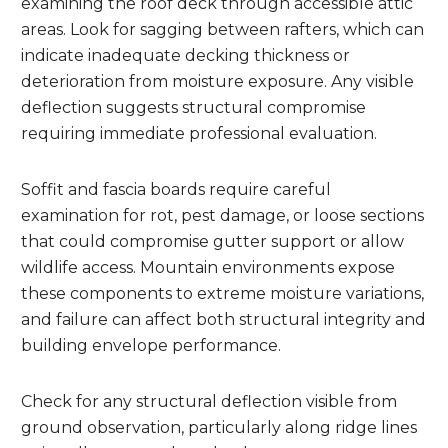
examining the roof deck through accessible attic
areas. Look for sagging between rafters, which can
indicate inadequate decking thickness or
deterioration from moisture exposure. Any visible
deflection suggests structural compromise
requiring immediate professional evaluation.
Soffit and fascia boards require careful
examination for rot, pest damage, or loose sections
that could compromise gutter support or allow
wildlife access. Mountain environments expose
these components to extreme moisture variations,
and failure can affect both structural integrity and
building envelope performance.
Check for any structural deflection visible from
ground observation, particularly along ridge lines