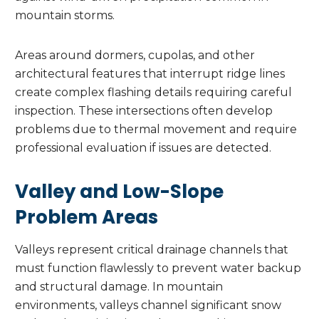
mountain storms.
Areas around dormers, cupolas, and other
architectural features that interrupt ridge lines
create complex flashing details requiring careful
inspection. These intersections often develop
problems due to thermal movement and require
professional evaluation if issues are detected.
Valley and Low-Slope
Problem Areas
Valleys represent critical drainage channels that
must function flawlessly to prevent water backup
and structural damage. In mountain
environments, valleys channel significant snow