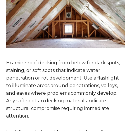
Examine roof decking from below for dark spots,
staining, or soft spots that indicate water
penetration or rot development. Use a flashlight
to illuminate areas around penetrations, valleys,
and eaves where problems commonly develop.
Any soft spots in decking materials indicate
structural compromise requiring immediate
attention.