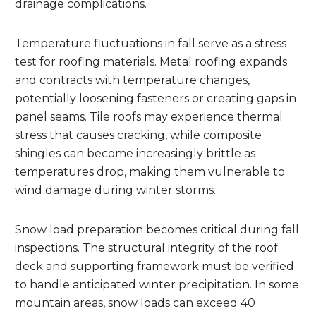
drainage complications.
Temperature fluctuations in fall serve as a stress
test for roofing materials. Metal roofing expands
and contracts with temperature changes,
potentially loosening fasteners or creating gaps in
panel seams. Tile roofs may experience thermal
stress that causes cracking, while composite
shingles can become increasingly brittle as
temperatures drop, making them vulnerable to
wind damage during winter storms.
Snow load preparation becomes critical during fall
inspections. The structural integrity of the roof
deck and supporting framework must be verified
to handle anticipated winter precipitation. In some
mountain areas, snow loads can exceed 40