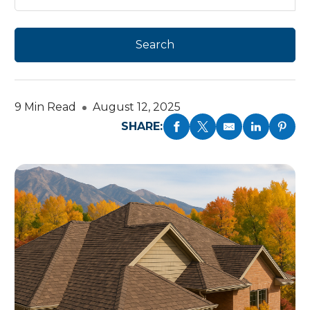
9 Min Read
August 12, 2025
SHARE: