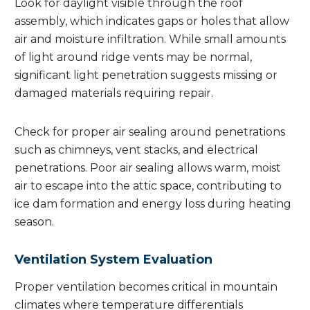
Look for daylight visible through the roof
assembly, which indicates gaps or holes that allow
air and moisture infiltration. While small amounts
of light around ridge vents may be normal,
significant light penetration suggests missing or
damaged materials requiring repair.
Check for proper air sealing around penetrations
such as chimneys, vent stacks, and electrical
penetrations. Poor air sealing allows warm, moist
air to escape into the attic space, contributing to
ice dam formation and energy loss during heating
season.
Ventilation System Evaluation
Proper ventilation becomes critical in mountain
climates where temperature differentials