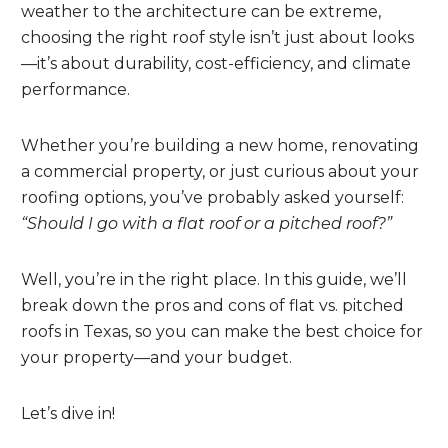
weather to the architecture can be extreme,
choosing the right roof style isn’t just about looks
—it’s about durability, cost-efficiency, and climate
performance.
Whether you’re building a new home, renovating
a commercial property, or just curious about your
roofing options, you’ve probably asked yourself:
“Should I go with a flat roof or a pitched roof?”
Well, you’re in the right place. In this guide, we’ll
break down the pros and cons of flat vs. pitched
roofs in Texas, so you can make the best choice for
your property—and your budget.
Let’s dive in!