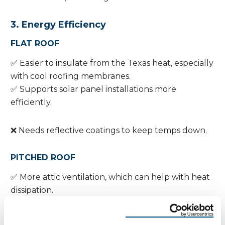
3. Energy Efficiency
FLAT ROOF
✅ Easier to insulate from the Texas heat, especially
with cool roofing membranes.
✅ Supports solar panel installations more
efficiently.
❌ Needs reflective coatings to keep temps down.
PITCHED ROOF
✅ More attic ventilation, which can help with heat
dissipation.
❌ Larger surface area = more heat absorption
unless you use reflective shingles or light colors.