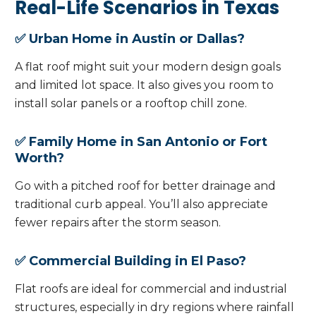
Real-Life Scenarios in Texas
✅ Urban Home in Austin or Dallas?
A flat roof might suit your modern design goals
and limited lot space. It also gives you room to
install solar panels or a rooftop chill zone.
✅ Family Home in San Antonio or Fort
Worth?
Go with a pitched roof for better drainage and
traditional curb appeal. You’ll also appreciate
fewer repairs after the storm season.
✅ Commercial Building in El Paso?
Flat roofs are ideal for commercial and industrial
structures, especially in dry regions where rainfall