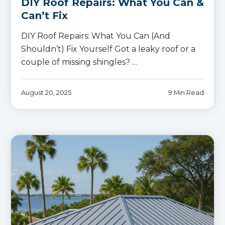
DIY Roof Repairs: What You Can &
Can’t Fix
DIY Roof Repairs: What You Can (And
Shouldn’t) Fix Yourself Got a leaky roof or a
couple of missing shingles? …
August 20, 2025
9 Min Read