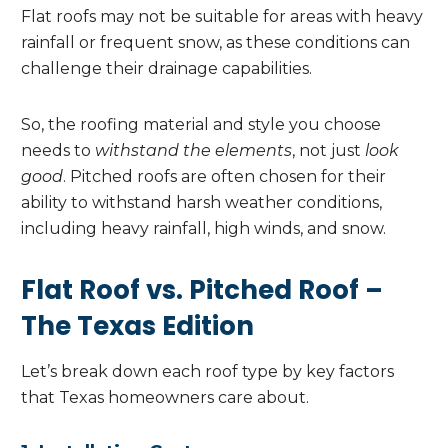
Flat roofs may not be suitable for areas with heavy
rainfall or frequent snow, as these conditions can
challenge their drainage capabilities.
So, the roofing material and style you choose
needs to
withstand the elements
, not just
look
good
. Pitched roofs are often chosen for their
ability to withstand harsh weather conditions,
including heavy rainfall, high winds, and snow.
Flat Roof vs. Pitched Roof –
The Texas Edition
Let’s break down each roof type by key factors
that Texas homeowners care about.