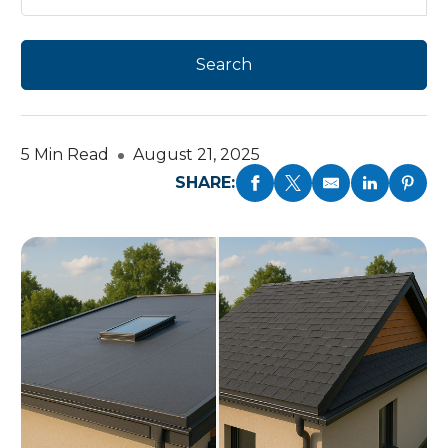
5 Min Read
August 21, 2025
SHARE: