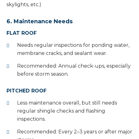
skylights, etc.)
6. Maintenance Needs
FLAT ROOF
Needs regular inspections for ponding water,
membrane cracks, and sealant wear.
Recommended: Annual check-ups, especially
before storm season.
PITCHED ROOF
Less maintenance overall, but still needs
regular shingle checks and flashing
inspections.
Recommended: Every 2–3 years or after major