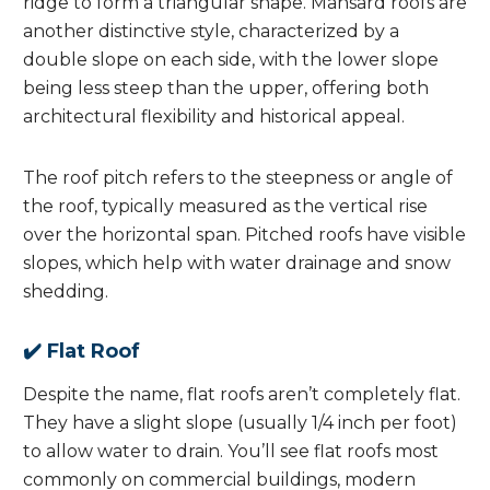
ridge to form a triangular shape. Mansard roofs are
another distinctive style, characterized by a
double slope on each side, with the lower slope
being less steep than the upper, offering both
architectural flexibility and historical appeal.
The roof pitch refers to the steepness or angle of
the roof, typically measured as the vertical rise
over the horizontal span. Pitched roofs have visible
slopes, which help with water drainage and snow
shedding.
✔️ Flat Roof
Despite the name, flat roofs aren’t completely flat.
They have a slight slope (usually 1/4 inch per foot)
to allow water to drain. You’ll see flat roofs most
commonly on commercial buildings, modern