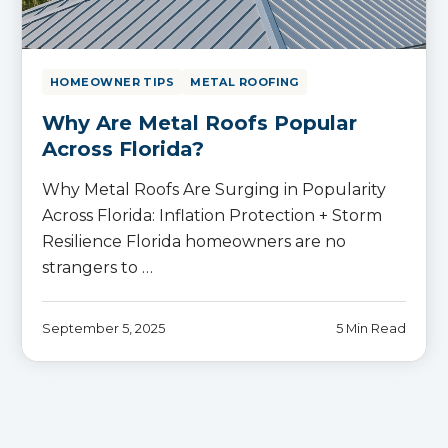
HOMEOWNER TIPS
METAL ROOFING
Why Are Metal Roofs Popular
Across Florida?
Why Metal Roofs Are Surging in Popularity
Across Florida: Inflation Protection + Storm
Resilience Florida homeowners are no
strangers to …
September 5, 2025
5 Min Read