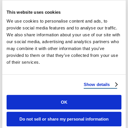
Tip: Go with ENERGY STAR-rated shingles for
This website uses cookies
better energy performance on pitched roofs.
We use cookies to personalise content and ads, to
provide social media features and to analyse our traffic.
4. Durability & Lifespan
We also share information about your use of our site with
our social media, advertising and analytics partners who
FLAT ROOF
may combine it with other information that you’ve
provided to them or that they’ve collected from your use
✅ Can last 15–25 years with proper upkeep.
of their services.
❌ More susceptible to leaks and water damage if
not maintained.
Show details
PITCHED ROOF
✅ Can last 30–50 years depending on material
OK
(asphalt, metal, or tile).
✅ Handles hail, debris, and wind better than flat
Do not sell or share my personal information
roofs.