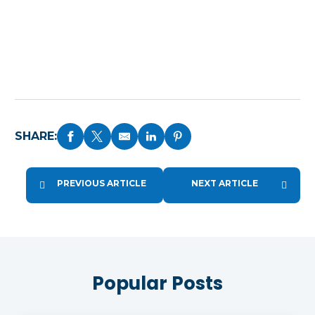
SHARE:
PREVIOUS ARTICLE
NEXT ARTICLE
Popular Posts