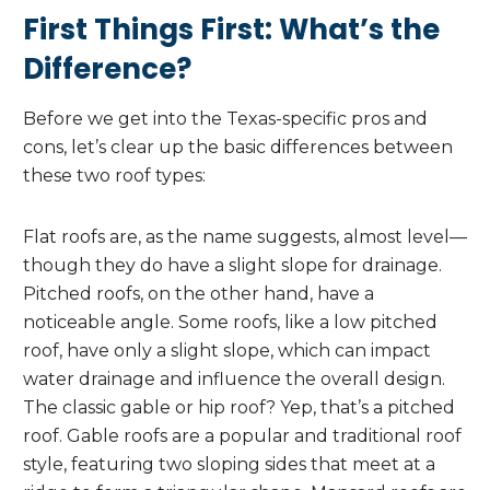
First Things First: What’s the
Difference?
Before we get into the Texas-specific pros and
cons, let’s clear up the basic differences between
these two roof types:
Flat roofs are, as the name suggests, almost level—
though they do have a slight slope for drainage.
Pitched roofs, on the other hand, have a
noticeable angle. Some roofs, like a low pitched
roof, have only a slight slope, which can impact
water drainage and influence the overall design.
The classic gable or hip roof? Yep, that’s a pitched
roof. Gable roofs are a popular and traditional roof
style, featuring two sloping sides that meet at a