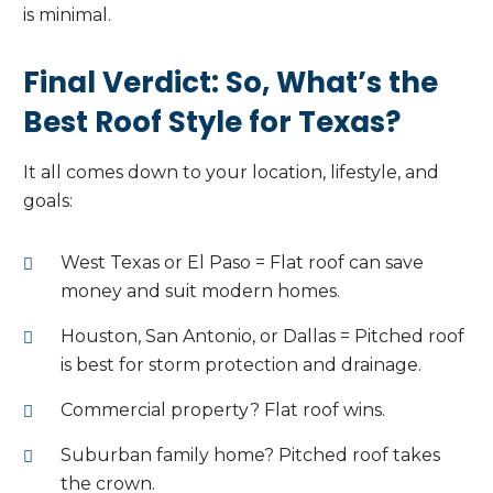
is minimal.
Final Verdict: So, What’s the
Best Roof Style for Texas?
It all comes down to your location, lifestyle, and
goals:
West Texas or El Paso = Flat roof can save
money and suit modern homes.
Houston, San Antonio, or Dallas = Pitched roof
is best for storm protection and drainage.
Commercial property? Flat roof wins.
Suburban family home? Pitched roof takes
the crown.