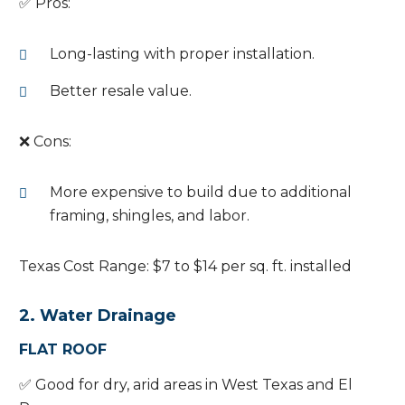
✅ Pros:
Long-lasting with proper installation.
Better resale value.
❌ Cons:
More expensive to build due to additional
framing, shingles, and labor.
Texas Cost Range: $7 to $14 per sq. ft. installed
2. Water Drainage
FLAT ROOF
✅ Good for dry, arid areas in West Texas and El