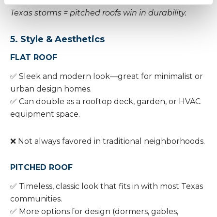
Texas storms = pitched roofs win in durability.
5. Style & Aesthetics
FLAT ROOF
✅ Sleek and modern look—great for minimalist or
urban design homes.
✅ Can double as a rooftop deck, garden, or HVAC
equipment space.
❌ Not always favored in traditional neighborhoods.
PITCHED ROOF
✅ Timeless, classic look that fits in with most Texas
communities.
✅ More options for design (dormers, gables,