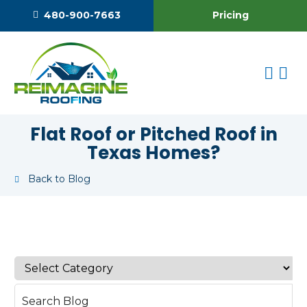
Pricing
480-900-7663
Flat Roof or Pitched Roof in
Texas Homes?
Back to Blog