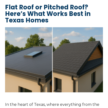
Flat Roof or Pitched Roof?
Here’s What Works Best in
Texas Homes
In the heart of Texas, where everything from the