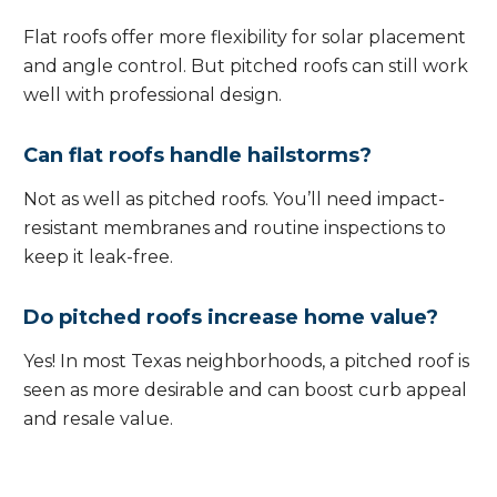
Flat roofs offer more flexibility for solar placement
and angle control. But pitched roofs can still work
well with professional design.
Can flat roofs handle hailstorms?
Not as well as pitched roofs. You’ll need impact-
resistant membranes and routine inspections to
keep it leak-free.
Do pitched roofs increase home value?
Yes! In most Texas neighborhoods, a pitched roof is
seen as more desirable and can boost curb appeal
and resale value.