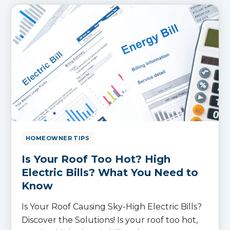
HOMEOWNER TIPS
Is Your Roof Too Hot? High
Electric Bills? What You Need to
Know
Is Your Roof Causing Sky-High Electric Bills?
Discover the Solutions! Is your roof too hot,