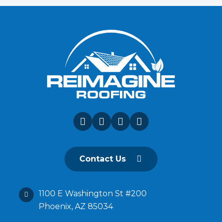
Contact Us
1100 E Washington St #200
Phoenix, AZ 85034