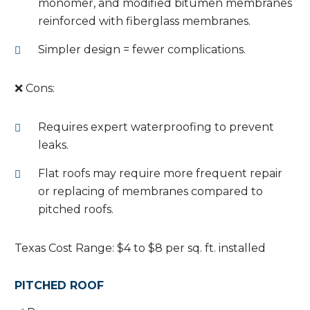
monomer, and modified bitumen membranes
reinforced with fiberglass membranes.
Simpler design = fewer complications.
❌ Cons:
Requires expert waterproofing to prevent
leaks.
Flat roofs may require more frequent repair
or replacing of membranes compared to
pitched roofs.
Texas Cost Range: $4 to $8 per sq. ft. installed
PITCHED ROOF