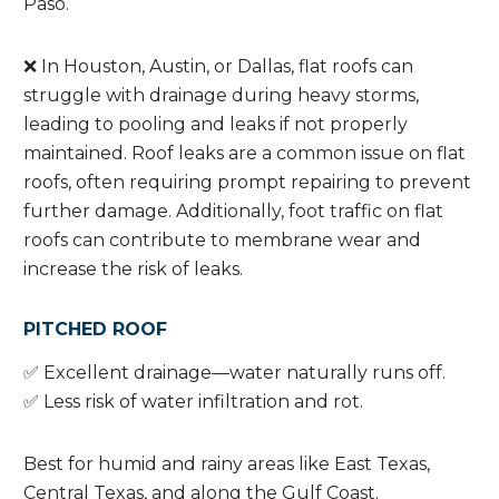
Paso.
❌ In Houston, Austin, or Dallas, flat roofs can
struggle with drainage during heavy storms,
leading to pooling and leaks if not properly
maintained. Roof leaks are a common issue on flat
roofs, often requiring prompt repairing to prevent
further damage. Additionally, foot traffic on flat
roofs can contribute to membrane wear and
increase the risk of leaks.
PITCHED ROOF
✅ Excellent drainage—water naturally runs off.
✅ Less risk of water infiltration and rot.
Best for humid and rainy areas like East Texas,
Central Texas, and along the Gulf Coast.