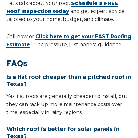
Let’s talk about your roof.
Schedule a FREE
Roof Inspection today
and get expert advice
tailored to your home, budget, and climate.
Call now or
Click here to get your FAST Roofing
Estimate
— no pressure, just honest guidance.
FAQs
Is a flat roof cheaper than a pitched roof in
Texas?
Yes, flat roofs are generally cheaper to install, but
they can rack up more maintenance costs over
time, especially in rainy regions.
Which roof is better for solar panels in
Texas?