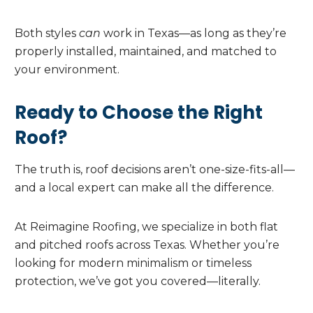
Both styles
can
work in Texas—as long as they’re
properly installed, maintained, and matched to
your environment.
Ready to Choose the Right
Roof?
The truth is, roof decisions aren’t one-size-fits-all—
and a local expert can make all the difference.
At Reimagine Roofing, we specialize in both flat
and pitched roofs across Texas. Whether you’re
looking for modern minimalism or timeless
protection, we’ve got you covered—literally.