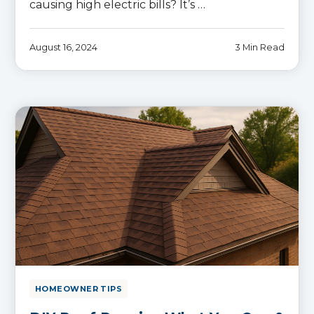
causing high electric bills? It’s …
August 16, 2024
3 Min Read
HOMEOWNER TIPS