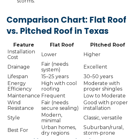
storms.
Comparison Chart: Flat Roof
vs. Pitched Roof in Texas
Feature
Flat Roof
Pitched Roof
Installation
Lower
Higher
Cost
Fair (needs
Drainage
Excellent
system)
Lifespan
15–25 years
30–50 years
Energy
High with cool
Moderate with
Efficiency
roofing
proper shingles
Maintenance
Frequent
Low to Moderate
Wind
Fair (needs
Good with proper
Resistance
secure sealing)
installation
Modern,
Style
Classic, versatile
minimal
Urban homes,
Suburban/rural,
Best For
dry regions
storm-prone