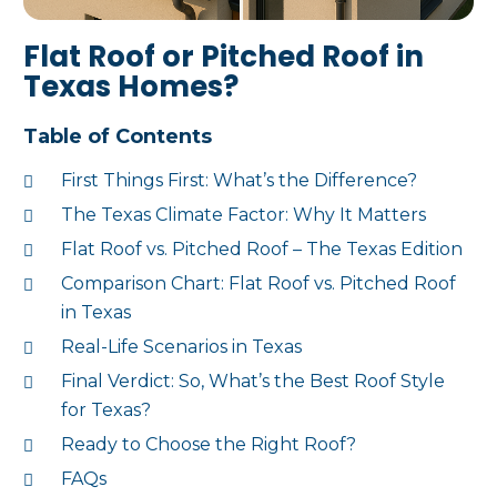
Flat Roof or Pitched Roof in
Texas Homes?
Table of Contents
First Things First: What’s the Difference?
The Texas Climate Factor: Why It Matters
Flat Roof vs. Pitched Roof – The Texas Edition
Comparison Chart: Flat Roof vs. Pitched Roof
in Texas
Real-Life Scenarios in Texas
Final Verdict: So, What’s the Best Roof Style
for Texas?
Ready to Choose the Right Roof?
FAQs