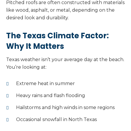
Pitched roofs are often constructed with materials
like wood, asphalt, or metal, depending on the
desired look and durability.
The Texas Climate Factor:
Why It Matters
Texas weather isn’t your average day at the beach.
You’re looking at:
Extreme heat in summer
Heavy rains and flash flooding
Hailstorms and high winds in some regions
Occasional snowfall in North Texas