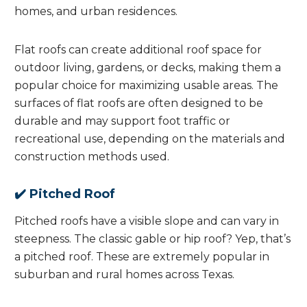
homes, and urban residences.
Flat roofs can create additional roof space for
outdoor living, gardens, or decks, making them a
popular choice for maximizing usable areas. The
surfaces of flat roofs are often designed to be
durable and may support foot traffic or
recreational use, depending on the materials and
construction methods used.
✔️ Pitched Roof
Pitched roofs have a visible slope and can vary in
steepness. The classic gable or hip roof? Yep, that’s
a pitched roof. These are extremely popular in
suburban and rural homes across Texas.