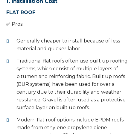
1. Installation Cost
FLAT ROOF
✅ Pros:
Generally cheaper to install because of less
material and quicker labor.
Traditional flat roofs often use built up roofing
systems, which consist of multiple layers of
bitumen and reinforcing fabric. Built up roofs
(BUR systems) have been used for over a
century due to their durability and weather
resistance. Gravel is often used as a protective
surface layer on built up roofs.
Modern flat roof options include EPDM roofs
made from ethylene propylene diene