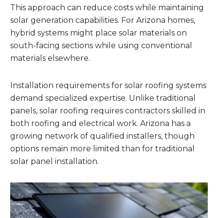
This approach can reduce costs while maintaining
solar generation capabilities. For Arizona homes,
hybrid systems might place solar materials on
south-facing sections while using conventional
materials elsewhere.
Installation requirements for solar roofing systems
demand specialized expertise. Unlike traditional
panels, solar roofing requires contractors skilled in
both roofing and electrical work. Arizona has a
growing network of qualified installers, though
options remain more limited than for traditional
solar panel installation.