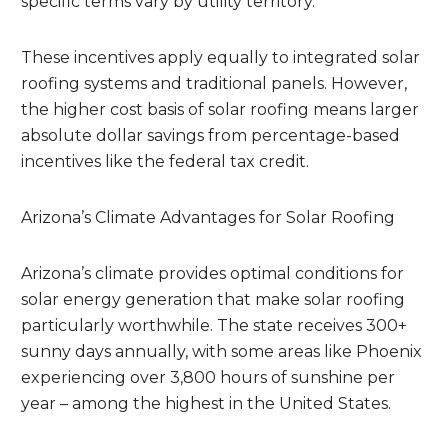
specific terms vary by utility territory.
These incentives apply equally to integrated solar
roofing systems and traditional panels. However,
the higher cost basis of solar roofing means larger
absolute dollar savings from percentage-based
incentives like the federal tax credit.
Arizona’s Climate Advantages for Solar Roofing
Arizona’s climate provides optimal conditions for
solar energy generation that make solar roofing
particularly worthwhile. The state receives 300+
sunny days annually, with some areas like Phoenix
experiencing over 3,800 hours of sunshine per
year – among the highest in the United States.