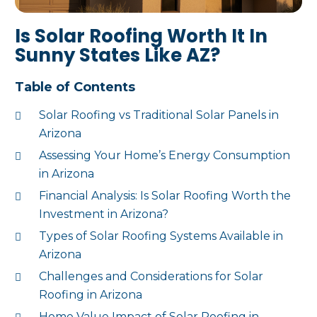
Is Solar Roofing Worth It In
Sunny States Like AZ?
Table of Contents
Solar Roofing vs Traditional Solar Panels in
Arizona
Assessing Your Home’s Energy Consumption
in Arizona
Financial Analysis: Is Solar Roofing Worth the
Investment in Arizona?
Types of Solar Roofing Systems Available in
Arizona
Challenges and Considerations for Solar
Roofing in Arizona
Home Value Impact of Solar Roofing in