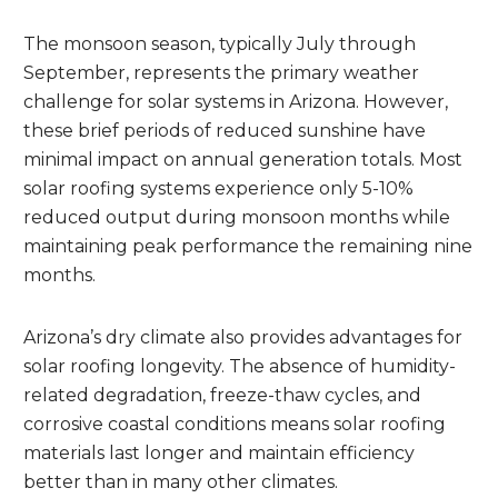
The monsoon season, typically July through
September, represents the primary weather
challenge for solar systems in Arizona. However,
these brief periods of reduced sunshine have
minimal impact on annual generation totals. Most
solar roofing systems experience only 5-10%
reduced output during monsoon months while
maintaining peak performance the remaining nine
months.
Arizona’s dry climate also provides advantages for
solar roofing longevity. The absence of humidity-
related degradation, freeze-thaw cycles, and
corrosive coastal conditions means solar roofing
materials last longer and maintain efficiency
better than in many other climates.