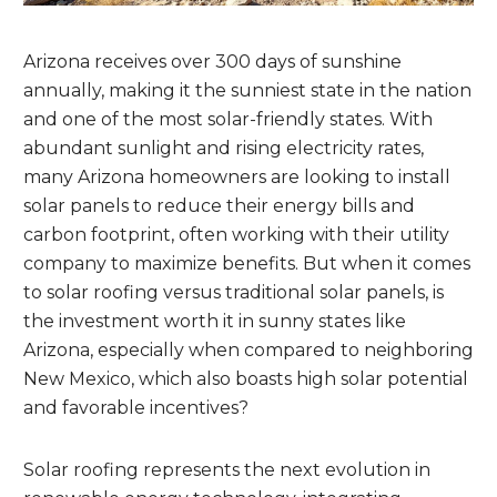
Arizona receives over 300 days of sunshine
annually, making it the sunniest state in the nation
and one of the most solar-friendly states. With
abundant sunlight and rising electricity rates,
many Arizona homeowners are looking to install
solar panels to reduce their energy bills and
carbon footprint, often working with their utility
company to maximize benefits. But when it comes
to solar roofing versus traditional solar panels, is
the investment worth it in sunny states like
Arizona, especially when compared to neighboring
New Mexico, which also boasts high solar potential
and favorable incentives?
Solar roofing represents the next evolution in