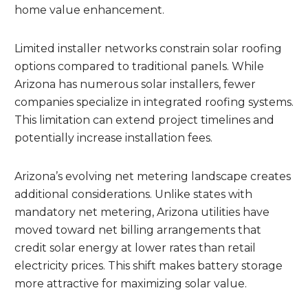
home value enhancement.
Limited installer networks constrain solar roofing
options compared to traditional panels. While
Arizona has numerous solar installers, fewer
companies specialize in integrated roofing systems.
This limitation can extend project timelines and
potentially increase installation fees.
Arizona’s evolving net metering landscape creates
additional considerations. Unlike states with
mandatory net metering, Arizona utilities have
moved toward net billing arrangements that
credit solar energy at lower rates than retail
electricity prices. This shift makes battery storage
more attractive for maximizing solar value.