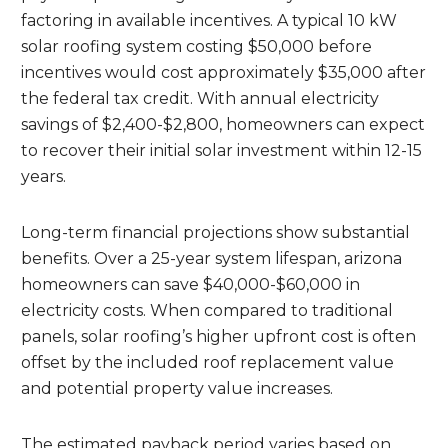
factoring in available incentives. A typical 10 kW
solar roofing system costing $50,000 before
incentives would cost approximately $35,000 after
the federal tax credit. With annual electricity
savings of $2,400-$2,800, homeowners can expect
to recover their initial solar investment within 12-15
years.
Long-term financial projections show substantial
benefits. Over a 25-year system lifespan, arizona
homeowners can save $40,000-$60,000 in
electricity costs. When compared to traditional
panels, solar roofing’s higher upfront cost is often
offset by the included roof replacement value
and potential property value increases.
The estimated payback period varies based on