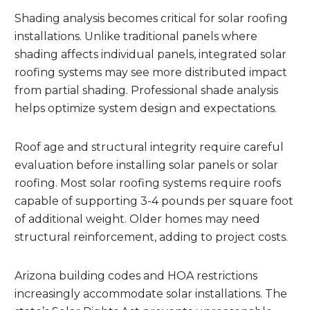
Shading analysis becomes critical for solar roofing
installations. Unlike traditional panels where
shading affects individual panels, integrated solar
roofing systems may see more distributed impact
from partial shading. Professional shade analysis
helps optimize system design and expectations.
Roof age and structural integrity require careful
evaluation before installing solar panels or solar
roofing. Most solar roofing systems require roofs
capable of supporting 3-4 pounds per square foot
of additional weight. Older homes may need
structural reinforcement, adding to project costs.
Arizona building codes and HOA restrictions
increasingly accommodate solar installations. The