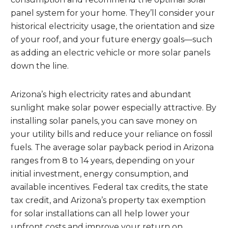
panel system for your home. They’ll consider your
historical electricity usage, the orientation and size
of your roof, and your future energy goals—such
as adding an electric vehicle or more solar panels
down the line.
Arizona’s high electricity rates and abundant
sunlight make solar power especially attractive. By
installing solar panels, you can save money on
your utility bills and reduce your reliance on fossil
fuels. The average solar payback period in Arizona
ranges from 8 to 14 years, depending on your
initial investment, energy consumption, and
available incentives. Federal tax credits, the state
tax credit, and Arizona’s property tax exemption
for solar installations can all help lower your
upfront costs and improve your return on