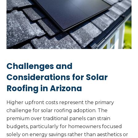
Challenges and
Considerations for Solar
Roofing in Arizona
Higher upfront costs represent the primary
challenge for solar roofing adoption. The
premium over traditional panels can strain
budgets, particularly for homeowners focused
solely on energy savings rather than aesthetics or