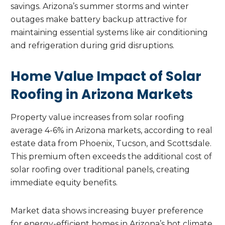
savings. Arizona’s summer storms and winter
outages make battery backup attractive for
maintaining essential systems like air conditioning
and refrigeration during grid disruptions.
Home Value Impact of Solar
Roofing in Arizona Markets
Property value increases from solar roofing
average 4-6% in Arizona markets, according to real
estate data from Phoenix, Tucson, and Scottsdale.
This premium often exceeds the additional cost of
solar roofing over traditional panels, creating
immediate equity benefits.
Market data shows increasing buyer preference
for energy-efficient homes in Arizona’s hot climate.