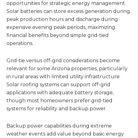
opportunities for strategic energy management.
Solar batteries can store excess generation during
peak production hours and discharge during
expensive evening peak periods, maximizing
financial benefits beyond simple grid-tied
operations.
Grid-tie versus off-grid considerations become
relevant for some Arizona properties, particularly
in rural areas with limited utility infrastructure.
Solar roofing systems can support off-grid
applications with adequate battery storage,
though most homeowners prefer grid-tied
systems for reliability and backup power.
Backup power capabilities during extreme
weather events add value beyond basic energy