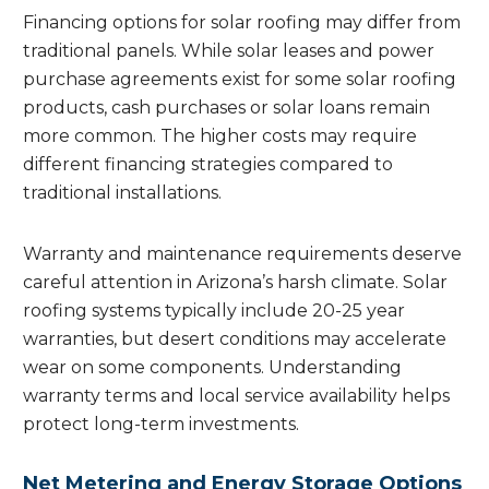
Financing options for solar roofing may differ from
traditional panels. While solar leases and power
purchase agreements exist for some solar roofing
products, cash purchases or solar loans remain
more common. The higher costs may require
different financing strategies compared to
traditional installations.
Warranty and maintenance requirements deserve
careful attention in Arizona’s harsh climate. Solar
roofing systems typically include 20-25 year
warranties, but desert conditions may accelerate
wear on some components. Understanding
warranty terms and local service availability helps
protect long-term investments.
Net Metering and Energy Storage Options