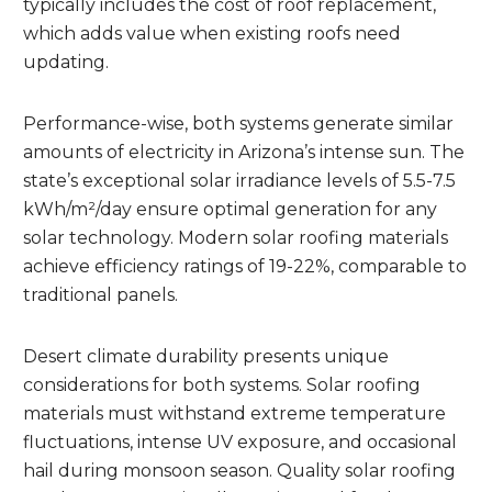
typically includes the cost of roof replacement,
which adds value when existing roofs need
updating.
Performance-wise, both systems generate similar
amounts of electricity in Arizona’s intense sun. The
state’s exceptional solar irradiance levels of 5.5-7.5
kWh/m²/day ensure optimal generation for any
solar technology. Modern solar roofing materials
achieve efficiency ratings of 19-22%, comparable to
traditional panels.
Desert climate durability presents unique
considerations for both systems. Solar roofing
materials must withstand extreme temperature
fluctuations, intense UV exposure, and occasional
hail during monsoon season. Quality solar roofing