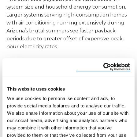
system size and household energy consumption.
Larger systems serving high-consumption homes
with air conditioning running extensively during
Arizona’s brutal summers see faster payback
periods due to greater offset of expensive peak-
hour electricity rates.
Initial Cost
System
Annual
Payback
25-Year
(After
Size
Savings
Period
Savings
Incentives)
8 kW
$28,000
$2,200
13 years
$55,000
12 kW
$42,000
$3,300
13 years
$82,500
This website uses cookies
15 kW
$52,500
$4,100
13 years
$102,500
We use cookies to personalise content and ads, to
Federal and State Incentives for Solar
provide social media features and to analyse our traffic.
Roofing
We also share information about your use of our site with
our social media, advertising and analytics partners who
The federal tax credit remains the most significant
may combine it with other information that you’ve
incentive for solar installations. The Investment
provided to them or that they’ve collected from your use
Tax Credit (ITC) provides a 30% credit for solar