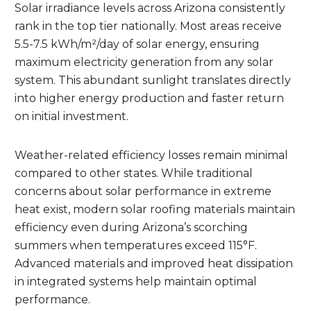
Solar irradiance levels across Arizona consistently
rank in the top tier nationally. Most areas receive
5.5-7.5 kWh/m²/day of solar energy, ensuring
maximum electricity generation from any solar
system. This abundant sunlight translates directly
into higher energy production and faster return
on initial investment.
Weather-related efficiency losses remain minimal
compared to other states. While traditional
concerns about solar performance in extreme
heat exist, modern solar roofing materials maintain
efficiency even during Arizona’s scorching
summers when temperatures exceed 115°F.
Advanced materials and improved heat dissipation
in integrated systems help maintain optimal
performance.