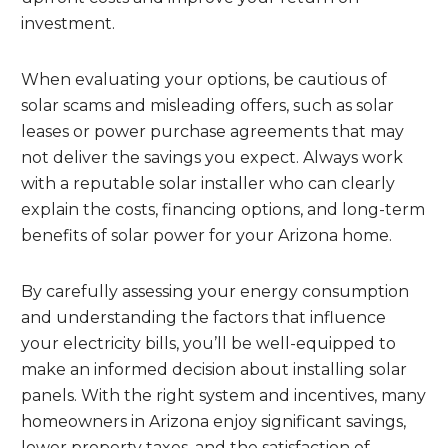
investment.
When evaluating your options, be cautious of
solar scams and misleading offers, such as solar
leases or power purchase agreements that may
not deliver the savings you expect. Always work
with a reputable solar installer who can clearly
explain the costs, financing options, and long-term
benefits of solar power for your Arizona home.
By carefully assessing your energy consumption
and understanding the factors that influence
your electricity bills, you’ll be well-equipped to
make an informed decision about installing solar
panels. With the right system and incentives, many
homeowners in Arizona enjoy significant savings,
lower property taxes, and the satisfaction of