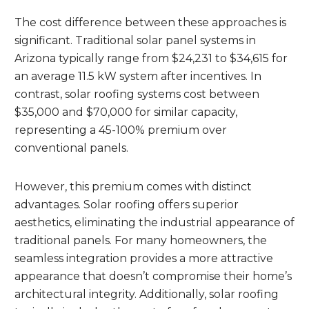
The cost difference between these approaches is
significant. Traditional solar panel systems in
Arizona typically range from $24,231 to $34,615 for
an average 11.5 kW system after incentives. In
contrast, solar roofing systems cost between
$35,000 and $70,000 for similar capacity,
representing a 45-100% premium over
conventional panels.
However, this premium comes with distinct
advantages. Solar roofing offers superior
aesthetics, eliminating the industrial appearance of
traditional panels. For many homeowners, the
seamless integration provides a more attractive
appearance that doesn’t compromise their home’s
architectural integrity. Additionally, solar roofing