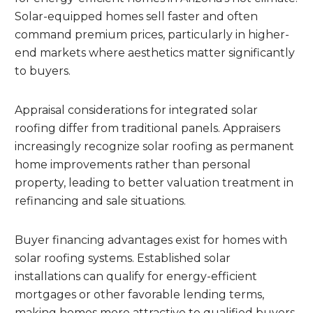
Solar-equipped homes sell faster and often
command premium prices, particularly in higher-
end markets where aesthetics matter significantly
to buyers.
Appraisal considerations for integrated solar
roofing differ from traditional panels. Appraisers
increasingly recognize solar roofing as permanent
home improvements rather than personal
property, leading to better valuation treatment in
refinancing and sale situations.
Buyer financing advantages exist for homes with
solar roofing systems. Established solar
installations can qualify for energy-efficient
mortgages or other favorable lending terms,
making homes more attractive to qualified buyers.