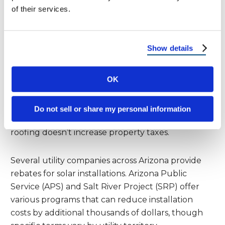
of their services.
systems installed through 2032, directly reducing
the initial solar investment by nearly one-third.
Show details
Arizona offers additional state incentives that
make solar roofing more attractive. The state tax
OK
credit provides up to $1,000 for residential solar
installations. More importantly, Arizona offers a
property tax exemption for solar installations,
Do not sell or share my personal information
meaning the added home value from solar
roofing doesn’t increase property taxes.
Several utility companies across Arizona provide
rebates for solar installations. Arizona Public
Service (APS) and Salt River Project (SRP) offer
various programs that can reduce installation
costs by additional thousands of dollars, though