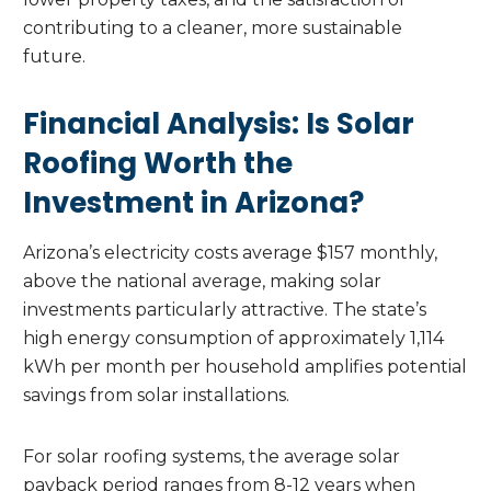
contributing to a cleaner, more sustainable
future.
Financial Analysis: Is Solar
Roofing Worth the
Investment in Arizona?
Arizona’s electricity costs average $157 monthly,
above the national average, making solar
investments particularly attractive. The state’s
high energy consumption of approximately 1,114
kWh per month per household amplifies potential
savings from solar installations.
For solar roofing systems, the average solar
payback period ranges from 8-12 years when