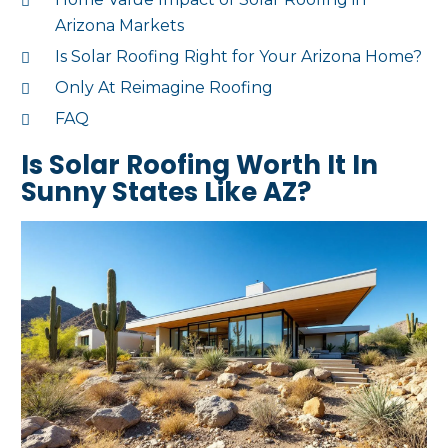
Arizona Markets
Is Solar Roofing Right for Your Arizona Home?
Only At Reimagine Roofing
FAQ
Is Solar Roofing Worth It In
Sunny States Like AZ?