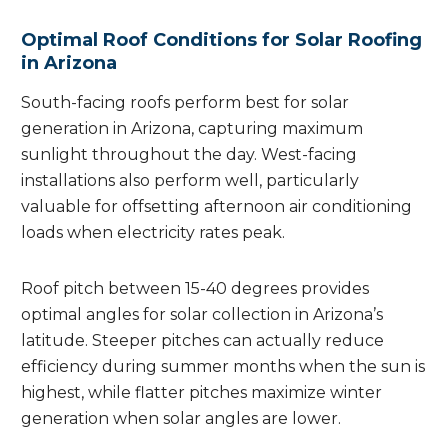
Optimal Roof Conditions for Solar Roofing
in Arizona
South-facing roofs perform best for solar
generation in Arizona, capturing maximum
sunlight throughout the day. West-facing
installations also perform well, particularly
valuable for offsetting afternoon air conditioning
loads when electricity rates peak.
Roof pitch between 15-40 degrees provides
optimal angles for solar collection in Arizona’s
latitude. Steeper pitches can actually reduce
efficiency during summer months when the sun is
highest, while flatter pitches maximize winter
generation when solar angles are lower.