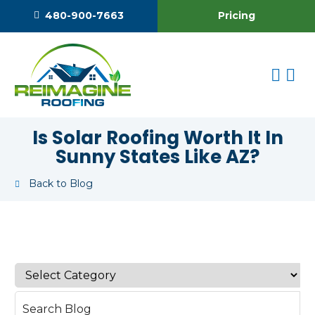
Pricing
480-900-7663
Is Solar Roofing Worth It In
Sunny States Like AZ?
Back to Blog