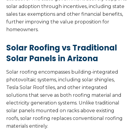
solar adoption through incentives, including state
sales tax exemptions and other financial benefits,
further improving the value proposition for
homeowners.
Solar Roofing vs Traditional
Solar Panels in Arizona
Solar roofing encompasses building-integrated
photovoltaic systems, including solar shingles,
Tesla Solar Roof tiles, and other integrated
solutions that serve as both roofing material and
electricity generation systems. Unlike traditional
solar panels mounted on racks above existing
roofs, solar roofing replaces conventional roofing
materials entirely.