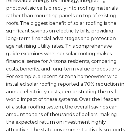
renewable energy technology, integrating
photovoltaic cells directly into roofing materials
rather than mounting panels on top of existing
roofs. The biggest benefit of solar roofing is the
significant savings on electricity bills, providing
long-term financial advantages and protection
against rising utility rates. This comprehensive
guide examines whether solar roofing makes
financial sense for Arizona residents, comparing
costs, benefits, and long-term value propositions.
For example, a recent Arizona homeowner who
installed solar roofing reported a 70% reduction in
annual electricity costs, demonstrating the real-
world impact of these systems. Over the lifespan
of a solar roofing system, the overall savings can
amount to tens of thousands of dollars, making
the expected return on investment highly
attractive. The state government actively supports