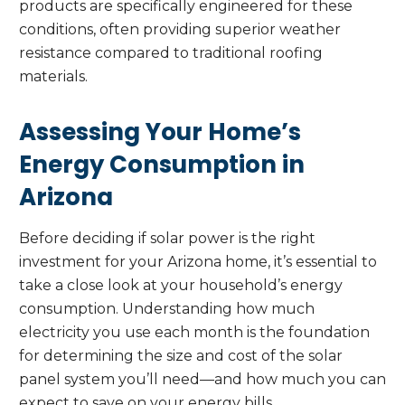
products are specifically engineered for these
conditions, often providing superior weather
resistance compared to traditional roofing
materials.
Assessing Your Home’s
Energy Consumption in
Arizona
Before deciding if solar power is the right
investment for your Arizona home, it’s essential to
take a close look at your household’s energy
consumption. Understanding how much
electricity you use each month is the foundation
for determining the size and cost of the solar
panel system you’ll need—and how much you can
expect to save on your energy bills.