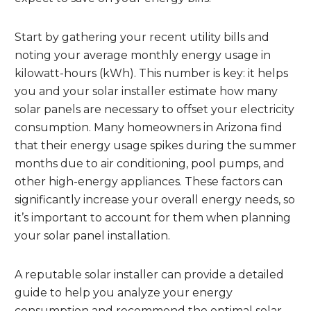
Start by gathering your recent utility bills and
noting your average monthly energy usage in
kilowatt-hours (kWh). This number is key: it helps
you and your solar installer estimate how many
solar panels are necessary to offset your electricity
consumption. Many homeowners in Arizona find
that their energy usage spikes during the summer
months due to air conditioning, pool pumps, and
other high-energy appliances. These factors can
significantly increase your overall energy needs, so
it’s important to account for them when planning
your solar panel installation.
A reputable solar installer can provide a detailed
guide to help you analyze your energy
consumption and recommend the optimal solar