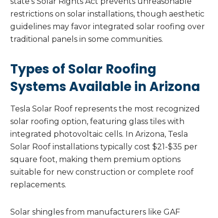
state’s Solar Rights Act prevents unreasonable
restrictions on solar installations, though aesthetic
guidelines may favor integrated solar roofing over
traditional panels in some communities.
Types of Solar Roofing
Systems Available in Arizona
Tesla Solar Roof represents the most recognized
solar roofing option, featuring glass tiles with
integrated photovoltaic cells. In Arizona, Tesla
Solar Roof installations typically cost $21-$35 per
square foot, making them premium options
suitable for new construction or complete roof
replacements.
Solar shingles from manufacturers like GAF