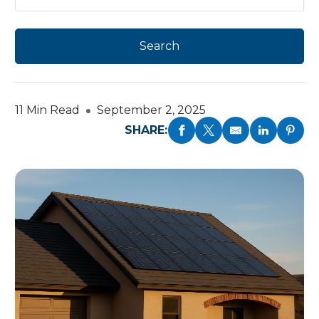
11 Min Read
September 2, 2025
SHARE: