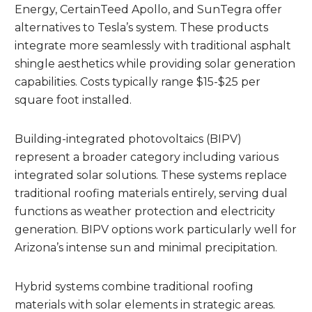
Energy, CertainTeed Apollo, and SunTegra offer
alternatives to Tesla’s system. These products
integrate more seamlessly with traditional asphalt
shingle aesthetics while providing solar generation
capabilities. Costs typically range $15-$25 per
square foot installed.
Building-integrated photovoltaics (BIPV)
represent a broader category including various
integrated solar solutions. These systems replace
traditional roofing materials entirely, serving dual
functions as weather protection and electricity
generation. BIPV options work particularly well for
Arizona’s intense sun and minimal precipitation.
Hybrid systems combine traditional roofing
materials with solar elements in strategic areas.