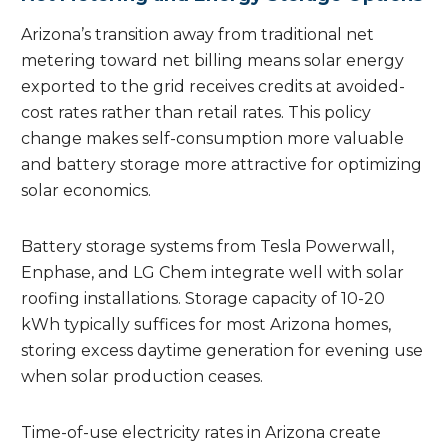
Arizona’s transition away from traditional net
metering toward net billing means solar energy
exported to the grid receives credits at avoided-
cost rates rather than retail rates. This policy
change makes self-consumption more valuable
and battery storage more attractive for optimizing
solar economics.
Battery storage systems from Tesla Powerwall,
Enphase, and LG Chem integrate well with solar
roofing installations. Storage capacity of 10-20
kWh typically suffices for most Arizona homes,
storing excess daytime generation for evening use
when solar production ceases.
Time-of-use electricity rates in Arizona create