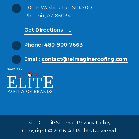
1100 E Washington St #200
Phoenix, AZ 85034
Get Directions
Phone:
480-900-7663
Email:
contact@reimagineroofing.com
Site Credits
Sitemap
Privacy Policy
Copyright © 2026. All Rights Reserved.