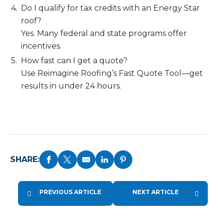
Do I qualify for tax credits with an Energy Star
roof?
Yes. Many federal and state programs offer
incentives.
How fast can I get a quote?
Use Reimagine Roofing’s Fast Quote Tool—get
results in under 24 hours.
SHARE:
PREVIOUS ARTICLE
NEXT ARTICLE