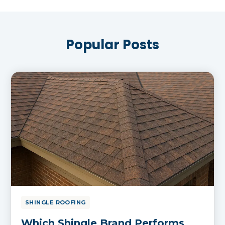
Popular Posts
SHINGLE ROOFING
Which Shingle Brand Performs