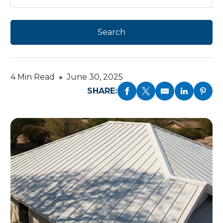
4 Min Read
June 30, 2025
SHARE: