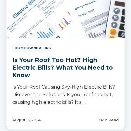
HOMEOWNER TIPS
Is Your Roof Too Hot? High
Electric Bills? What You Need to
Know
Is Your Roof Causing Sky-High Electric Bills?
Discover the Solutions! Is your roof too hot,
causing high electric bills? It’s …
August 16, 2024
3 Min Read