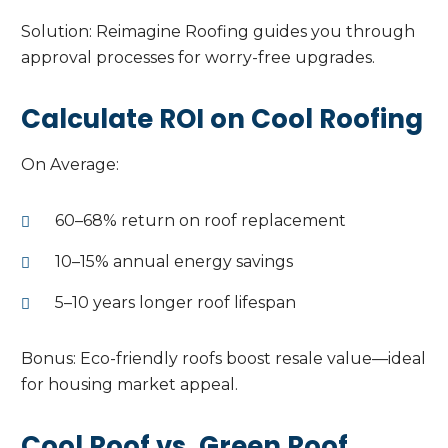
Solution: Reimagine Roofing guides you through
approval processes for worry-free upgrades.
Calculate ROI on Cool Roofing
On Average:
60–68% return on roof replacement
10–15% annual energy savings
5–10 years longer roof lifespan
Bonus: Eco-friendly roofs boost resale value—ideal
for housing market appeal.
Cool Roof vs. Green Roof