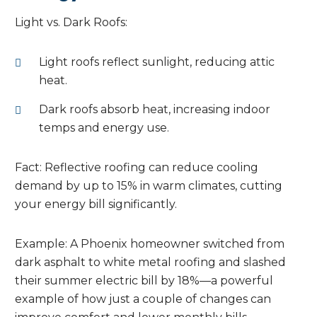
Light vs. Dark Roofs:
Light roofs reflect sunlight, reducing attic
heat.
Dark roofs absorb heat, increasing indoor
temps and energy use.
Fact: Reflective roofing can reduce cooling
demand by up to 15% in warm climates, cutting
your energy bill significantly.
Example: A Phoenix homeowner switched from
dark asphalt to white metal roofing and slashed
their summer electric bill by 18%—a powerful
example of how just a couple of changes can