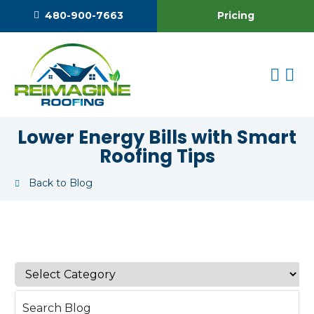
Pricing
480-900-7663
Lower Energy Bills with Smart
Roofing Tips
Back to Blog