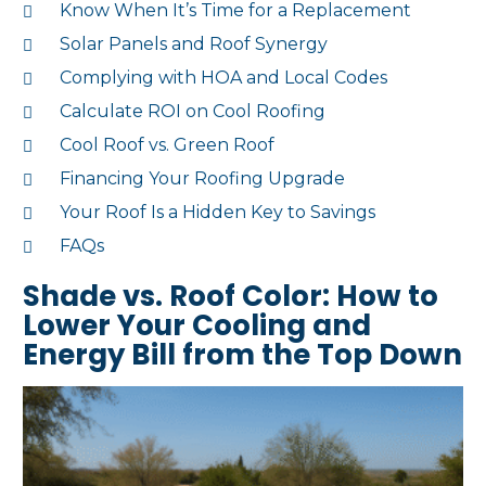
Know When It’s Time for a Replacement
Solar Panels and Roof Synergy
Complying with HOA and Local Codes
Calculate ROI on Cool Roofing
Cool Roof vs. Green Roof
Financing Your Roofing Upgrade
Your Roof Is a Hidden Key to Savings
FAQs
Shade vs. Roof Color: How to
Lower Your Cooling and
Energy Bill from the Top Down