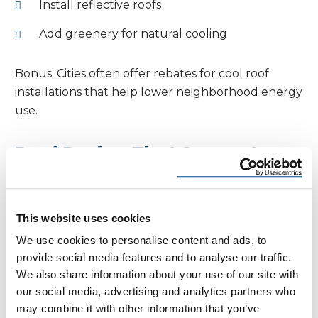
Install reflective roofs
Add greenery for natural cooling
Bonus: Cities often offer rebates for cool roof
installations that help lower neighborhood energy
use.
Roof Design That Supports
Passive Cooling
Beyond material and shade, design influences
This website uses cookies
performance:
We use cookies to personalise content and ads, to
provide social media features and to analyse our traffic.
South-facing overhangs limit summer sun
We also share information about your use of our site with
exposure
our social media, advertising and analytics partners who
may combine it with other information that you’ve
Gable roofs enhance ventilation; hip roofs are