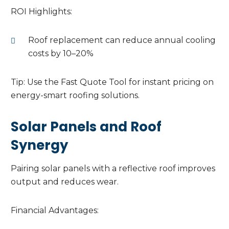
ROI Highlights:
Roof replacement can reduce annual cooling
costs by 10–20%
Tip: Use the Fast Quote Tool for instant pricing on
energy-smart roofing solutions.
Solar Panels and Roof
Synergy
Pairing solar panels with a reflective roof improves
output and reduces wear.
Financial Advantages: