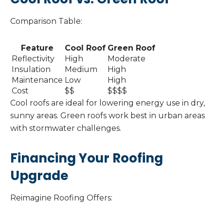
Comparison Table:
Feature
Cool Roof
Green Roof
Reflectivity
High
Moderate
Insulation
Medium
High
Maintenance
Low
High
Cost
$$
$$$$
Cool roofs are ideal for lowering energy use in dry,
sunny areas. Green roofs work best in urban areas
with stormwater challenges.
Financing Your Roofing
Upgrade
Reimagine Roofing Offers: