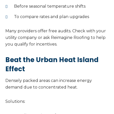
Before seasonal temperature shifts
To compare rates and plan upgrades
Many providers offer free audits. Check with your
utility company or ask Reimagine Roofing to help
you qualify for incentives.
Beat the Urban Heat Island
Effect
Densely packed areas can increase energy
demand due to concentrated heat.
Solutions: