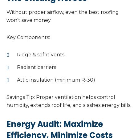
Without proper airflow, even the best roofing
won’t save money.
Key Components:
Ridge & soffit vents
Radiant barriers
Attic insulation (minimum R-30)
Savings Tip: Proper ventilation helps control
humidity, extends roof life, and slashes energy bills.
Energy Audit: Maximize
Efficiency, Minimize Costs