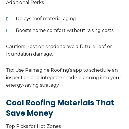
Additional Perks:
Delays roof material aging
Boosts home comfort without raising costs
Caution: Position shade to avoid future roof or
foundation damage.
Tip: Use Reimagine Roofing’s app to schedule an
inspection and integrate shade planning into your
energy-saving strategy.
Cool Roofing Materials That
Save Money
Top Picks for Hot Zones: