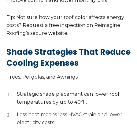
improve comfort and lower monthly bills.
Tip: Not sure how your roof color affects energy
costs? Request a free inspection on Reimagine
Roofing’s secure website.
Shade Strategies That Reduce
Cooling Expenses
Trees, Pergolas, and Awnings:
Strategic shade placement can lower roof
temperatures by up to 40°F.
Less heat means less HVAC strain and lower
electricity costs.