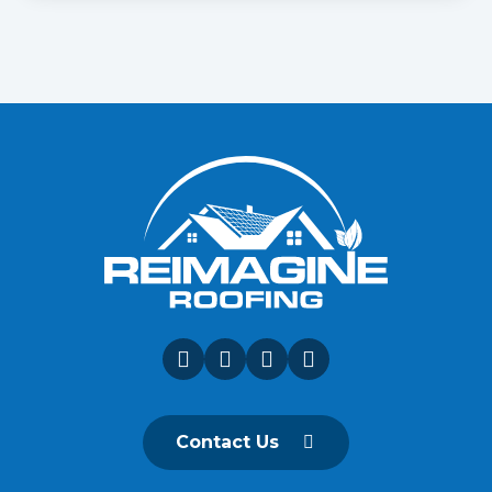
Contact Us