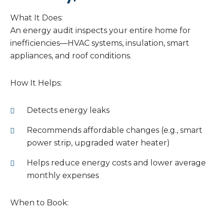
What It Does:
An energy audit inspects your entire home for
inefficiencies—HVAC systems, insulation, smart
appliances, and roof conditions.
How It Helps:
Detects energy leaks
Recommends affordable changes (e.g., smart
power strip, upgraded water heater)
Helps reduce energy costs and lower average
monthly expenses
When to Book: