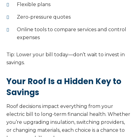
Flexible plans
Zero-pressure quotes
Online tools to compare services and control
expenses
Tip: Lower your bill today—don’t wait to invest in
savings.
Your Roof Is a Hidden Key to
Savings
Roof decisions impact everything from your
electric bill to long-term financial health. Whether
you’re upgrading insulation, switching providers,
or changing materials, each choice is a chance to