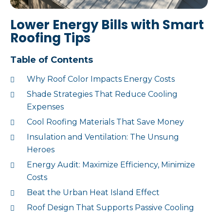
Lower Energy Bills with Smart
Roofing Tips
Table of Contents
Why Roof Color Impacts Energy Costs
Shade Strategies That Reduce Cooling
Expenses
Cool Roofing Materials That Save Money
Insulation and Ventilation: The Unsung
Heroes
Energy Audit: Maximize Efficiency, Minimize
Costs
Beat the Urban Heat Island Effect
Roof Design That Supports Passive Cooling