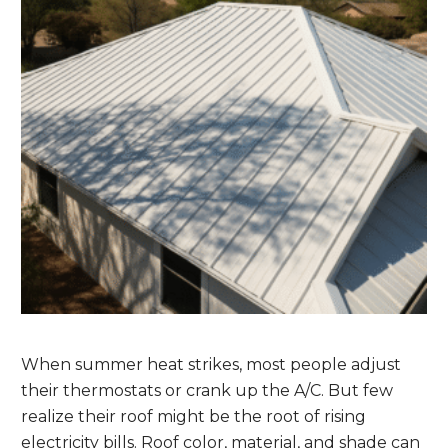
When summer heat strikes, most people adjust
their thermostats or crank up the A/C. But few
realize their roof might be the root of rising
electricity bills. Roof color, material, and shade can