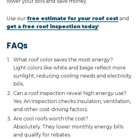
lower your bills and save money.
Use our
free estimate for your roof cost
and
get a free roof inspection today
!
FAQs
What roof color saves the most energy?
Light colors like white and beige reflect more
sunlight, reducing cooling needs and electricity
bills.
Can a roof inspection reveal high energy use?
Yes. An inspection checks insulation, ventilation,
and other cost-driving factors.
Are cool roofs worth the cost?
Absolutely. They lower monthly energy bills
and qualify for rebates.