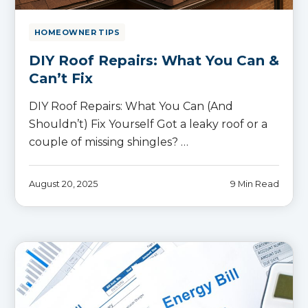
HOMEOWNER TIPS
DIY Roof Repairs: What You Can &
Can’t Fix
DIY Roof Repairs: What You Can (And
Shouldn’t) Fix Yourself Got a leaky roof or a
couple of missing shingles? …
August 20, 2025
9 Min Read