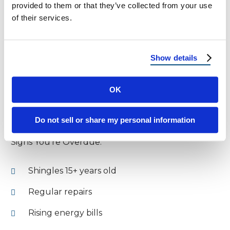
provided to them or that they’ve collected from your use
tougher to ventilate but can still be effective
of their services.
Renters: Negotiate with your landlord to
implement passive strategies that reduce utility
Show details
costs.
OK
Know When It’s Time for a
Replacement
Do not sell or share my personal information
Signs You’re Overdue:
Shingles 15+ years old
Regular repairs
Rising energy bills