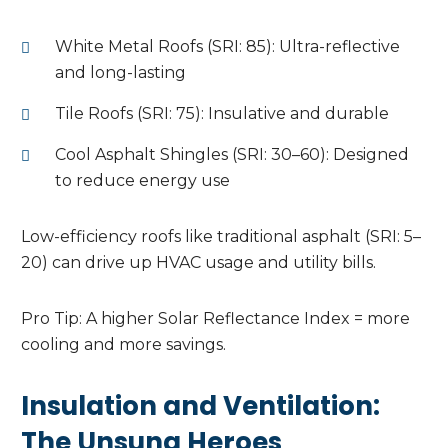
White Metal Roofs (SRI: 85): Ultra-reflective
and long-lasting
Tile Roofs (SRI: 75): Insulative and durable
Cool Asphalt Shingles (SRI: 30–60): Designed
to reduce energy use
Low-efficiency roofs like traditional asphalt (SRI: 5–
20) can drive up HVAC usage and utility bills.
Pro Tip: A higher Solar Reflectance Index = more
cooling and more savings.
Insulation and Ventilation:
The Unsung Heroes