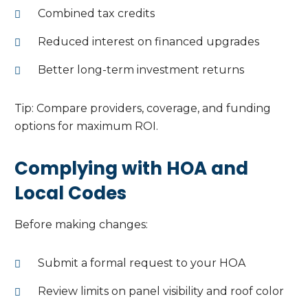
Combined tax credits
Reduced interest on financed upgrades
Better long-term investment returns
Tip: Compare providers, coverage, and funding
options for maximum ROI.
Complying with HOA and
Local Codes
Before making changes:
Submit a formal request to your HOA
Review limits on panel visibility and roof color