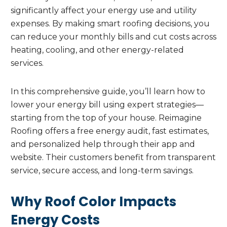
significantly affect your energy use and utility
expenses. By making smart roofing decisions, you
can reduce your monthly bills and cut costs across
heating, cooling, and other energy-related
services.
In this comprehensive guide, you’ll learn how to
lower your energy bill using expert strategies—
starting from the top of your house. Reimagine
Roofing offers a free energy audit, fast estimates,
and personalized help through their app and
website. Their customers benefit from transparent
service, secure access, and long-term savings.
Why Roof Color Impacts
Energy Costs