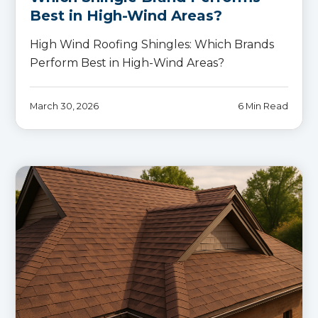
Best in High-Wind Areas?
High Wind Roofing Shingles: Which Brands
Perform Best in High-Wind Areas?
March 30, 2026
6 Min Read