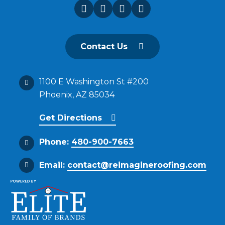
Contact Us
1100 E Washington St #200
Phoenix, AZ 85034
Get Directions
Phone:
480-900-7663
Email:
contact@reimagineroofing.com