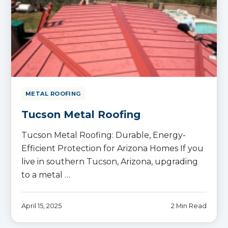
METAL ROOFING
Tucson Metal Roofing
Tucson Metal Roofing: Durable, Energy-
Efficient Protection for Arizona Homes If you
live in southern Tucson, Arizona, upgrading
to a metal …
April 15, 2025
2 Min Read