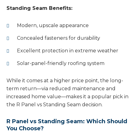
Standing Seam Benefits:
Modern, upscale appearance
Concealed fasteners for durability
Excellent protection in extreme weather
Solar-panel-friendly roofing system
While it comes at a higher price point, the long-
term return—via reduced maintenance and
increased home value—makes it a popular pick in
the R Panel vs Standing Seam decision.
R Panel vs Standing Seam: Which Should
You Choose?