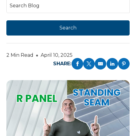
2 Min Read
April 10, 2025
SHARE: