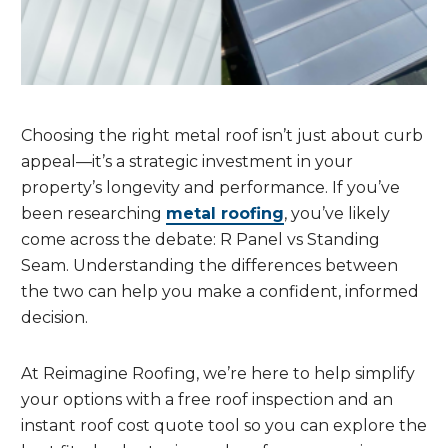
Choosing the right metal roof isn’t just about curb
appeal—it’s a strategic investment in your
property’s longevity and performance. If you’ve
been researching
metal roofing
, you’ve likely
come across the debate: R Panel vs Standing
Seam. Understanding the differences between
the two can help you make a confident, informed
decision.
At Reimagine Roofing, we’re here to help simplify
your options with a free roof inspection and an
instant roof cost quote tool so you can explore the