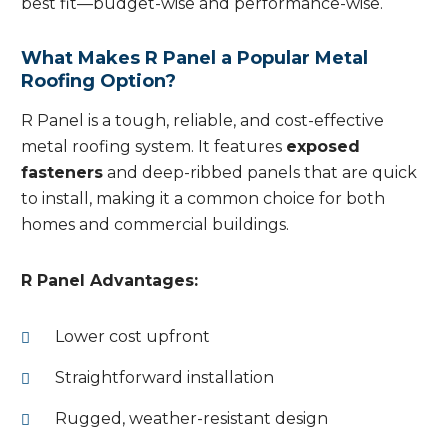
best fit—budget-wise and performance-wise.
What Makes R Panel a Popular Metal
Roofing Option?
R Panel is a tough, reliable, and cost-effective
metal roofing system. It features
exposed
fasteners
and deep-ribbed panels that are quick
to install, making it a common choice for both
homes and commercial buildings.
R Panel Advantages:
Lower cost upfront
Straightforward installation
Rugged, weather-resistant design