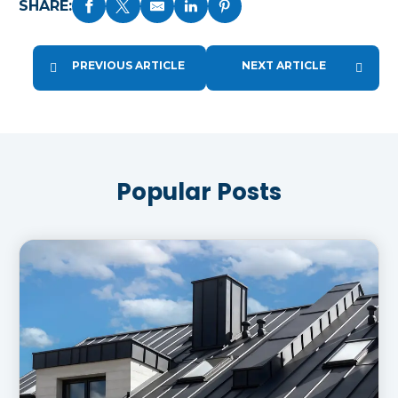
SHARE:
PREVIOUS ARTICLE
NEXT ARTICLE
Popular Posts