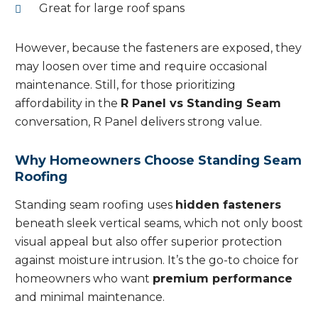
Great for large roof spans
However, because the fasteners are exposed, they
may loosen over time and require occasional
maintenance. Still, for those prioritizing
affordability in the
R Panel vs Standing Seam
conversation, R Panel delivers strong value.
Why Homeowners Choose Standing Seam
Roofing
Standing seam roofing uses
hidden fasteners
beneath sleek vertical seams, which not only boost
visual appeal but also offer superior protection
against moisture intrusion. It’s the go-to choice for
homeowners who want
premium performance
and minimal maintenance.