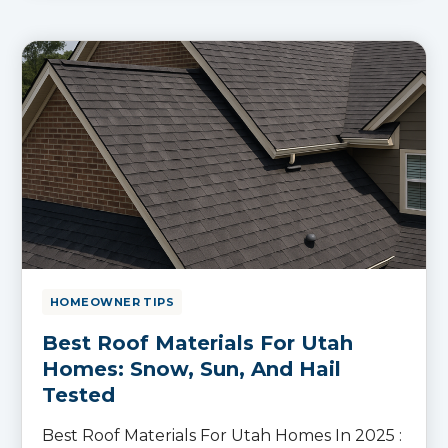
HOMEOWNER TIPS
Best Roof Materials For Utah
Homes: Snow, Sun, And Hail
Tested
Best Roof Materials For Utah Homes In 2025 :