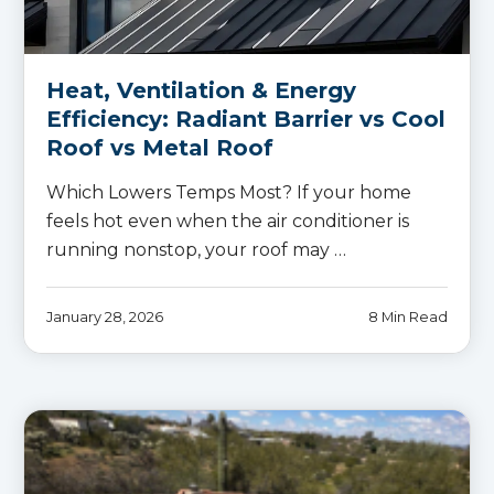
Heat, Ventilation & Energy
Efficiency: Radiant Barrier vs Cool
Roof vs Metal Roof
Which Lowers Temps Most? If your home
feels hot even when the air conditioner is
running nonstop, your roof may …
January 28, 2026
8 Min Read