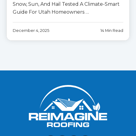
Snow, Sun, And Hail Tested A Climate-Smart
Guide For Utah Homeowners …
December 4, 2025
14 Min Read