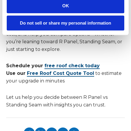
Get Expert Guidance and a Free Roof
OK
Check
At
Reimagine Roofing
, we make choosing your
Do not sell or share my personal information
ideal roof stress-free. We’ll inspect your roof at no
cost, and help you compare options—whether
you’re leaning toward R Panel, Standing Seam, or
just starting to explore.
Schedule your
free roof check today
Use our
Free Roof Cost Quote Tool
to estimate
your upgrade in minutes
Let us help you decide between R Panel vs
Standing Seam with insights you can trust.