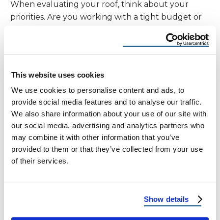
When evaluating your roof, think about your
priorities. Are you working with a tight budget or
planning to stay in your home for decades? Do
you want a straightforward roof replacement, or
are you focused on energy efficiency and modern
aesthetics?
This website uses cookies
We use cookies to personalise content and ads, to
Choose
R Panel
if you want a tough, cost-
provide social media features and to analyse our traffic.
effective solution with a more traditional look.
We also share information about your use of our site with
our social media, advertising and analytics partners who
Go for
Standing Seam
if you want high-end
may combine it with other information that you’ve
style, better weather performance, and a
provided to them or that they’ve collected from your use
longer lifespan.
of their services.
Still unsure? Our experts are happy to guide you
during your
free roof inspection
.
Show details