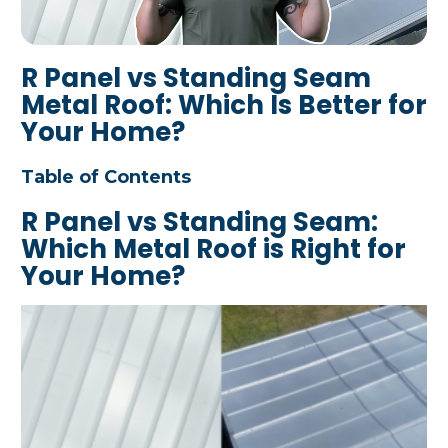
R Panel vs Standing Seam
Metal Roof: Which Is Better for
Your Home?
Table of Contents
R Panel vs Standing Seam:
Which Metal Roof is Right for
Your Home?