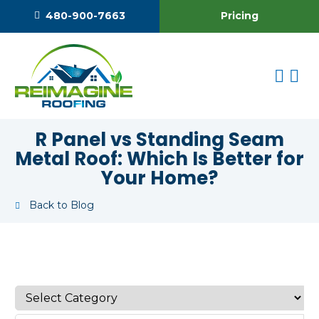
Pricing
480-900-7663
R Panel vs Standing Seam
Metal Roof: Which Is Better for
Your Home?
Back to Blog