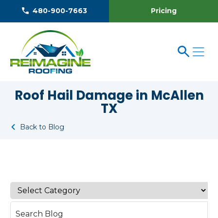
Pricing
480-900-7663
Roof Hail Damage in McAllen
TX
Back to Blog