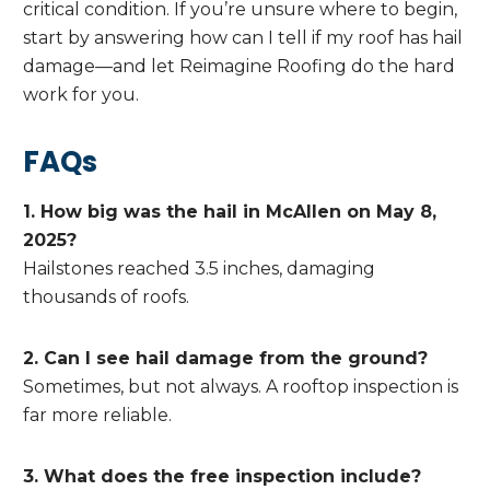
critical condition. If you’re unsure where to begin,
start by answering how can I tell if my roof has hail
damage—and let Reimagine Roofing do the hard
work for you.
FAQs
1. How big was the hail in McAllen on May 8,
2025?
Hailstones reached 3.5 inches, damaging
thousands of roofs.
2. Can I see hail damage from the ground?
Sometimes, but not always. A rooftop inspection is
far more reliable.
3. What does the free inspection include?