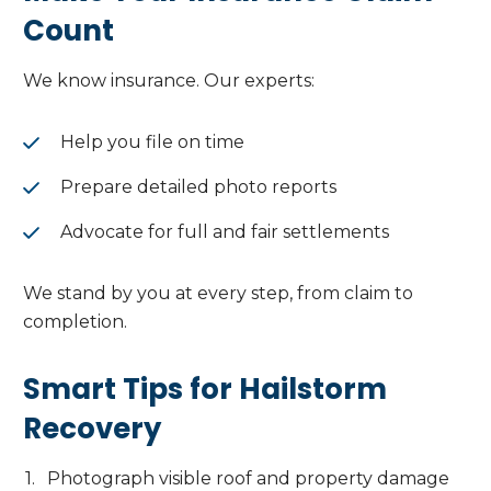
Count
We know insurance. Our experts:
Help you file on time
Prepare detailed photo reports
Advocate for full and fair settlements
We stand by you at every step, from claim to
completion.
Smart Tips for Hailstorm
Recovery
Photograph visible roof and property damage