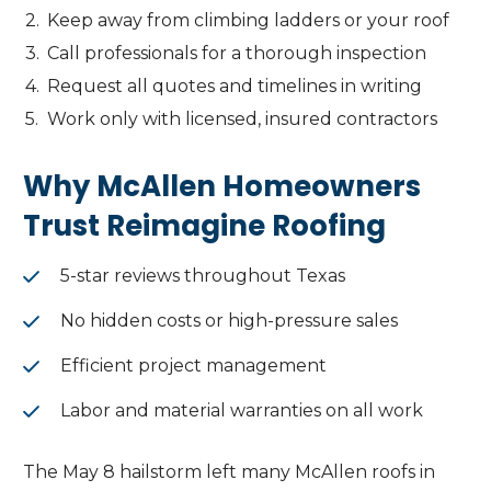
Keep away from climbing ladders or your roof
Call professionals for a thorough inspection
Request all quotes and timelines in writing
Work only with licensed, insured contractors
Why McAllen Homeowners
Trust Reimagine Roofing
5-star reviews throughout Texas
No hidden costs or high-pressure sales
Efficient project management
Labor and material warranties on all work
The May 8 hailstorm left many McAllen roofs in