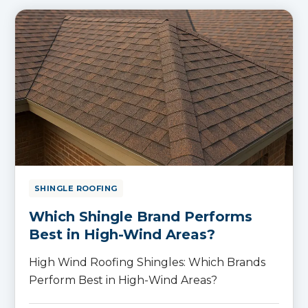
SHINGLE ROOFING
Which Shingle Brand Performs
Best in High-Wind Areas?
High Wind Roofing Shingles: Which Brands
Perform Best in High-Wind Areas?