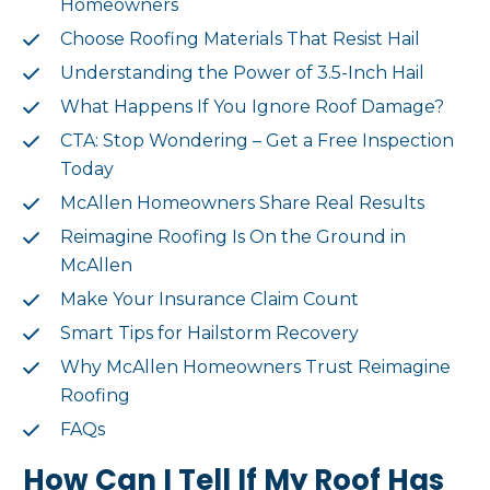
Homeowners
Choose Roofing Materials That Resist Hail
Understanding the Power of 3.5-Inch Hail
What Happens If You Ignore Roof Damage?
CTA: Stop Wondering – Get a Free Inspection
Today
McAllen Homeowners Share Real Results
Reimagine Roofing Is On the Ground in
McAllen
Make Your Insurance Claim Count
Smart Tips for Hailstorm Recovery
Why McAllen Homeowners Trust Reimagine
Roofing
FAQs
How Can I Tell If My Roof Has