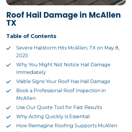
Roof Hail Damage in McAllen
TX
Table of Contents
Severe Hailstorm Hits McAllen, TX on May 8,
2025
Why You Might Not Notice Hail Damage
Immediately
Visible Signs Your Roof Has Hail Damage
Book a Professional Roof Inspection in
McAllen
Use Our Quote Tool for Fast Results
Why Acting Quickly Is Essential
How Reimagine Roofing Supports McAllen