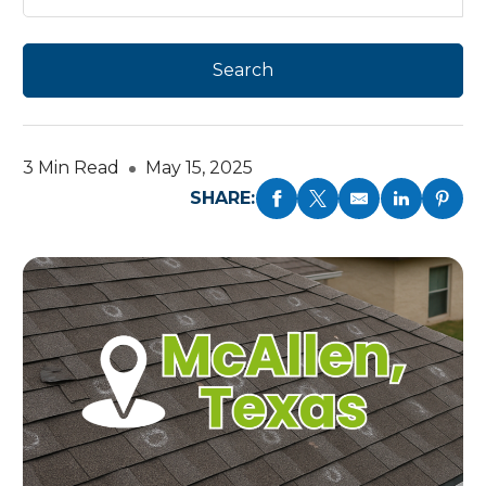
3 Min Read
May 15, 2025
SHARE: