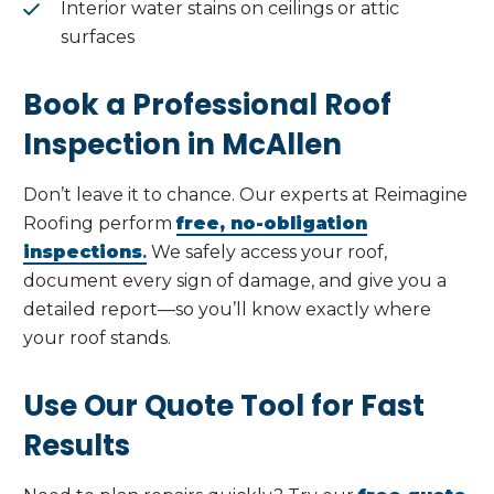
Interior water stains on ceilings or attic
surfaces
Book a Professional Roof
Inspection in McAllen
Don’t leave it to chance. Our experts at Reimagine
Roofing perform
free, no-obligation
inspections
.
We safely access your roof,
document every sign of damage, and give you a
detailed report—so you’ll know exactly where
your roof stands.
Use Our Quote Tool for Fast
Results