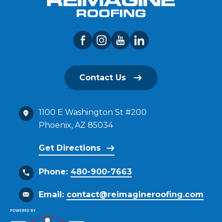
Contact Us
1100 E Washington St #200
Phoenix, AZ 85034
Get Directions
Phone:
480-900-7663
Email:
contact@reimagineroofing.com