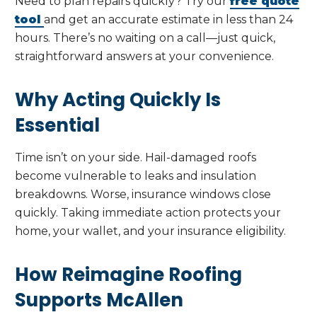
Need to plan repairs quickly? Try our
free quote
tool
and get an accurate estimate in less than 24
hours. There’s no waiting on a call—just quick,
straightforward answers at your convenience.
Why Acting Quickly Is
Essential
Time isn’t on your side. Hail-damaged roofs
become vulnerable to leaks and insulation
breakdowns. Worse, insurance windows close
quickly. Taking immediate action protects your
home, your wallet, and your insurance eligibility.
How Reimagine Roofing
Supports McAllen