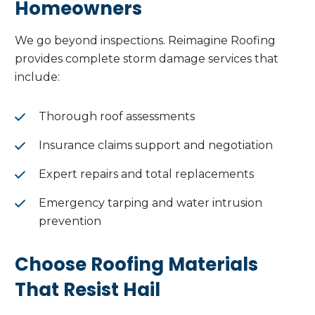
Homeowners
We go beyond inspections. Reimagine Roofing
provides complete storm damage services that
include:
Thorough roof assessments
Insurance claims support and negotiation
Expert repairs and total replacements
Emergency tarping and water intrusion
prevention
Choose Roofing Materials
That Resist Hail