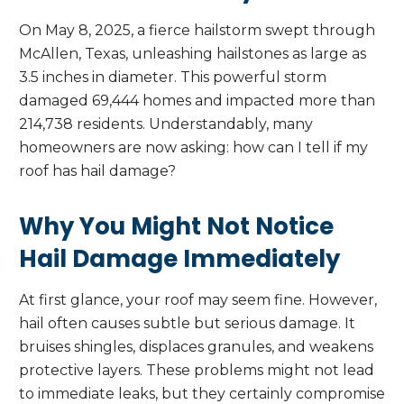
On May 8, 2025, a fierce hailstorm swept through
McAllen, Texas, unleashing hailstones as large as
3.5 inches in diameter. This powerful storm
damaged 69,444 homes and impacted more than
214,738 residents. Understandably, many
homeowners are now asking: how can I tell if my
roof has hail damage?
Why You Might Not Notice
Hail Damage Immediately
At first glance, your roof may seem fine. However,
hail often causes subtle but serious damage. It
bruises shingles, displaces granules, and weakens
protective layers. These problems might not lead
to immediate leaks, but they certainly compromise