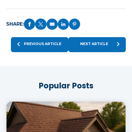
SHARE:
PREVIOUS ARTICLE
NEXT ARTICLE
Popular Posts