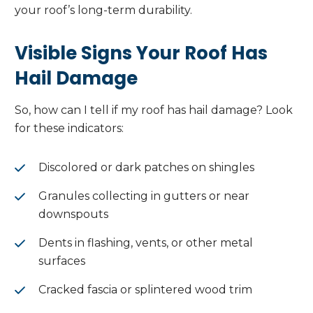
your roof’s long-term durability.
Visible Signs Your Roof Has
Hail Damage
So, how can I tell if my roof has hail damage? Look
for these indicators:
Discolored or dark patches on shingles
Granules collecting in gutters or near
downspouts
Dents in flashing, vents, or other metal
surfaces
Cracked fascia or splintered wood trim