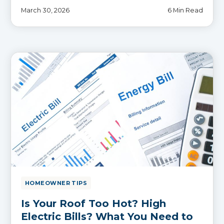
March 30, 2026
6 Min Read
HOMEOWNER TIPS
Is Your Roof Too Hot? High
Electric Bills? What You Need to