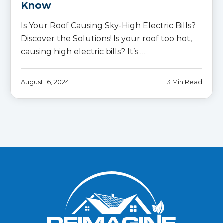
Know
Is Your Roof Causing Sky-High Electric Bills?
Discover the Solutions! Is your roof too hot,
causing high electric bills? It’s …
August 16, 2024
3 Min Read