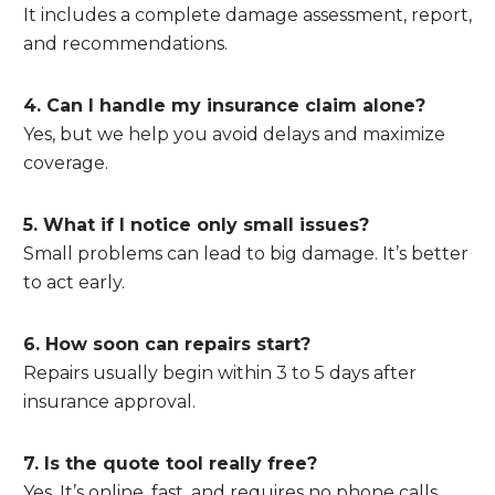
It includes a complete damage assessment, report,
and recommendations.
4. Can I handle my insurance claim alone?
Yes, but we help you avoid delays and maximize
coverage.
5. What if I notice only small issues?
Small problems can lead to big damage. It’s better
to act early.
6. How soon can repairs start?
Repairs usually begin within 3 to 5 days after
insurance approval.
7. Is the quote tool really free?
Yes. It’s online, fast, and requires no phone calls.