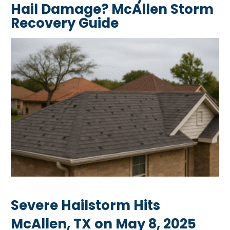
Hail Damage? McAllen Storm
Recovery Guide
Severe Hailstorm Hits
McAllen, TX on May 8, 2025