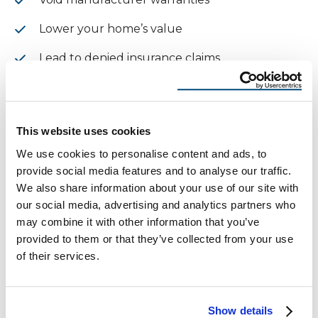
Lower your home’s value
Lead to denied insurance claims
CTA: Stop Wondering – Get a
Free Inspection Today
This website uses cookies
We use cookies to personalise content and ads, to
Still asking
how can I tell if my roof has hail
provide social media features and to analyse our traffic.
damage
? Let the pros at Reimagine Roofing give
We also share information about your use of our site with
you clear answers—free of charge.
our social media, advertising and analytics partners who
may combine it with other information that you’ve
Schedule your FREE roof inspection
provided to them or that they’ve collected from your use
Get a free, less than 24-hour roofing quote
of their services.
McAllen Homeowners Share
Show details