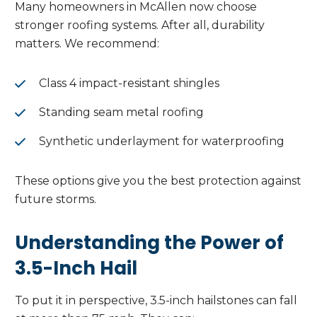
Many homeowners in McAllen now choose
stronger roofing systems. After all, durability
matters. We recommend:
Class 4 impact-resistant shingles
Standing seam metal roofing
Synthetic underlayment for waterproofing
These options give you the best protection against
future storms.
Understanding the Power of
3.5-Inch Hail
To put it in perspective, 3.5-inch hailstones can fall