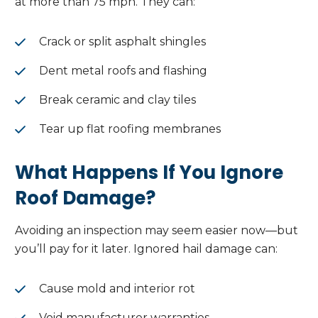
at more than 75 mph. They can:
Crack or split asphalt shingles
Dent metal roofs and flashing
Break ceramic and clay tiles
Tear up flat roofing membranes
What Happens If You Ignore
Roof Damage?
Avoiding an inspection may seem easier now—but
you’ll pay for it later. Ignored hail damage can:
Cause mold and interior rot
Void manufacturer warranties