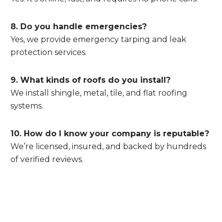
8. Do you handle emergencies?
Yes, we provide emergency tarping and leak
protection services.
9. What kinds of roofs do you install?
We install shingle, metal, tile, and flat roofing
systems.
10. How do I know your company is reputable?
We’re licensed, insured, and backed by hundreds
of verified reviews.