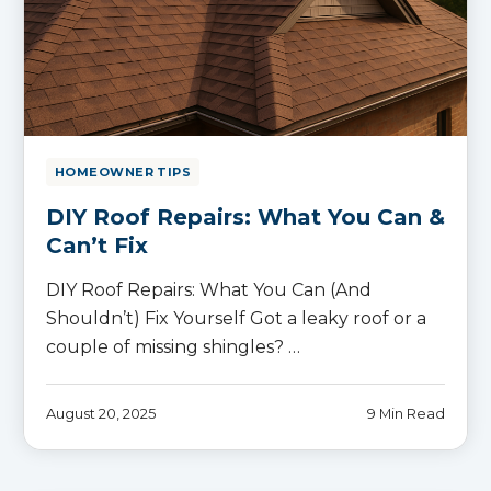
HOMEOWNER TIPS
DIY Roof Repairs: What You Can &
Can’t Fix
DIY Roof Repairs: What You Can (And
Shouldn’t) Fix Yourself Got a leaky roof or a
couple of missing shingles? …
August 20, 2025
9 Min Read