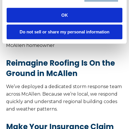
Real Results
OK
“I saw a few shingles in my yard but wasn’t sure
what it meant. Reimagine Roofing checked it out,
found the damage, and handled the whole claim. I
Do not sell or share my personal information
have a new roof—and peace of mind.” – Alicia,
McAllen homeowner
Reimagine Roofing Is On the
Ground in McAllen
We’ve deployed a dedicated storm response team
across McAllen. Because we’re local, we respond
quickly and understand regional building codes
and weather patterns.
Make Your Insurance Claim