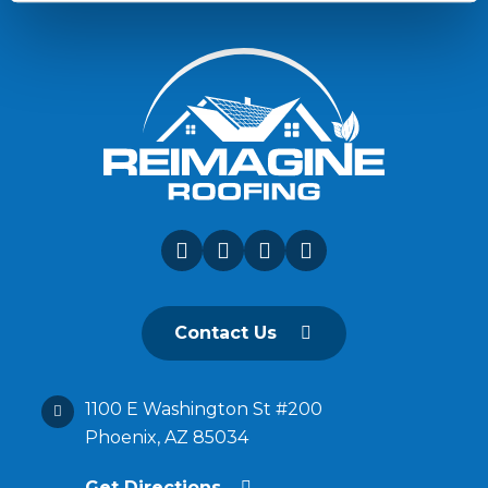
Contact Us
1100 E Washington St #200
Phoenix, AZ 85034
Get Directions