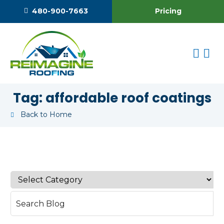
Pricing
480-900-7663
Tag:
affordable roof coatings
Back to Home