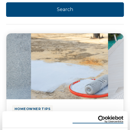
HOMEOWNER TIPS
Pros and Cons of Roof Coatings