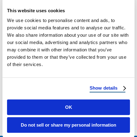
Pros and Cons of Different Roof Coatings for
Homeowners Roof coatings are a critical
This website uses cookies
component of prolonging the life,
We use cookies to personalise content and ads, to
performance, …
provide social media features and to analyse our traffic.
We also share information about your use of our site with
our social media, advertising and analytics partners who
May 21, 2025
4 Min Read
may combine it with other information that you’ve
provided to them or that they’ve collected from your use
of their services.
Show details
Load more
OK
Do not sell or share my personal information