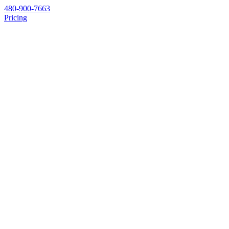
480-900-7663
Pricing