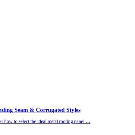
nding Seam & Corrugated Styles
how to select the ideal metal roofing panel …