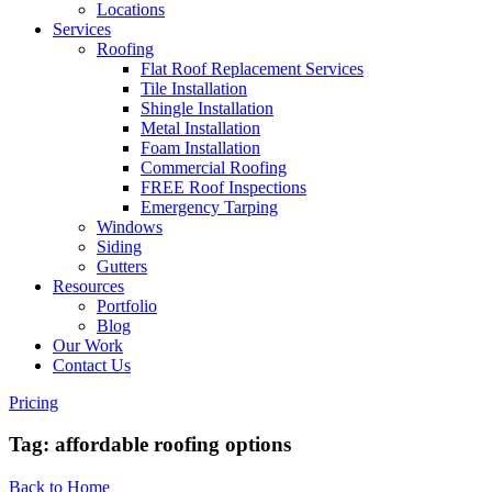
Locations
Services
Roofing
Flat Roof Replacement Services
Tile Installation
Shingle Installation
Metal Installation
Foam Installation
Commercial Roofing
FREE Roof Inspections
Emergency Tarping
Windows
Siding
Gutters
Resources
Portfolio
Blog
Our Work
Contact Us
Pricing
Tag:
affordable roofing options
Back to Home