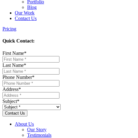
Portfolio
Blog
Our Work
Contact Us
Pricing
Quick Contact:
First Name
*
Last Name
*
Phone Number
*
Address
*
Subject
*
About Us
Our Story
Testimonials