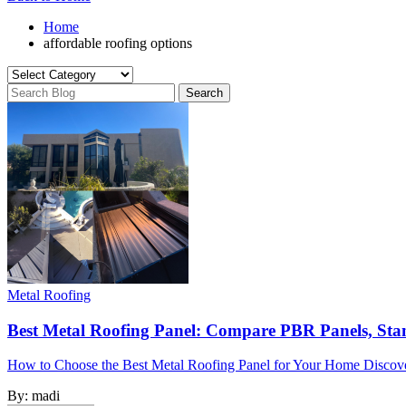
Home
affordable roofing options
Metal Roofing
Best Metal Roofing Panel: Compare PBR Panels, Sta
How to Choose the Best Metal Roofing Panel for Your Home Discover 
By:
madi