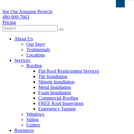
See Our Amazing Projects
480-900-7663
Pricing
About Us
Our Story
Testimonials
Locations
Services
Roofing
Flat Roof Replacement Services
Tile Installation
Shingle Installation
Metal Installation
Foam Installation
Commercial Roofing
FREE Roof Inspections
Emergency Tarping
Windows
Siding
Gutters
Resources