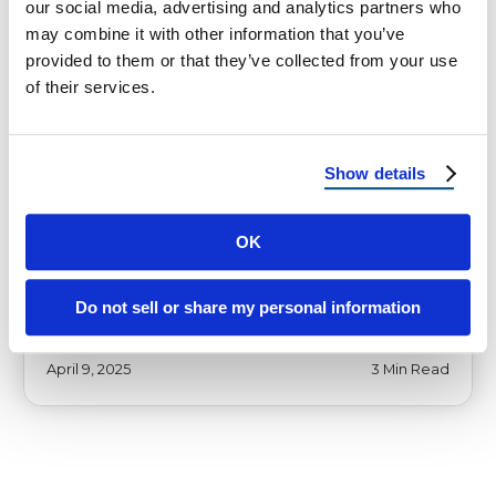
our social media, advertising and analytics partners who
may combine it with other information that you’ve
provided to them or that they’ve collected from your use
of their services.
HOMEOWNER TIPS
Reimagine Roofing – The Most
Show details
Trusted Roofers in Sierra Vista, AZ
OK
Reimagine Roofing – The Most Trusted
Roofers in Sierra Vista, AZ In the scenic heart
of Sierra Vista, Arizona, where …
Do not sell or share my personal information
April 9, 2025
3 Min Read