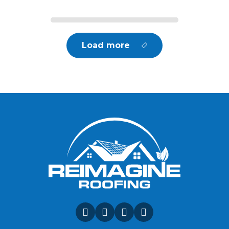
Load more