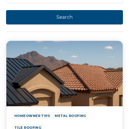
HOMEOWNER TIPS
METAL ROOFING
TILE ROOFING