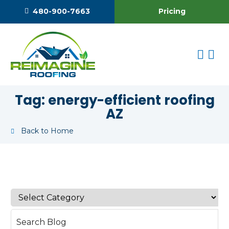
Pricing
480-900-7663
Tag:
energy-efficient roofing
AZ
Back to Home