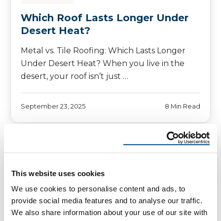
Which Roof Lasts Longer Under
Desert Heat?
Metal vs. Tile Roofing: Which Lasts Longer
Under Desert Heat? When you live in the
desert, your roof isn’t just …
September 23, 2025
8 Min Read
This website uses cookies
We use cookies to personalise content and ads, to
provide social media features and to analyse our traffic.
We also share information about your use of our site with