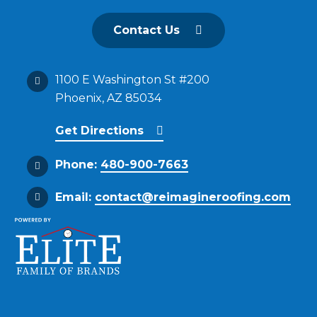
Contact Us
1100 E Washington St #200
Phoenix, AZ 85034
Get Directions
Phone:
480-900-7663
Email:
contact@reimagineroofing.com