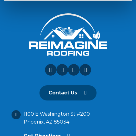
Contact Us
1100 E Washington St #200
Phoenix, AZ 85034
Get Directions