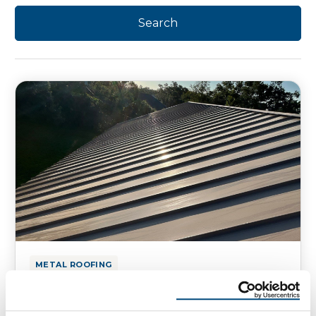
METAL ROOFING
12 Things to Know About Metal
Roofing