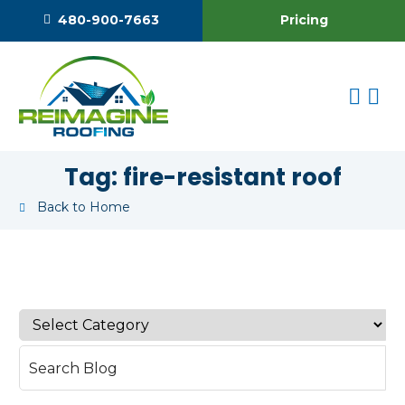
Pricing
480-900-7663
Tag:
fire-resistant roof
Back to Home