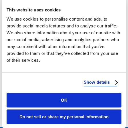
12 Things to Know About Metal Roofing: A
This website uses cookies
Homeowner’s Guide by Reimagine Roofing
We use cookies to personalise content and ads, to
Metal roofing is quickly becoming the top …
provide social media features and to analyse our traffic.
We also share information about your use of our site with
our social media, advertising and analytics partners who
July 29, 2025
5 Min Read
may combine it with other information that you’ve
provided to them or that they’ve collected from your use
of their services.
Show details
Load more
OK
Do not sell or share my personal information