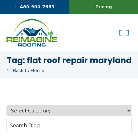
Pricing
480-900-7663
Tag:
flat roof repair maryland
Back to Home