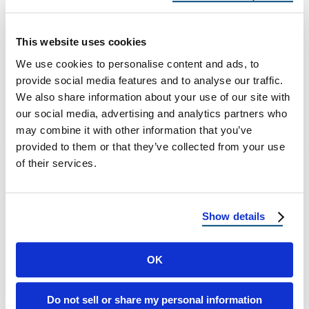
Properties in 2026
Flat roofing continues to grow in popularity
This website uses cookies
across residential properties throughout
We use cookies to personalise content and ads, to
Arizona, Connecticut, Delaware, Florida,
provide social media features and to analyse our traffic.
Maryland, New Jersey, New Mexico, …
We also share information about your use of our site with
our social media, advertising and analytics partners who
may combine it with other information that you’ve
June 24, 2026
3 Min Read
provided to them or that they’ve collected from your use
of their services.
Show details
OK
Load more
Do not sell or share my personal information