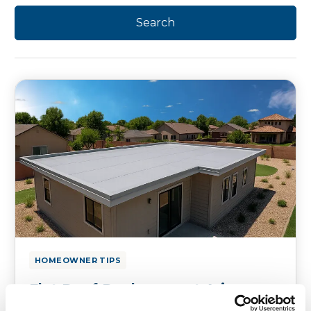
HOMEOWNER TIPS
Flat Roof Replacement Arizona:
Best Options for Residential