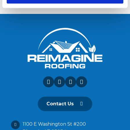
Contact Us
1100 E Washington St #200