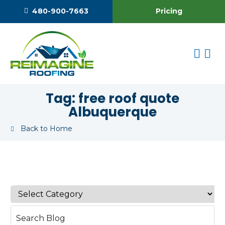
Pricing
480-900-7663
Tag:
free roof quote
Albuquerque
Back to Home