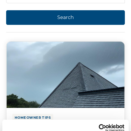
HOMEOWNER TIPS
How Average Rainfall in