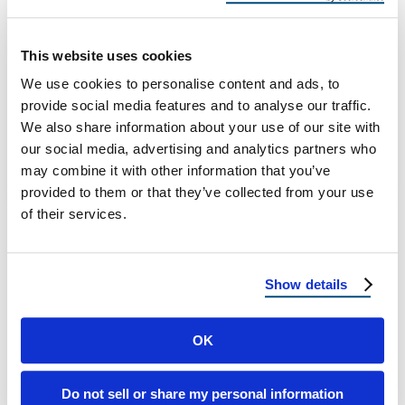
Albuquerque Impacts Your Roof
How Average Rainfall in Albuquerque
This website uses cookies
Impacts Your Roof: What Homeowners Need
We use cookies to personalise content and ads, to
to Know While Albuquerque is known for its
provide social media features and to analyse our traffic.
sunny …
We also share information about your use of our site with
our social media, advertising and analytics partners who
may combine it with other information that you’ve
April 15, 2025
2 Min Read
provided to them or that they’ve collected from your use
of their services.
Show details
OK
Load more
Do not sell or share my personal information