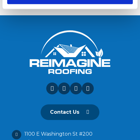
Contact Us
1100 E Washington St #200