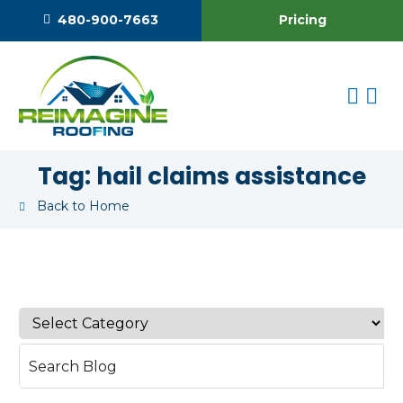
Pricing
480-900-7663
Tag:
hail claims assistance
Back to Home