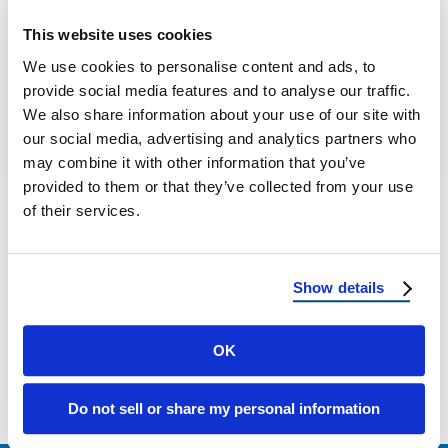
New Mexico Hail Damage: Roof Protection
This website uses cookies
and Repair Why Hail Is a Growing Threat in
We use cookies to personalise content and ads, to
New Mexico Hailstorms in New …
provide social media features and to analyse our traffic.
We also share information about your use of our site with
our social media, advertising and analytics partners who
May 12, 2025
3 Min Read
may combine it with other information that you’ve
provided to them or that they’ve collected from your use
of their services.
Show details
Load more
OK
Do not sell or share my personal information