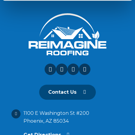
Contact Us
1100 E Washington St #200
Phoenix, AZ 85034
Get Directions