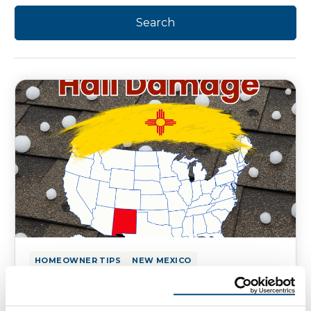
HOMEOWNER TIPS
NEW MEXICO
Hail Damage on Your New Mexico
Homes