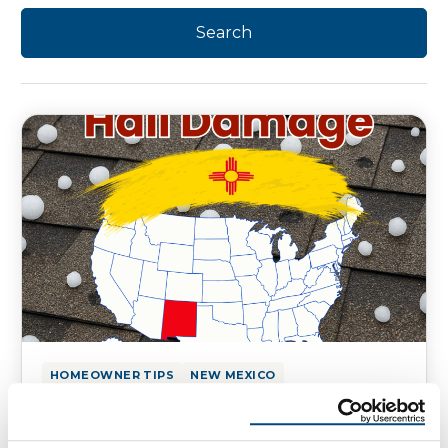
HOMEOWNER TIPS
NEW MEXICO
Hail Damage on Your New Mexico
Homes