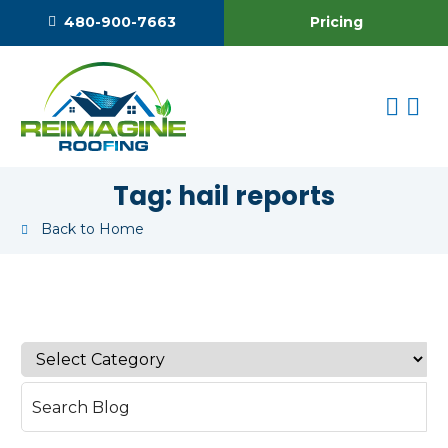
Pricing
480-900-7663
Tag:
hail reports
Back to Home