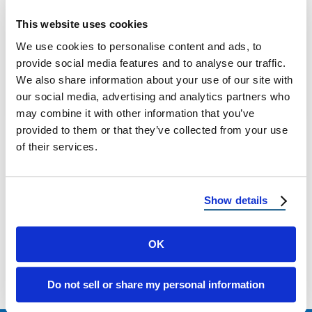
New Mexico Hail Damage: Roof Protection
This website uses cookies
and Repair Why Hail Is a Growing Threat in
We use cookies to personalise content and ads, to
New Mexico Hailstorms in New …
provide social media features and to analyse our traffic.
We also share information about your use of our site with
our social media, advertising and analytics partners who
May 12, 2025
3 Min Read
may combine it with other information that you’ve
provided to them or that they’ve collected from your use
of their services.
Show details
Load more
OK
Do not sell or share my personal information