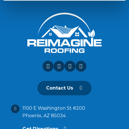
Contact Us
1100 E Washington St #200
Phoenix, AZ 85034
Get Directions