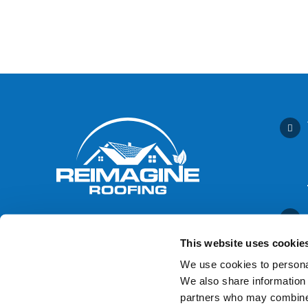
This website uses cookie
We use cookies to personal
We also share information 
Contact Us
partners who may combine i