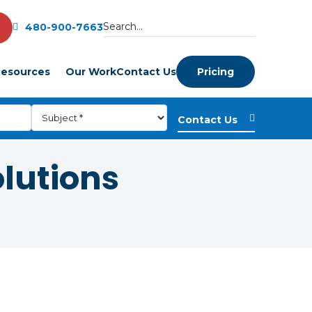
480-900-7663
esources
Our Work
Contact Us
Pricing
olutions