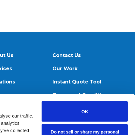
ut Us
Contact Us
vices
Our Work
ations
Instant Quote Tool
ources
Terms and Conditions
OK
yse our traffic.
 analytics
y’ve collected
Do not sell or share my personal