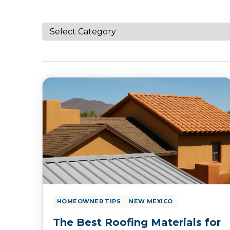
HOMEOWNER TIPS
NEW MEXICO
The Best Roofing Materials for