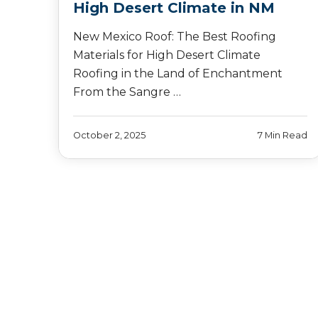
High Desert Climate in NM
New Mexico Roof: The Best Roofing
Materials for High Desert Climate
Roofing in the Land of Enchantment
From the Sangre …
October 2, 2025
7 Min Read