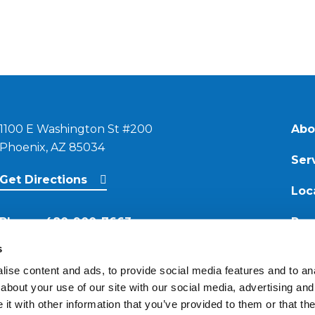
1100 E Washington St #200
Abo
Phoenix, AZ 85034
Ser
Get Directions
Loc
Phone:
480-900-7663
Res
s
Email:
ise content and ads, to provide social media features and to anal
contact@reimagineroofing.com
about your use of our site with our social media, advertising and
t with other information that you’ve provided to them or that the