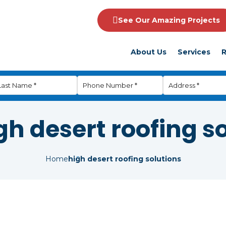
See Our Amazing Projects
About Us
Services
R
gh desert roofing s
Home
high desert roofing solutions