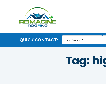
QUICK CONTACT:
Tag:
hi