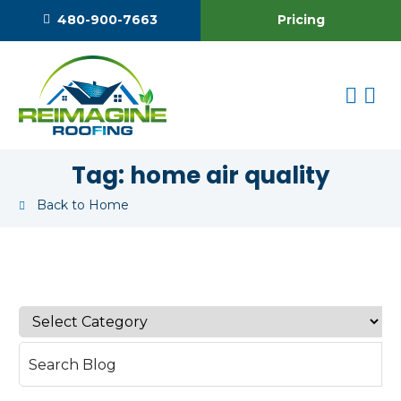
Pricing
480-900-7663
Tag:
home air quality
Back to Home