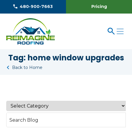
Pricing
480-900-7663
Tag:
home window upgrades
Back to Home