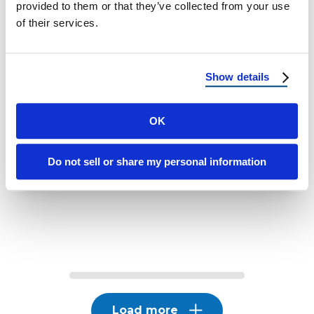
provided to them or that they’ve collected from your use
of their services.
WINDOWS
Why Low-E Glass Windows Help
Keep Your Home Cooler
Show details
Why Low E Glass Windows Help Keep Your
OK
Home Cooler
Do not sell or share my personal information
April 1, 2026
6 Min Read
Load more