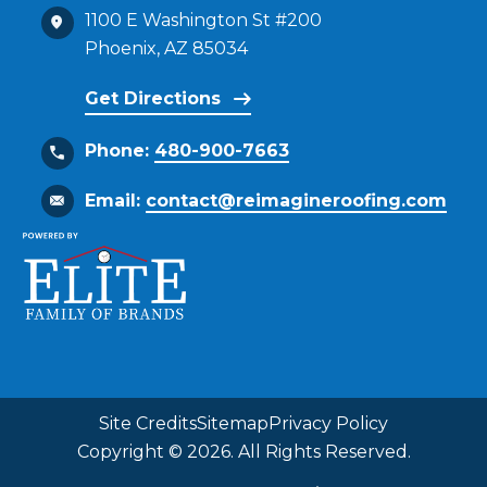
1100 E Washington St #200
Phoenix, AZ 85034
Get Directions
Phone:
480-900-7663
Email:
contact@reimagineroofing.com
Site Credits
Sitemap
Privacy Policy
Copyright © 2026. All Rights Reserved.