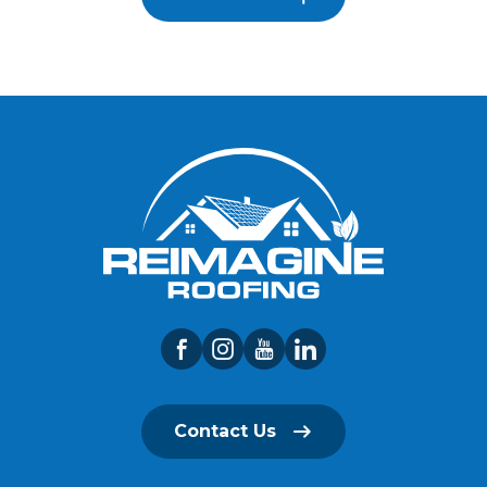
Contact Us