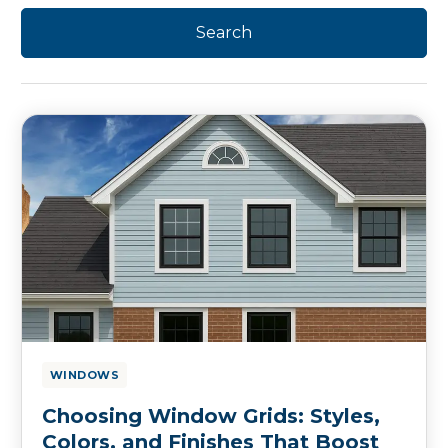
WINDOWS
Choosing Window Grids: Styles,
Colors, and Finishes That Boost