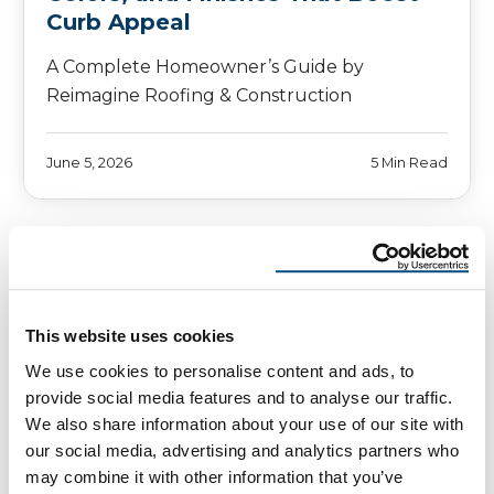
Curb Appeal
A Complete Homeowner’s Guide by
Reimagine Roofing & Construction
June 5, 2026
5 Min Read
This website uses cookies
We use cookies to personalise content and ads, to
provide social media features and to analyse our traffic.
We also share information about your use of our site with
our social media, advertising and analytics partners who
may combine it with other information that you’ve