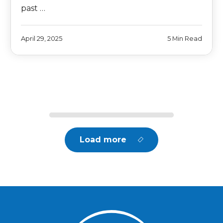
past …
April 29, 2025
5 Min Read
Load more