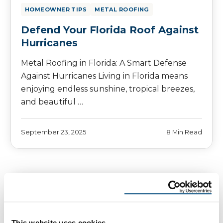
HOMEOWNER TIPS
METAL ROOFING
Defend Your Florida Roof Against
Hurricanes
Metal Roofing in Florida: A Smart Defense
Against Hurricanes Living in Florida means
enjoying endless sunshine, tropical breezes,
and beautiful …
September 23, 2025
8 Min Read
This website uses cookies