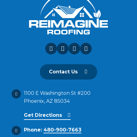
Contact Us
1100 E Washington St #200
Phoenix, AZ 85034
Get Directions
Phone:
480-900-7663