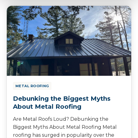
METAL ROOFING
Debunking the Biggest Myths
About Metal Roofing
Are Metal Roofs Loud? Debunking the
Biggest Myths About Metal Roofing Metal
roofing has surged in popularity over the