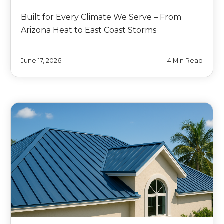
Built for Every Climate We Serve – From
Arizona Heat to East Coast Storms
June 17, 2026
4 Min Read