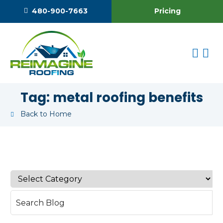
Pricing
480-900-7663
Tag:
metal roofing benefits
Back to Home