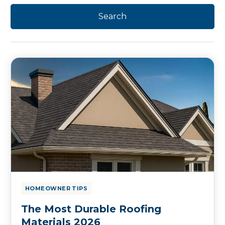
HOMEOWNER TIPS
The Most Durable Roofing
Materials 2026