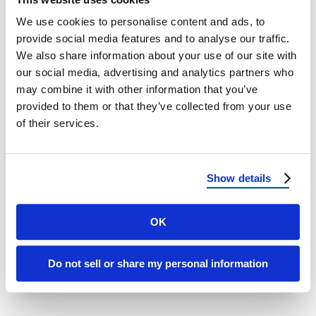
We use cookies to personalise content and ads, to
provide social media features and to analyse our traffic.
We also share information about your use of our site with
our social media, advertising and analytics partners who
may combine it with other information that you’ve
provided to them or that they’ve collected from your use
METAL ROOFING
of their services.
Top 10 Reasons to Choose Metal
Roofing
Show details
Top 10 Reasons to Choose Metal Roofing for
Your Home Explore the Many Benefits of
OK
Metal Roofing When selecting a …
Do not sell or share my personal information
July 1, 2025
4 Min Read