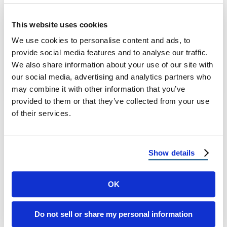
2025 Hurricane Season?
This website uses cookies
What Florida Homeowners Need to Know
We use cookies to personalise content and ads, to
About The 2025 Atlantic Hurricane Forecast
provide social media features and to analyse our traffic.
As the 2025 hurricane season kicks off on …
We also share information about your use of our site with
our social media, advertising and analytics partners who
may combine it with other information that you’ve
June 10, 2025
4 Min Read
provided to them or that they’ve collected from your use
of their services.
Show details
OK
Load more
Do not sell or share my personal information