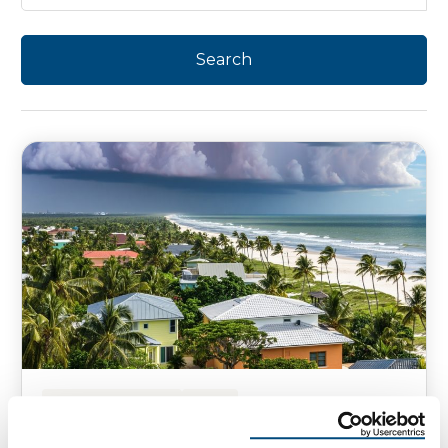
HOMEOWNER TIPS
NEWS
Is Your Florida Roof Ready for the