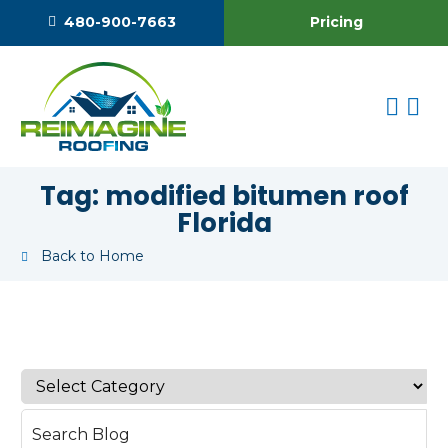
Pricing
480-900-7663
Tag:
modified bitumen roof
Florida
Back to Home