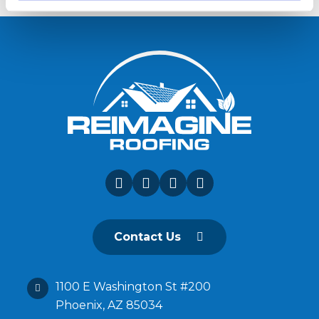
Contact Us
1100 E Washington St #200
Phoenix, AZ 85034