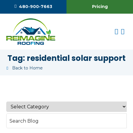
Pricing
480-900-7663
Tag:
residential solar support
Back to Home