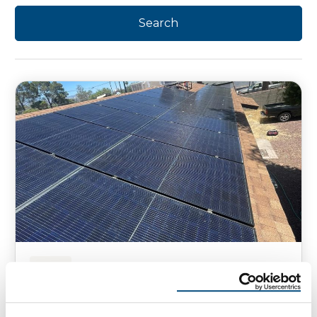
SOLAR
How to Reset Solar Panels Safely