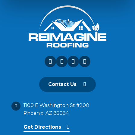
Contact Us
1100 E Washington St #200
Phoenix, AZ 85034
Get Directions