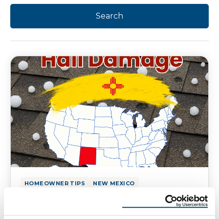
HOMEOWNER TIPS
NEW MEXICO
Hail Damage on Your New Mexico
Homes