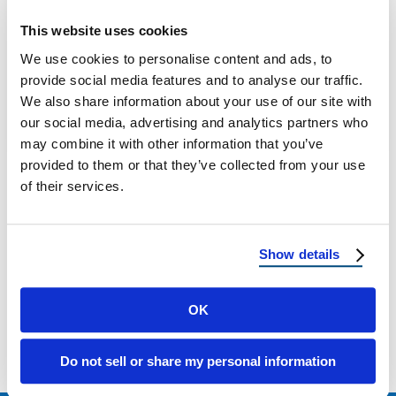
New Mexico Hail Damage: Roof Protection
This website uses cookies
and Repair Why Hail Is a Growing Threat in
We use cookies to personalise content and ads, to
New Mexico Hailstorms in New …
provide social media features and to analyse our traffic.
We also share information about your use of our site with
our social media, advertising and analytics partners who
May 12, 2025
3 Min Read
may combine it with other information that you’ve
provided to them or that they’ve collected from your use
of their services.
Show details
Load more
OK
Do not sell or share my personal information