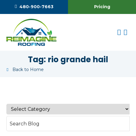
Pricing
480-900-7663
Tag:
rio grande hail
Back to Home