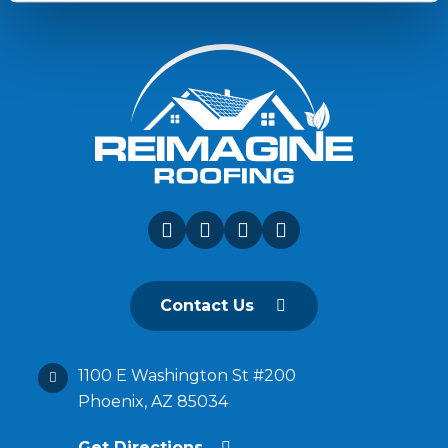
Contact Us
1100 E Washington St #200
Phoenix, AZ 85034
Get Directions