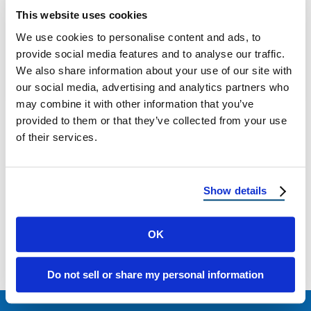
What Is Fascia on a House? A Homeowner’s
This website uses cookies
Guide to Roof Edge Protection When
We use cookies to personalise content and ads, to
homeowners think about their roofs, fascia …
provide social media features and to analyse our traffic.
We also share information about your use of our site with
July 22, 2025
5 Min Read
our social media, advertising and analytics partners who
may combine it with other information that you’ve
provided to them or that they’ve collected from your use
of their services.
Show details
Load more
OK
Do not sell or share my personal information