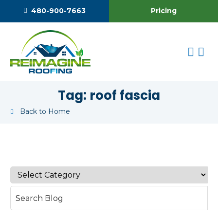
Pricing
480-900-7663
Tag:
roof fascia
Back to Home