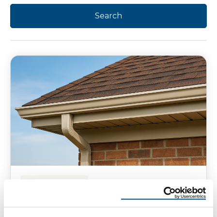
HOMEOWNER TIPS
What Is Fascia on a House?