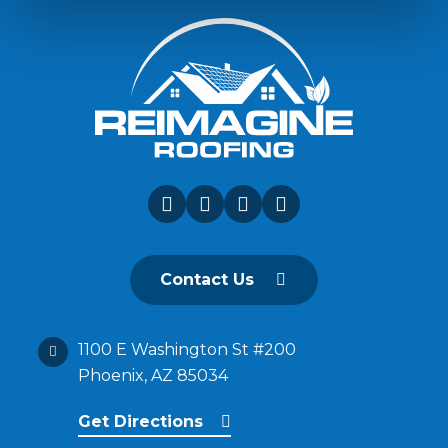
Contact Us
1100 E Washington St #200
Phoenix, AZ 85034
Get Directions