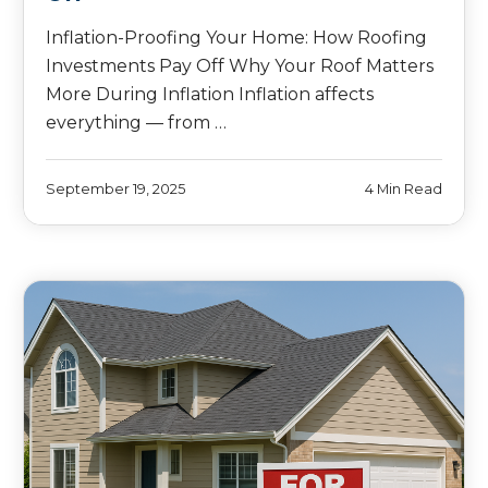
Inflation-Proofing Your Home: How Roofing
Investments Pay Off Why Your Roof Matters
More During Inflation Inflation affects
everything — from …
September 19, 2025
4 Min Read