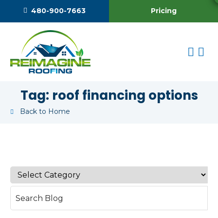
Pricing
480-900-7663
Tag:
roof financing options
Back to Home