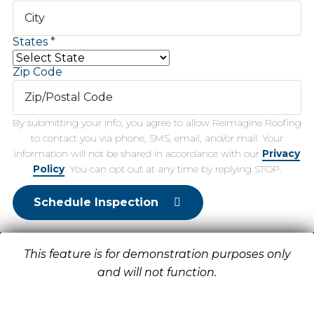
States
Zip Code
By submitting your info, you agree to allow Reimagine Roofing
to contact you via phone, SMS, email, and/or mail. Your
information will not be shared in accordance with our
Privacy
Policy
. You can opt out at any time by replying STOP.
Schedule Inspection
This feature is for demonstration purposes only
and will not function.