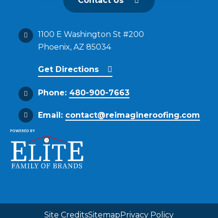
Contact Us
1100 E Washington St #200
Phoenix, AZ 85034
Get Directions
Phone:
480-900-7663
Email:
contact@reimagineroofing.com
Site Credits
Sitemap
Privacy Policy