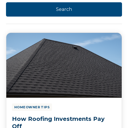
HOMEOWNER TIPS
How Roofing Investments Pay
Off