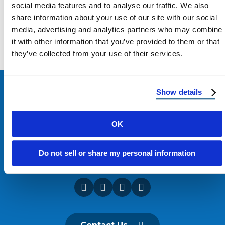
social media features and to analyse our traffic. We also
share information about your use of our site with our social
Load more
media, advertising and analytics partners who may combine
it with other information that you’ve provided to them or that
they’ve collected from your use of their services.
Show details
OK
Do not sell or share my personal information