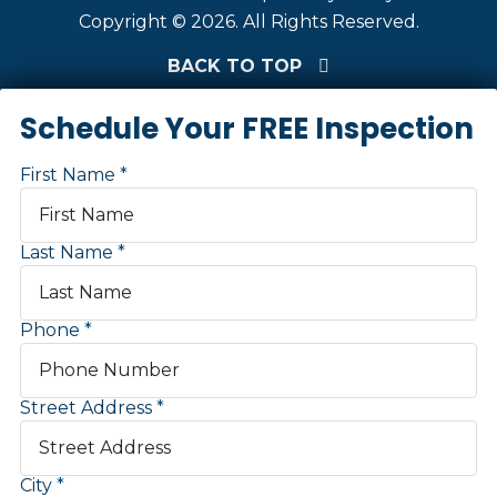
Copyright © 2026. All Rights Reserved.
BACK TO TOP
Schedule Your FREE Inspection
First Name
Last Name
Phone
Street Address
City