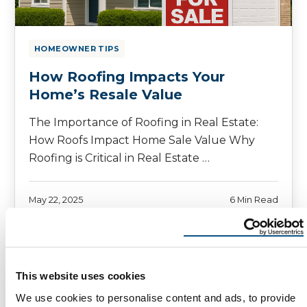
HOMEOWNER TIPS
How Roofing Impacts Your
Home’s Resale Value
The Importance of Roofing in Real Estate:
How Roofs Impact Home Sale Value Why
Roofing is Critical in Real Estate …
May 22, 2025
6 Min Read
This website uses cookies
We use cookies to personalise content and ads, to provide