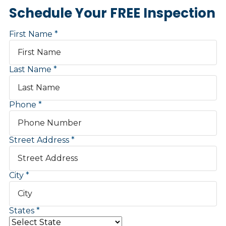
Schedule Your FREE Inspection
First Name
Last Name
Phone
Street Address
City
States