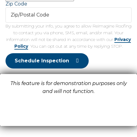
Zip Code
By submitting your info, you agree to allow Reimagine Roofing
to contact you via phone, SMS, email, and/or mail. Your
information will not be shared in accordance with our
Privacy
Policy
. You can opt out at any time by replying STOP.
Schedule Inspection
This feature is for demonstration purposes only
and will not function.