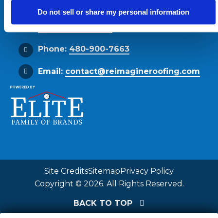
Phoenix, AZ 85034
Do not sell or share my personal information
Get Directions
Phone:
480-900-7663
Email:
contact@reimagineroofing.com
Site Credits
Sitemap
Privacy Policy
Copyright © 2026. All Rights Reserved.
BACK TO TOP