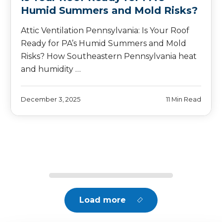
Humid Summers and Mold Risks?
Attic Ventilation Pennsylvania: Is Your Roof
Ready for PA’s Humid Summers and Mold
Risks? How Southeastern Pennsylvania heat
and humidity …
December 3, 2025
11 Min Read
Load more