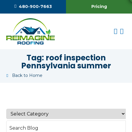
Pricing
480-900-7663
Tag:
roof inspection
Pennsylvania summer
Back to Home