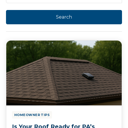
HOMEOWNER TIPS
Is Your Roof Ready for PA’s