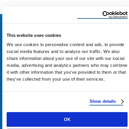
This website uses cookies
We use cookies to personalise content and ads, to provide
social media features and to analyse our traffic. We also
share information about your use of our site with our social
media, advertising and analytics partners who may combine
it with other information that you’ve provided to them or that
they’ve collected from your use of their services.
Show details
Contact Us
OK
1100 E Washington St #200