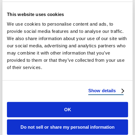
Weatherproof Roof Materials: Protect Your
This website uses cookies
Home in Any Climate What Are
We use cookies to personalise content and ads, to
Weatherproof Roof Materials? Weatherproof
provide social media features and to analyse our traffic.
roof materials are designed to …
We also share information about your use of our site with
our social media, advertising and analytics partners who
May 9, 2025
3 Min Read
may combine it with other information that you’ve
provided to them or that they’ve collected from your use
of their services.
Show details
OK
Load more
Do not sell or share my personal information