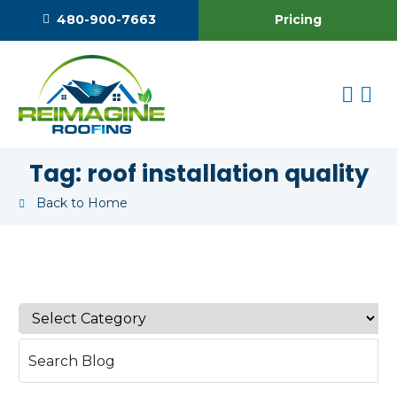
Pricing
480-900-7663
Tag:
roof installation quality
Back to Home