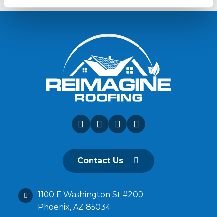
Contact Us
1100 E Washington St #200
Phoenix, AZ 85034