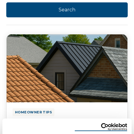
HOMEOWNER TIPS
Top Materials for a Roof:
Essential Choices for Your Home