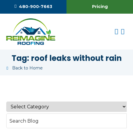
Pricing
480-900-7663
Tag:
roof leaks without rain
Back to Home