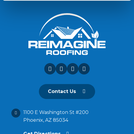
Contact Us
1100 E Washington St #200
Phoenix, AZ 85034
Get Directions