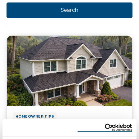
HOMEOWNER TIPS
Florida Roof Leaks That Start
Without a Storm