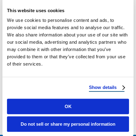
nd Florida Roof Leaks That Start Without a
This website uses cookies
Storm Why Many Florida Homeowners Have
We use cookies to personalise content and ads, to
Leaks Even on Sunny Days When …
provide social media features and to analyse our traffic.
We also share information about your use of our site with
our social media, advertising and analytics partners who
December 22, 2025
7 Min Read
may combine it with other information that you’ve
provided to them or that they’ve collected from your use
of their services.
Show details
Load more
OK
Do not sell or share my personal information