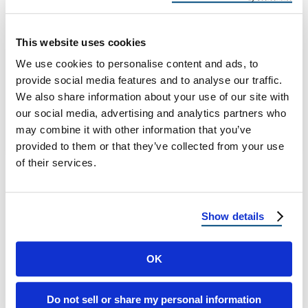
Handle Heavy Winters
Best Roofing Materials That Can Handle
This website uses cookies
Heavy Winters Why Winter-Proof Roofing
We use cookies to personalise content and ads, to
Matters When the temperature drops and
provide social media features and to analyse our traffic.
snow begins to …
We also share information about your use of our site with
our social media, advertising and analytics partners who
may combine it with other information that you’ve
September 4, 2025
4 Min Read
provided to them or that they’ve collected from your use
of their services.
Show details
OK
Load more
Do not sell or share my personal information