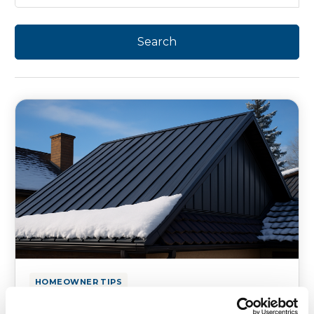
HOMEOWNER TIPS
Best Roofing Materials That Can