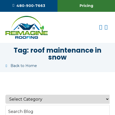
Pricing
480-900-7663
Tag:
roof maintenance in
snow
Back to Home