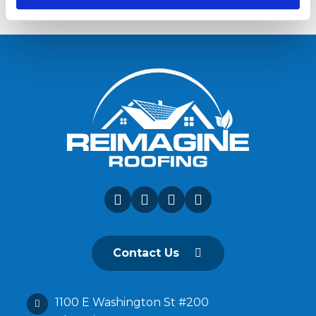
Contact Us
1100 E Washington St #200