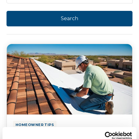
HOMEOWNER TIPS
Residential Roofing Repair in