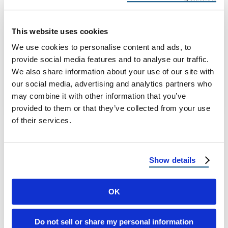
Arizona
Residential Roofing Repair in Arizona: Trust
This website uses cookies
Reimagine Roofing When it comes to
We use cookies to personalise content and ads, to
safeguarding your home, nothing is more
provide social media features and to analyse our traffic.
vital than …
We also share information about your use of our site with
our social media, advertising and analytics partners who
may combine it with other information that you’ve
April 25, 2025
7 Min Read
provided to them or that they’ve collected from your use
of their services.
Show details
OK
Load more
Do not sell or share my personal information