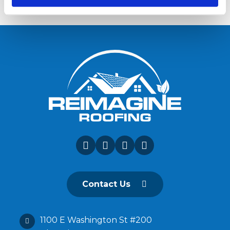
Contact Us
1100 E Washington St #200