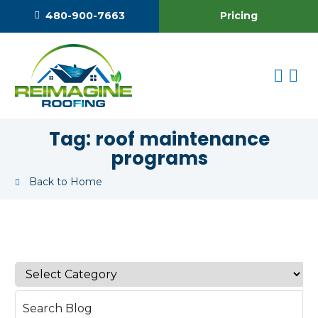
Pricing
480-900-7663
Tag:
roof maintenance
programs
Back to Home