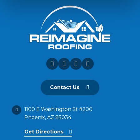
Contact Us
1100 E Washington St #200
Phoenix, AZ 85034
Get Directions