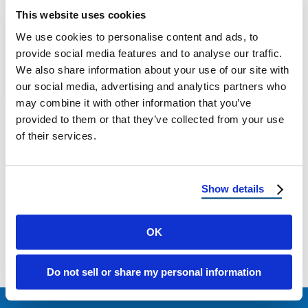
How to Remove Mold from the Roof of Your
This website uses cookies
Home: DIY or Professional Help? If you’ve
We use cookies to personalise content and ads, to
noticed black streaks, green …
provide social media features and to analyse our traffic.
We also share information about your use of our site with
July 15, 2025
4 Min Read
our social media, advertising and analytics partners who
may combine it with other information that you’ve
provided to them or that they’ve collected from your use
of their services.
Show details
Load more
OK
Do not sell or share my personal information