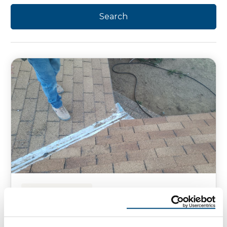
HOMEOWNER TIPS
Does Your Roof Have Mold?