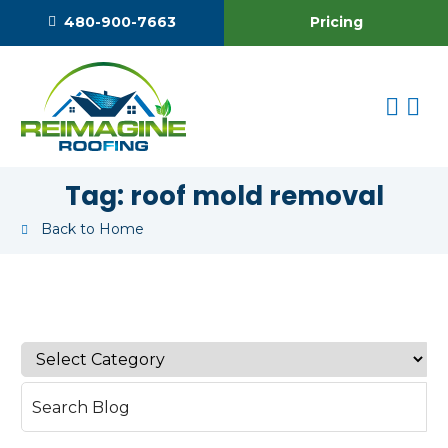
Pricing
480-900-7663
Tag:
roof mold removal
Back to Home