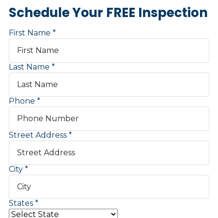
Schedule Your FREE Inspection
First Name
Last Name
Phone
Street Address
City
States