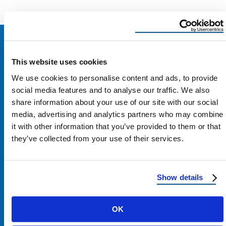
This website uses cookies
We use cookies to personalise content and ads, to provide
social media features and to analyse our traffic. We also
share information about your use of our site with our social
media, advertising and analytics partners who may combine
it with other information that you’ve provided to them or that
they’ve collected from your use of their services.
Show details
Contact Us
OK
1100 E Washington St #200