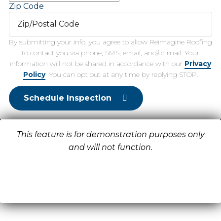
Zip Code
By submitting your info, you agree to allow Reimagine Roofing
to contact you via phone, SMS, email, and/or mail. Your
information will not be shared in accordance with our
Privacy
Policy
. You can opt out at any time by replying STOP.
Schedule Inspection
This feature is for demonstration purposes only
and will not function.