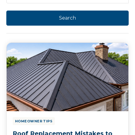
HOMEOWNER TIPS
Roof Replacement Mistakes to