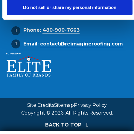
Phoenix, AZ 85034
Do not sell or share my personal information
Get Directions
Phone:
480-900-7663
Email:
contact@reimagineroofing.com
Site Credits
Sitemap
Privacy Policy
Copyright © 2026. All Rights Reserved.
BACK TO TOP