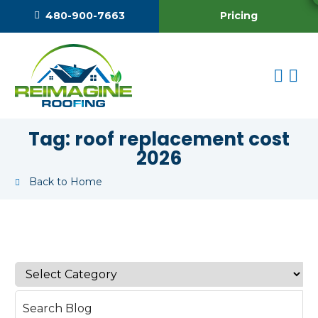
Pricing
480-900-7663
Tag:
roof replacement cost
2026
Back to Home