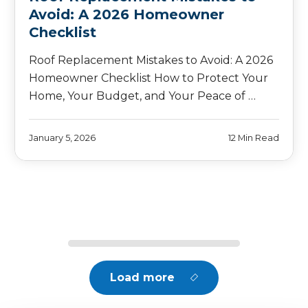
Avoid: A 2026 Homeowner
Checklist
Roof Replacement Mistakes to Avoid: A 2026
Homeowner Checklist How to Protect Your
Home, Your Budget, and Your Peace of …
January 5, 2026
12 Min Read
Load more