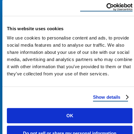
This website uses cookies
We use cookies to personalise content and ads, to provide
social media features and to analyse our traffic. We also
share information about your use of our site with our social
media, advertising and analytics partners who may combine
it with other information that you’ve provided to them or that
they’ve collected from your use of their services.
Contact Us
Show details
1100 E Washington St #200
OK
Phoenix, AZ 85034
Do not sell or share my personal information
Get Directions