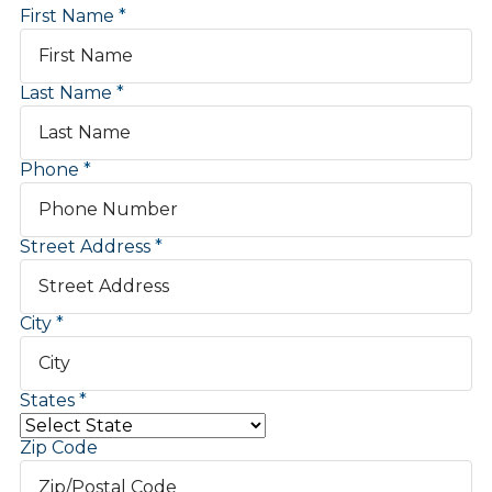
First Name
Last Name
Phone
Street Address
City
States
Zip Code