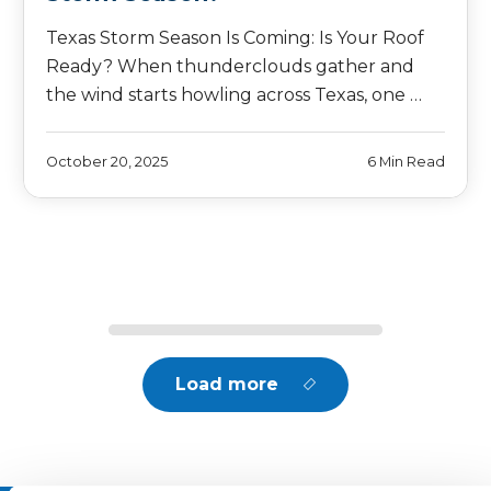
Texas Storm Season Is Coming: Is Your Roof
Ready? When thunderclouds gather and
the wind starts howling across Texas, one …
October 20, 2025
6 Min Read
Load more