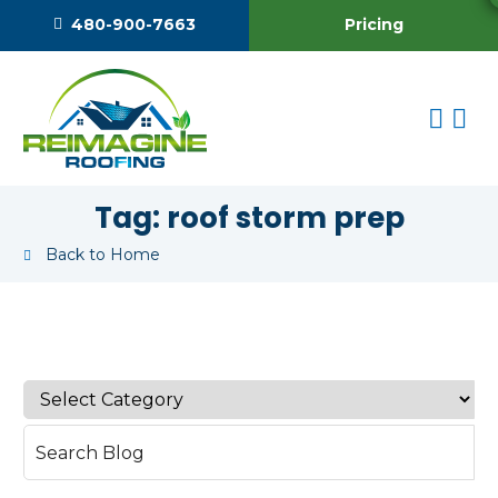
Pricing
480-900-7663
Tag:
roof storm prep
Back to Home