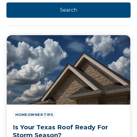
HOMEOWNER TIPS
Is Your Texas Roof Ready For
Storm Season?