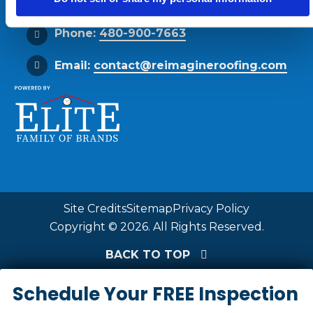
Phone:
480-900-7663
Email:
contact@reimagineroofing.com
Site Credits
Sitemap
Privacy Policy
Copyright © 2026. All Rights Reserved.
BACK TO TOP
Schedule Your FREE Inspection