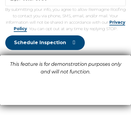
By submitting your info, you agree to allow Reimagine Roofing
to contact you via phone, SMS, email, and/or mail. Your
information will not be shared in accordance with our
Privacy
Policy
. You can opt out at any time by replying STOP.
Schedule Inspection
This feature is for demonstration purposes only
and will not function.