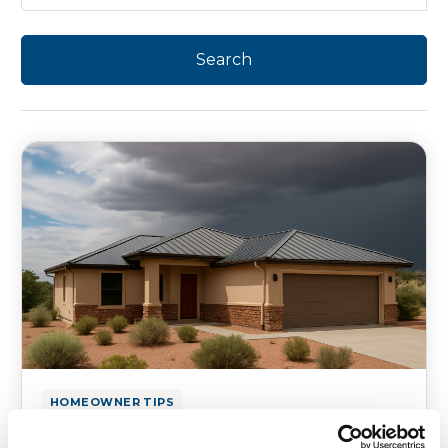
HOMEOWNER TIPS
Is Your Texas & Utah Roof Ready