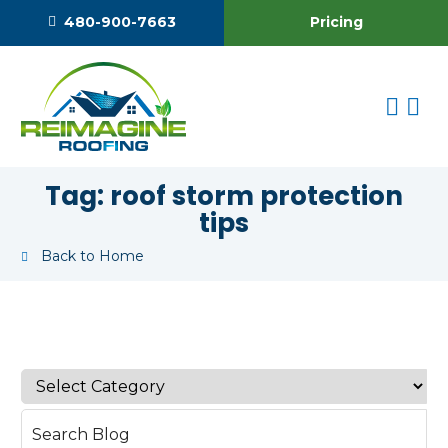
Pricing
480-900-7663
Tag:
roof storm protection
tips
Back to Home