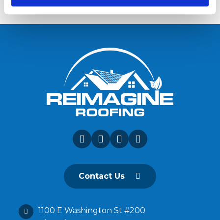
Contact Us
1100 E Washington St #200