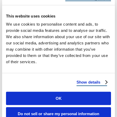
for Monsoon?
Is Your Roof Ready for Summer Storms?
This website uses cookies
Monsoon Prep Guide for Texas and Utah
We use cookies to personalise content and ads, to
Homeowners Why Monsoon Season Poses a
provide social media features and to analyse our traffic.
…
We also share information about your use of our site with
our social media, advertising and analytics partners who
may combine it with other information that you’ve
May 20, 2025
6 Min Read
provided to them or that they’ve collected from your use
of their services.
Show details
OK
Load more
Do not sell or share my personal information