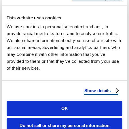
Roof Thermal Cracking
Shield Beneath the Shingles: How
This website uses cookies
Underlayment Choices Prevent Thermal
We use cookies to personalise content and ads, to
Cracking in Hot Climates The Hidden Hero of
provide social media features and to analyse our traffic.
Your Roof One …
We also share information about your use of our site with
our social media, advertising and analytics partners who
may combine it with other information that you’ve
June 18, 2025
4 Min Read
provided to them or that they’ve collected from your use
of their services.
Show details
OK
Load more
Do not sell or share my personal information