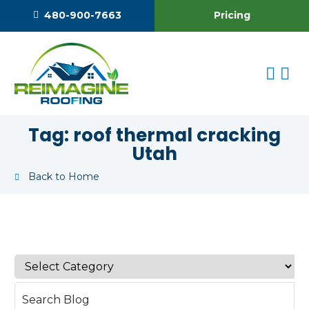
Pricing
480-900-7663
Tag:
roof thermal cracking
Utah
Back to Home