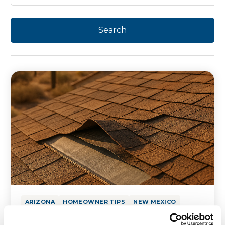
ARIZONA
HOMEOWNER TIPS
NEW MEXICO
How Underlayment Prevents