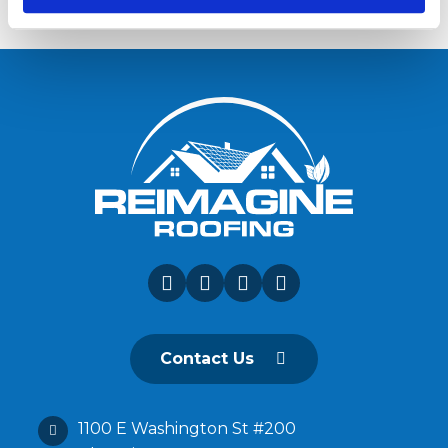
Contact Us
1100 E Washington St #200