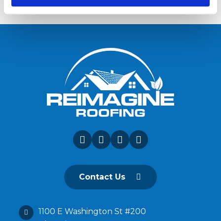
Contact Us
1100 E Washington St #200