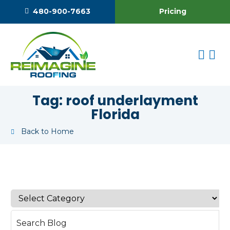
Pricing
480-900-7663
Tag:
roof underlayment
Florida
Back to Home