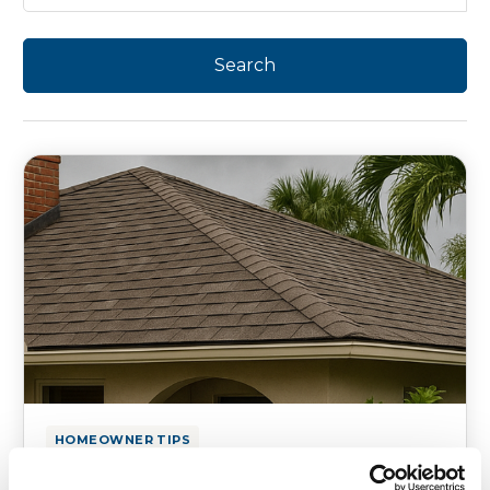
HOMEOWNER TIPS
How to Prevent Roof Leaks