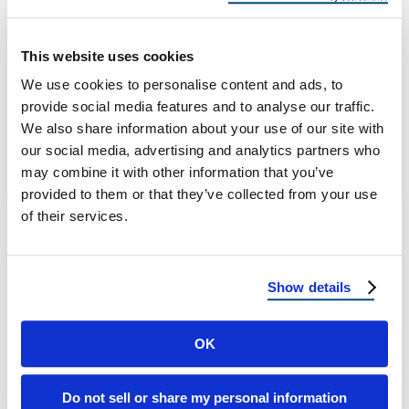
Before Florida’s Rainiest Months
How to Prevent Roof Leaks Before Florida’s
This website uses cookies
Rainiest Months Stay Ahead of Florida’s Rainy
We use cookies to personalise content and ads, to
Season Florida’s beautiful landscapes and
provide social media features and to analyse our traffic.
sunny …
We also share information about your use of our site with
our social media, advertising and analytics partners who
may combine it with other information that you’ve
June 24, 2025
7 Min Read
provided to them or that they’ve collected from your use
of their services.
Show details
OK
Load more
Do not sell or share my personal information