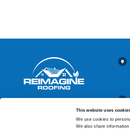
This website uses cookie
We use cookies to personal
We also share information 
Contact Us