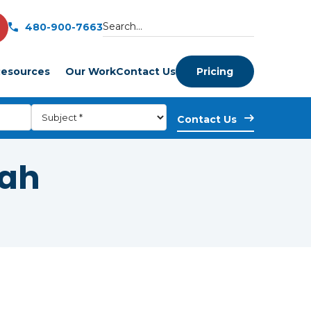
480-900-7663
esources
Our Work
Contact Us
Pricing
tah