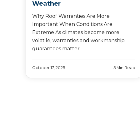
Weather
Why Roof Warranties Are More
Important When Conditions Are
Extreme As climates become more
volatile, warranties and workmanship
guarantees matter …
October 17, 2025
5 Min Read