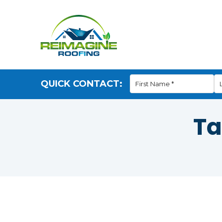
QUICK CONTACT:
Ta