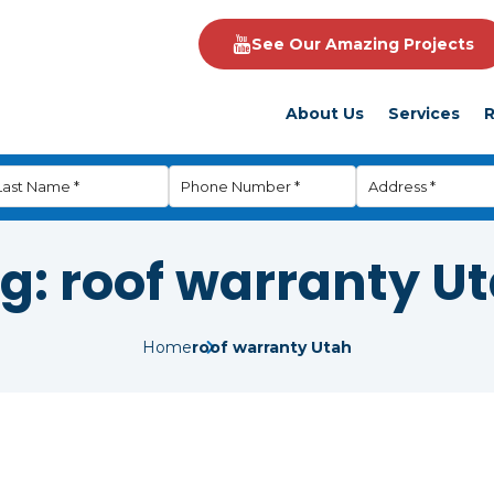
See Our Amazing Projects
About Us
Services
R
g:
roof warranty U
Home
roof warranty Utah