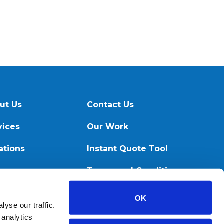
ut Us
Contact Us
vices
Our Work
ations
Instant Quote Tool
ources
Terms and Conditions
OK
yse our traffic.
 analytics