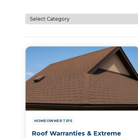
HOMEOWNER TIPS
Roof Warranties & Extreme