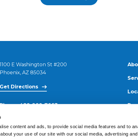
1100 E Washington St #200
Abo
Phoenix, AZ 85034
Ser
Get Directions
Loc
Phone:
480-900-7663
Res
s
Email:
ise content and ads, to provide social media features and to anal
contact@reimagineroofing.com
about your use of our site with our social media, advertising and