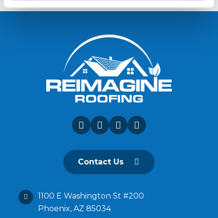
Contact Us
1100 E Washington St #200
Phoenix, AZ 85034