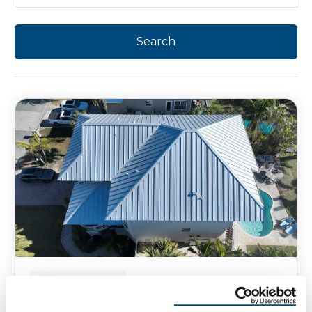
HOMEOWNER TIPS
Smart Roofing Technologies