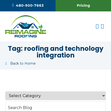
Pricing
480-900-7663
Tag:
roofing and technology
integration
Back to Home