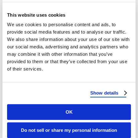
Smart Roofing Technologies at Reimagine
This website uses cookies
Roofing The Digital Shift in Roofing As the
We use cookies to personalise content and ads, to
world continues to evolve into a tech-driven
provide social media features and to analyse our traffic.
…
We also share information about your use of our site with
our social media, advertising and analytics partners who
may combine it with other information that you’ve
April 18, 2025
5 Min Read
provided to them or that they’ve collected from your use
of their services.
Show details
OK
Load more
Do not sell or share my personal information