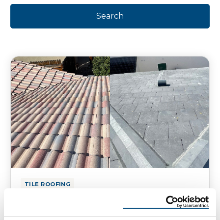
TILE ROOFING
Flat Roof Tiles vs. Curved Roof
Tiles