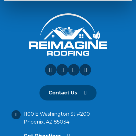
Contact Us
1100 E Washington St #200
Phoenix, AZ 85034
Get Directions