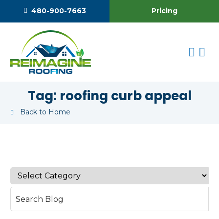
Pricing
480-900-7663
Tag:
roofing curb appeal
Back to Home