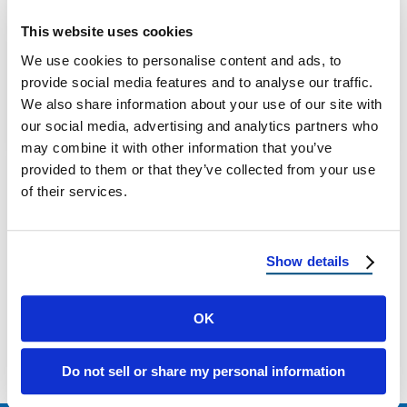
Flat Roof Tiles vs. Curved Roof Tiles: How to
This website uses cookies
Choose the Right Style for Your Home Why
We use cookies to personalise content and ads, to
Your Roof Tiles …
provide social media features and to analyse our traffic.
We also share information about your use of our site with
our social media, advertising and analytics partners who
April 28, 2025
4 Min Read
may combine it with other information that you’ve
provided to them or that they’ve collected from your use
of their services.
Show details
Load more
OK
Do not sell or share my personal information