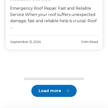
Emergency Roof Repair: Fast and Reliable
Service When your roof suffers unexpected
damage, fast and reliable help is crucial. Roof
…
September 12, 2024
5 Min Read
Load more