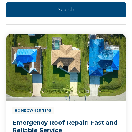
HOMEOWNER TIPS
Emergency Roof Repair: Fast and
Reliable Service