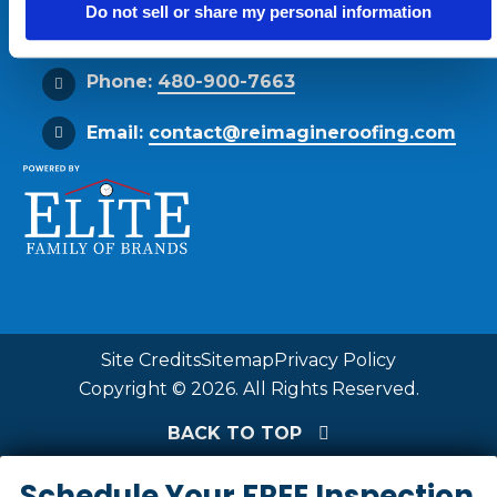
Do not sell or share my personal information
Get Directions
Phone:
480-900-7663
Email:
contact@reimagineroofing.com
Site Credits
Sitemap
Privacy Policy
Copyright © 2026. All Rights Reserved.
BACK TO TOP
Schedule Your FREE Inspection