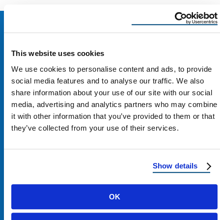
This website uses cookies
We use cookies to personalise content and ads, to provide
social media features and to analyse our traffic. We also
share information about your use of our site with our social
media, advertising and analytics partners who may combine
it with other information that you’ve provided to them or that
they’ve collected from your use of their services.
Contact Us
Show details
1100 E Washington St #200
OK
Phoenix, AZ 85034