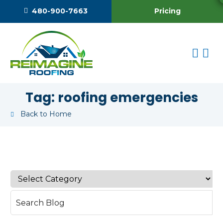
Pricing
480-900-7663
Tag:
roofing emergencies
Back to Home