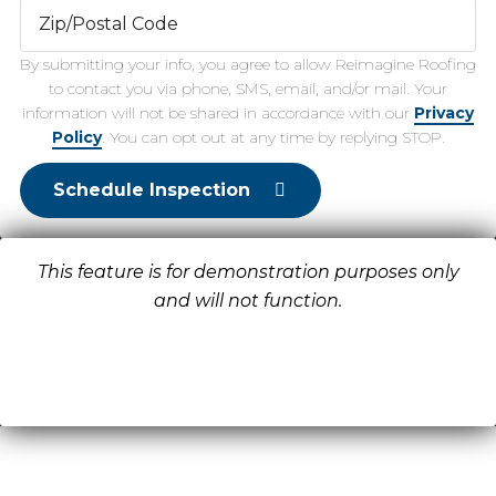
By submitting your info, you agree to allow Reimagine Roofing
to contact you via phone, SMS, email, and/or mail. Your
information will not be shared in accordance with our
Privacy
Policy
. You can opt out at any time by replying STOP.
Schedule Inspection
This feature is for demonstration purposes only
and will not function.