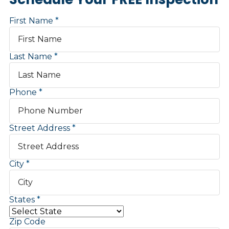
First Name
Last Name
Phone
Street Address
City
States
Zip Code