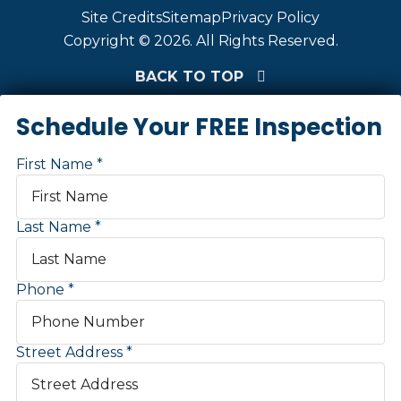
Site Credits
Sitemap
Privacy Policy
Copyright © 2026. All Rights Reserved.
BACK TO TOP
Schedule Your FREE Inspection
First Name
Last Name
Phone
Street Address