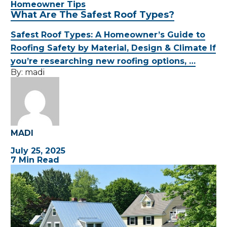
Homeowner Tips
What Are The Safest Roof Types?
Safest Roof Types: A Homeowner’s Guide to
Roofing Safety by Material, Design & Climate If
you’re researching new roofing options, …
By:
madi
MADI
July 25, 2025
7 Min Read