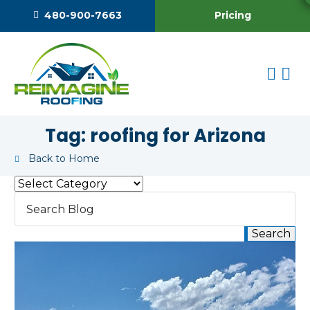
Pricing
480-900-7663
Tag:
roofing for Arizona
Back to Home