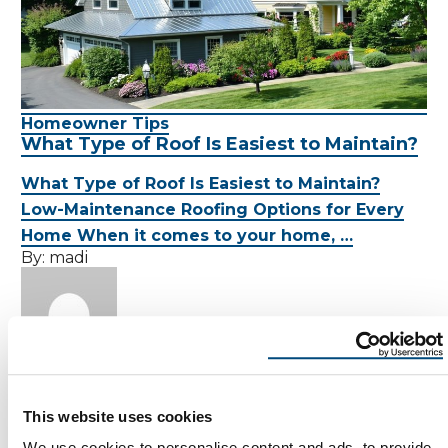
Homeowner Tips
What Type of Roof Is Easiest to Maintain?
What Type of Roof Is Easiest to Maintain?
Low-Maintenance Roofing Options for Every
Home When it comes to your home, …
By:
madi
MADI
July 25, 2025
This website uses cookies
7 Min Read
We use cookies to personalise content and ads, to provide