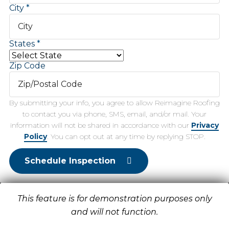
City
States
Zip Code
By submitting your info, you agree to allow Reimagine Roofing
to contact you via phone, SMS, email, and/or mail. Your
information will not be shared in accordance with our
Privacy
Policy
. You can opt out at any time by replying STOP.
Schedule Inspection
This feature is for demonstration purposes only
and will not function.