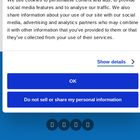
social media features and to analyse our traffic. We also
share information about your use of our site with our social
media, advertising and analytics partners who may combine
Load more
it with other information that you’ve provided to them or that
they’ve collected from your use of their services.
Show details
OK
Do not sell or share my personal information