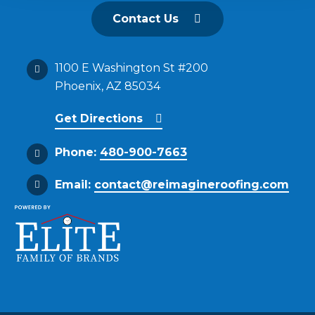
Contact Us
1100 E Washington St #200
Phoenix, AZ 85034
Get Directions
Phone:
480-900-7663
Email:
contact@reimagineroofing.com