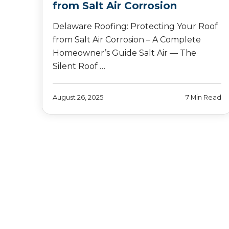
from Salt Air Corrosion
Delaware Roofing: Protecting Your Roof
from Salt Air Corrosion – A Complete
Homeowner’s Guide Salt Air — The
Silent Roof …
August 26, 2025
7 Min Read