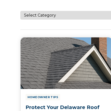
HOMEOWNER TIPS
Protect Your Delaware Roof