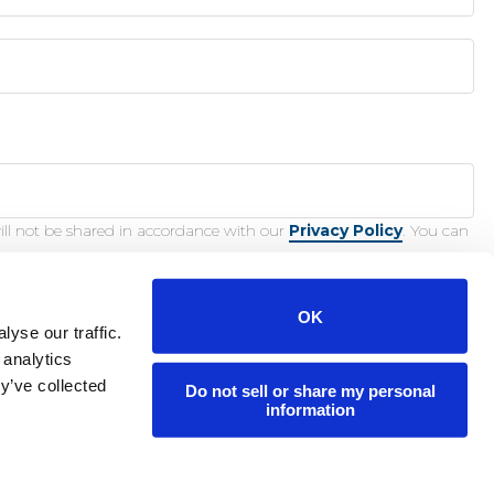
ill not be shared in accordance with our
Privacy Policy
. You can
OK
yse our traffic.
 analytics
y’ve collected
Do not sell or share my personal
nction.
information