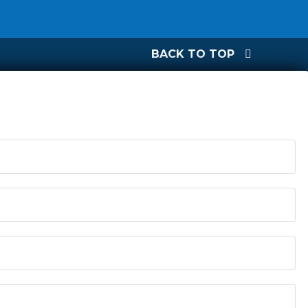
BACK TO TOP