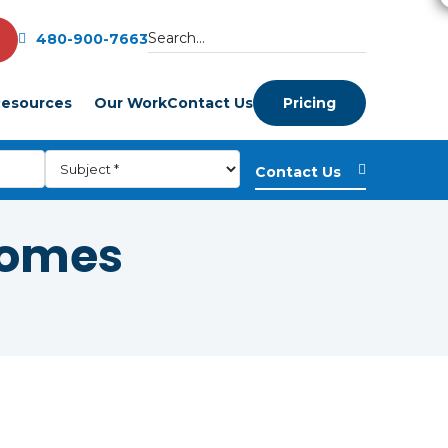
480-900-7663
esources
Our Work
Contact Us
Pricing
homes