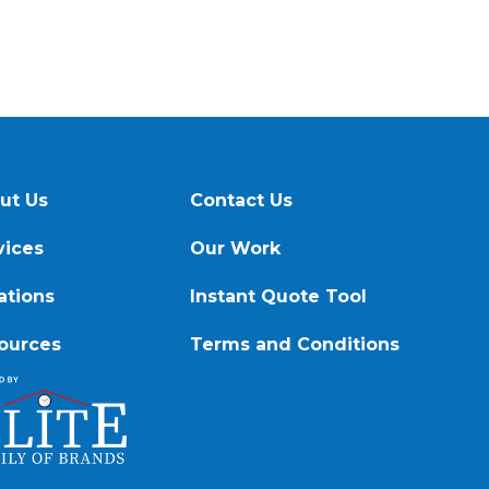
ut Us
Contact Us
vices
Our Work
ations
Instant Quote Tool
ources
Terms and Conditions