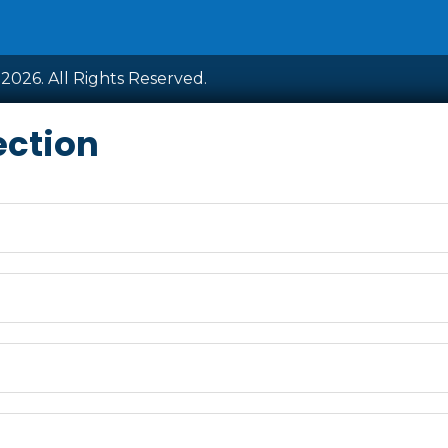
2026. All Rights Reserved.
ection