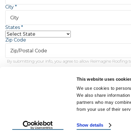
City
States
Zip Code
By submitting your info, you agree to allow Reimagine Roofing to
This website uses cookie
Schedule Inspection
We use cookies to personal
We also share information 
partners who may combine i
This f
from your use of their serv
Show details