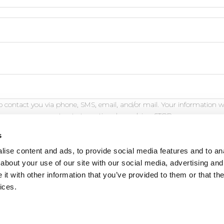
 contact you via phone, SMS, email, and/or mail. Your information w
opt out at any time by replying STOP.
s
ise content and ads, to provide social media features and to anal
about your use of our site with our social media, advertising and
t with other information that you’ve provided to them or that the
eature is for demonstration purposes only and will not fu
ices.