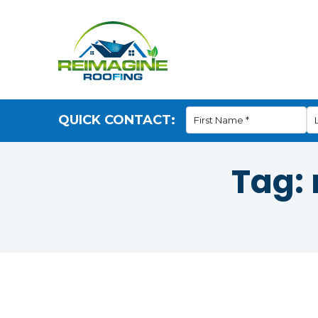
QUICK CONTACT:
Tag: