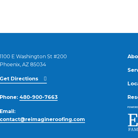
1100 E Washington St #200
Abo
Phoenix, AZ 85034
Ser
Get Directions
Loc
Phone:
480-900-7663
Res
Email:
contact@reimagineroofing.com