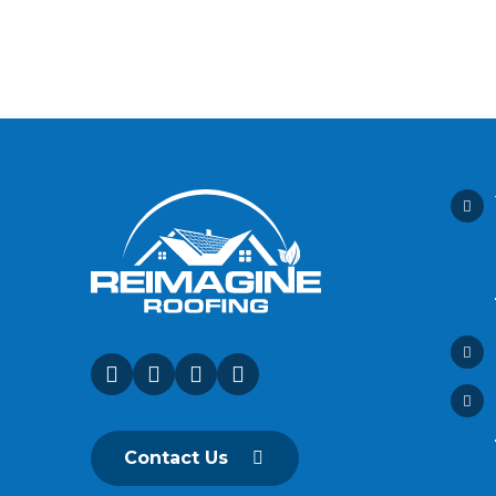
Contact Us