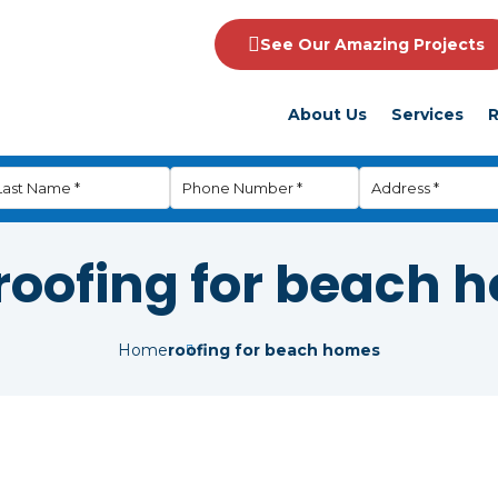
See Our Amazing Projects
About Us
Services
R
roofing for beach 
Home
roofing for beach homes