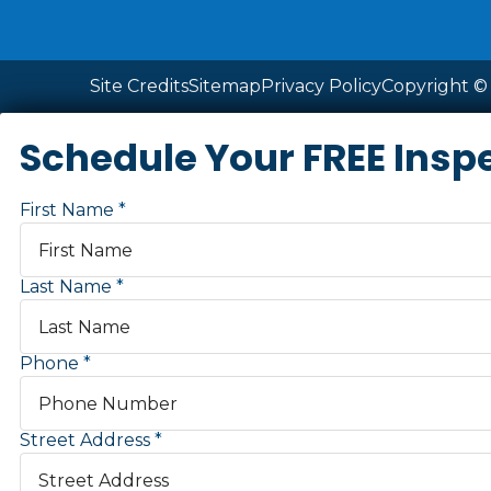
Site Credits
Sitemap
Privacy Policy
Copyright © 
Schedule Your FREE Insp
First Name
Last Name
Phone
Street Address