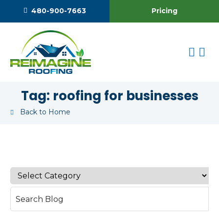
Pricing
480-900-7663
Tag:
roofing for businesses
Back to Home