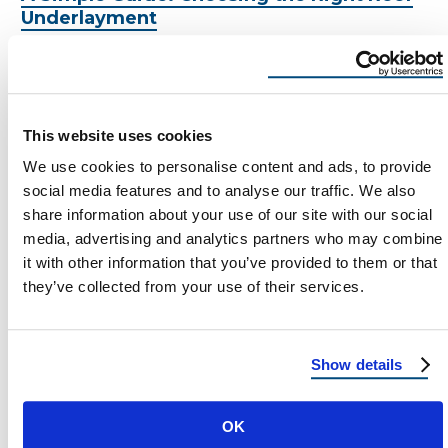
Underlayment
Choosing the Right Roof Underlayment:
Protect Your Home the Right Way Let’s face it
– when you’re getting a new …
By:
madi
This website uses cookies
We use cookies to personalise content and ads, to provide
social media features and to analyse our traffic. We also
share information about your use of our site with our social
media, advertising and analytics partners who may combine
MADI
it with other information that you’ve provided to them or that
March 18, 2025
they’ve collected from your use of their services.
2 Min Read
Show details
Load more
OK