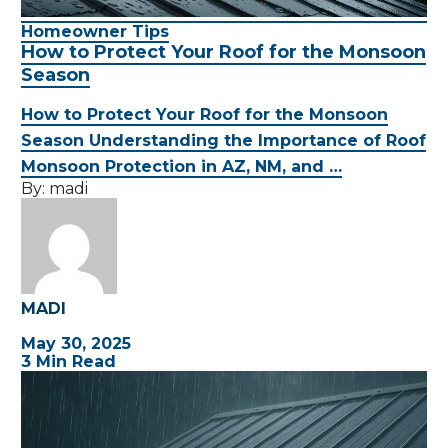
Homeowner Tips
How to Protect Your Roof for the Monsoon
Season
How to Protect Your Roof for the Monsoon
Season Understanding the Importance of Roof
Monsoon Protection in AZ, NM, and …
By:
madi
MADI
May 30, 2025
3 Min Read