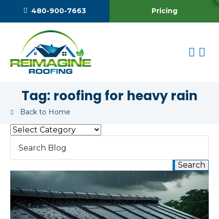
Pricing
480-900-7663
Tag:
roofing for heavy rain
Back to Home