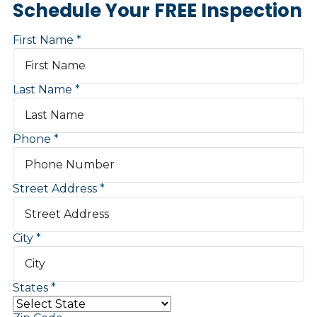
Schedule Your FREE Inspection
First Name
Last Name
Phone
Street Address
City
States