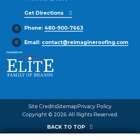
Get Directions
Phone:
480-900-7663
Email:
contact@reimagineroofing.com
Site Credits
Sitemap
Privacy Policy
Copyright © 2026. All Rights Reserved.
BACK TO TOP