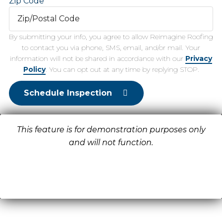
Zip Code
By submitting your info, you agree to allow Reimagine Roofing
to contact you via phone, SMS, email, and/or mail. Your
information will not be shared in accordance with our
Privacy
Policy
. You can opt out at any time by replying STOP.
Schedule Inspection
This feature is for demonstration purposes only
and will not function.