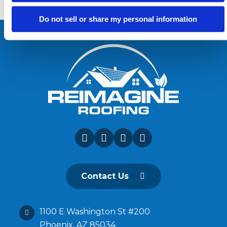
Do not sell or share my personal information
Contact Us
1100 E Washington St #200
Phoenix, AZ 85034