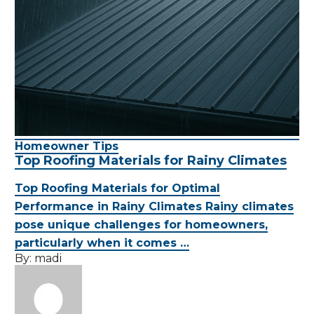
Homeowner Tips
Top Roofing Materials for Rainy Climates
Top Roofing Materials for Optimal
Performance in Rainy Climates Rainy climates
pose unique challenges for homeowners,
particularly when it comes …
By:
madi