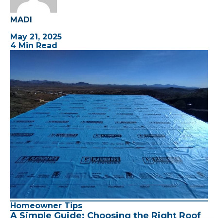
MADI
May 21, 2025
4 Min Read
Homeowner Tips
A Simple Guide: Choosing the Right Roof