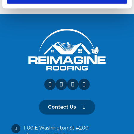
Contact Us
1100 E Washington St #200