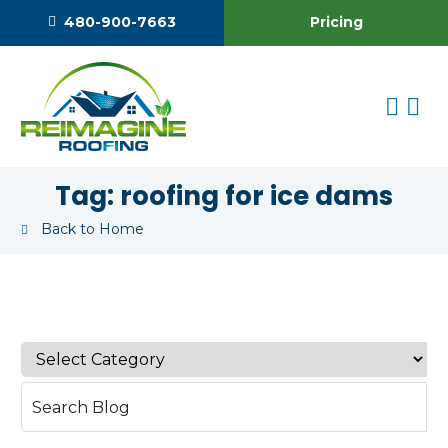
Pricing
480-900-7663
Tag:
roofing for ice dams
Back to Home