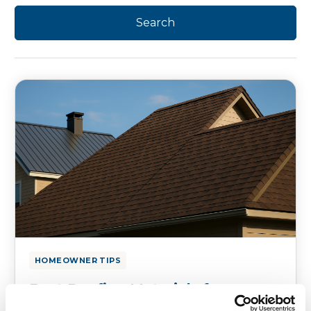
HOMEOWNER TIPS
Best Roofing Materials for
Coastal vs. Inland Connecticut