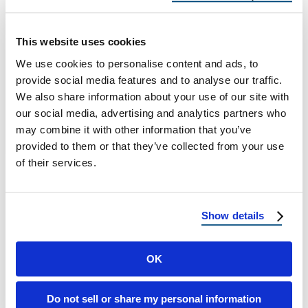
Homes
Best Roofing Materials for Coastal vs. Inland
This website uses cookies
Connecticut Homes Connecticut’s Unique
We use cookies to personalise content and ads, to
Roofing Landscape Connecticut is known for
provide social media features and to analyse our traffic.
its charming shoreline …
We also share information about your use of our site with
our social media, advertising and analytics partners who
may combine it with other information that you’ve
September 26, 2025
6 Min Read
provided to them or that they’ve collected from your use
of their services.
Show details
OK
Load more
Do not sell or share my personal information