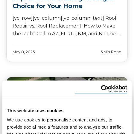
Choice for Your Home
[vc_row][vc_column][vc_column_text] Roof
Repair vs. Roof Replacement: How to Make
the Right Call in AZ, FL, UT, NM, and NJ The …
May 8, 2025
5 Min Read
This website uses cookies
We use cookies to personalise content and ads, to
provide social media features and to analyse our traffic.