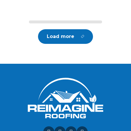
Load more