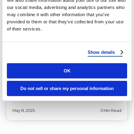
We also share information about your use of our site with
our social media, advertising and analytics partners who
may combine it with other information that you’ve
HOMEOWNER TIPS
provided to them or that they’ve collected from your use
of their services.
Top 2025 Roof Trends:
Innovations and Styles You Need
to Know
Show details
[vc_row][vc_column][vc_column_text] 2025
Roof Trends: Smart Upgrades for Hot,
OK
Stormy, and Energy-Hungry States
Introduction to Roofing Trends Setting the
Do not sell or share my personal information
Stage for …
May 8, 2025
5 Min Read