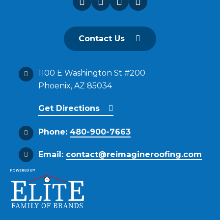
Contact Us
1100 E Washington St #200
Phoenix, AZ 85034
Get Directions
Phone:
480-900-7663
Email:
contact@reimagineroofing.com