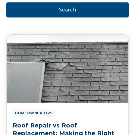
HOMEOWNER TIPS
Roof Repair vs Roof
Replacement: Making the Right