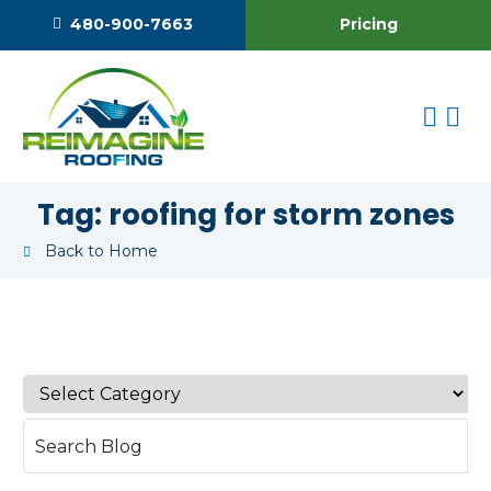
Pricing
480-900-7663
Tag:
roofing for storm zones
Back to Home